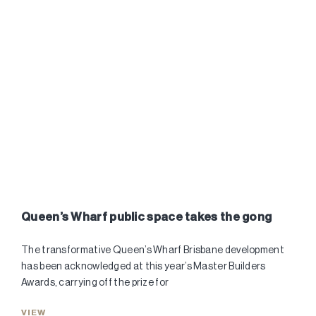
Queen’s Wharf public space takes the gong
The transformative Queen’s Wharf Brisbane development
has been acknowledged at this year’s Master Builders
Awards, carrying off the prize for
VIEW