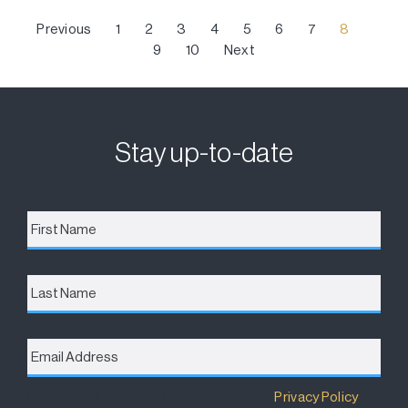
Previous
1
2
3
4
5
6
7
8
9
10
Next
Stay up-to-date
First
Name
*
Last
Name
Email
Address
*
Destination Brisbane Consortium has a
Privacy Policy