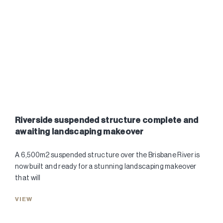
Riverside suspended structure complete and
awaiting landscaping makeover
A 6,500m2 suspended structure over the Brisbane River is
now built and ready for a stunning landscaping makeover
that will
VIEW