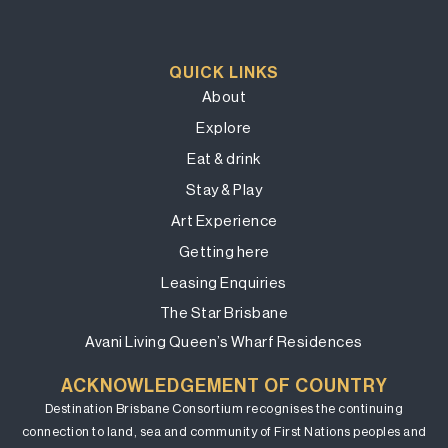
QUICK LINKS
About
Explore
Eat & drink
Stay & Play
Art Experience
Getting here
Leasing Enquiries
The Star Brisbane
Avani Living Queen’s Wharf Residences
ACKNOWLEDGEMENT OF COUNTRY
Destination Brisbane Consortium recognises the continuing
connection to land, sea and community of First Nations peoples and