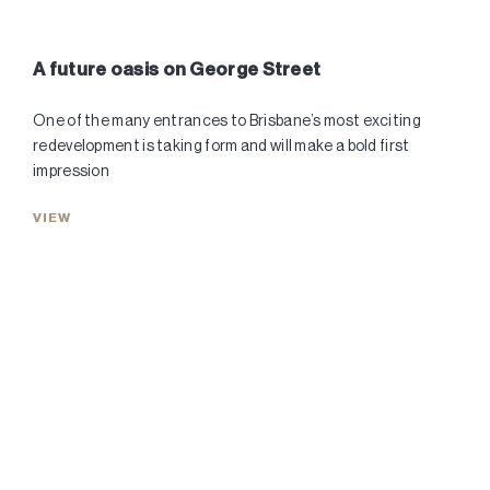
A future oasis on George Street
One of the many entrances to Brisbane’s most exciting
redevelopment is taking form and will make a bold first
impression
VIEW