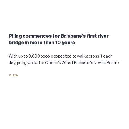
Piling commences for Brisbane’s first river
bridge in more than 10 years
With up to 9,000 people expected to walk across it each
day, piling works for Queen’s Wharf Brisbane’s Neville Bonner
VIEW