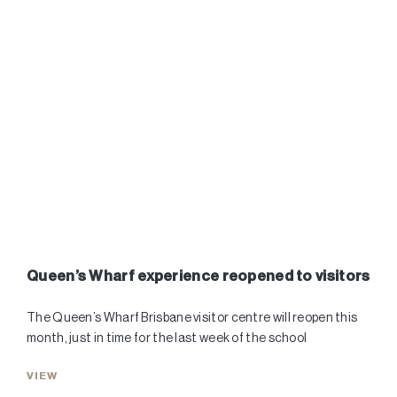
Queen’s Wharf experience reopened to visitors
The Queen’s Wharf Brisbane visitor centre will reopen this
month, just in time for the last week of the school
VIEW