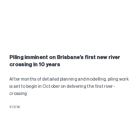
Piling imminent on Brisbane’s first new river
crossing in 10 years
After months of detailed planning and modelling, piling work
is set to begin in October on delivering the first river-
crossing
VIEW