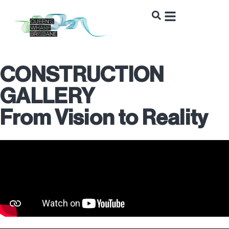
CONSTRUCTION
GALLERY
From Vision to Reality