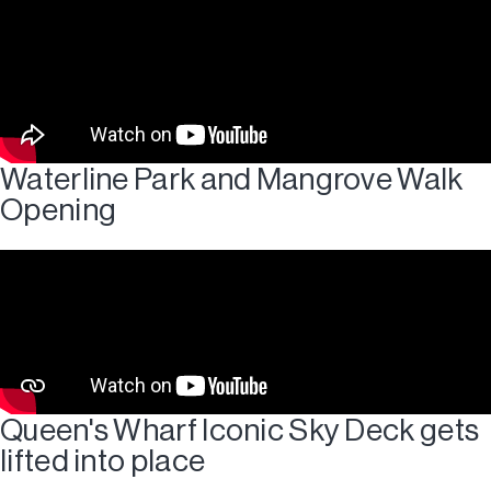
Waterline Park and Mangrove Walk
Opening
Queen's Wharf Iconic Sky Deck gets
lifted into place​