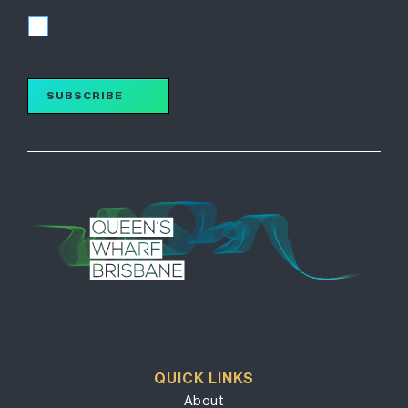
I accept
SUBSCRIBE
QUICK LINKS
About