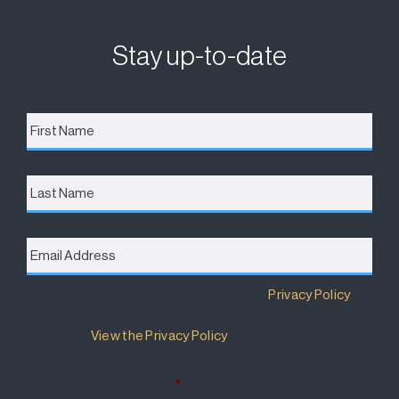
Stay up-to-date
First
Name
*
Last
Name
Email
Address
*
Destination Brisbane Consortium has a
Privacy Policy
that details how your information will be used and
managed.
View the Privacy Policy
.
I accept the terms of the Privacy Policy and wish to
subscribe for updates.
*