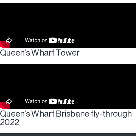
Queen's Wharf Tower
Queen's Wharf Brisbane fly-through
2022