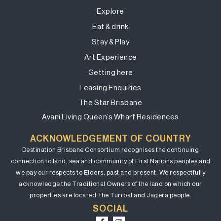
Explore
Eat & drink
Stay & Play
Art Experience
Getting here
Leasing Enquiries
The Star Brisbane
Avani Living Queen’s Wharf Residences
ACKNOWLEDGEMENT OF COUNTRY
Destination Brisbane Consortium recognises the continuing
connection to land, sea and community of First Nations peoples and
we pay our respects to Elders, past and present. We respectfully
acknowledge the Traditional Owners of the land on which our
properties are located, the Turrbal and Jagera people.
SOCIAL