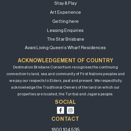
Stay & Play
Art Experience
Getting here
Leasing Enquiries
The Star Brisbane
Avani Living Queen’s Wharf Residences
ACKNOWLEDGEMENT OF COUNTRY
Destination Brisbane Consortium recognises the continuing
connection to land, sea and community of First Nations peoples and
we pay our respects to Elders, past and present. We respectfully
acknowledge the Traditional Owners of the land on which our
properties are located, the Turrbal and Jagera people.
SOCIAL
CONTACT
1800 104 535