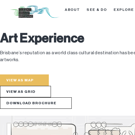
ABOUT
SEE & DO
EXPLORE
Art Experience
Brisbane’s reputation as a world class cultural destination has be
artworks.
VIEW AS MAP
VIEW AS GRID
DOWNLOAD BROCHURE