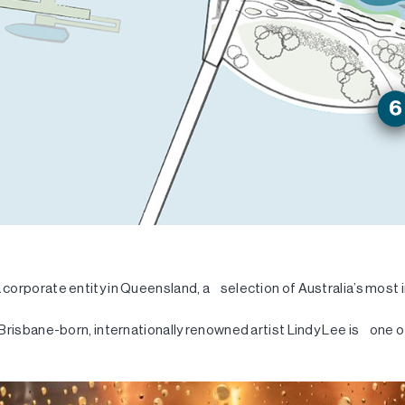
 corporate entity in Queensland, a selection of Australia’s most
Brisbane-born, internationally renowned artist Lindy Lee is one of