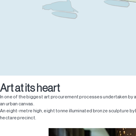
Art at its heart
In one of the biggest art procurement processes undertaken by a
an urban canvas.
An eight-metre high, eight tonne illuminated bronze sculpture by 
hectare precinct.