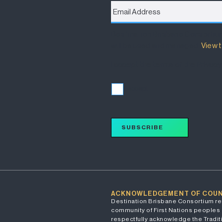
Address
*
Destination Brisbane Consortiu
will be used and managed.
View t
I accept the terms of the Privacy
I accept
SUBSCRIBE
ACKNOWLEDGEMENT OF COU
Destination Brisbane Consortium re
community of First Nations peoples 
respectfully acknowledge the Traditi