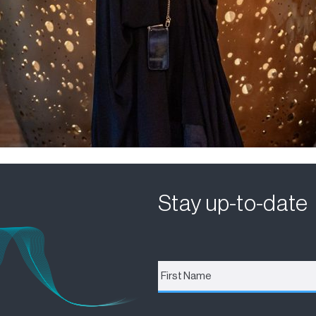
Stay up-to-date
First
Name
*
Email