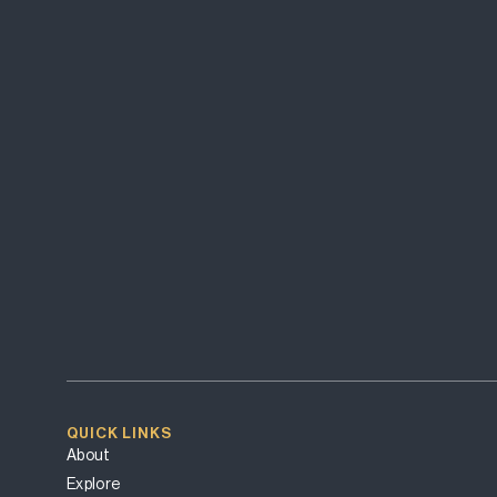
QUICK LINKS
About
Explore