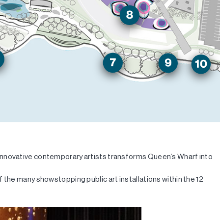
 innovative contemporary artists transforms Queen’s Wharf into
 the many showstopping public art installations within the 12