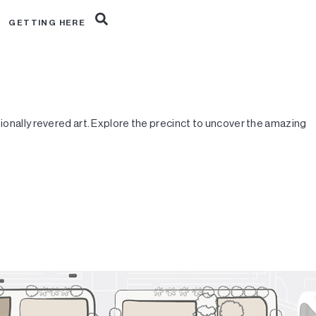
R
GETTING HERE
tionally revered art. Explore the precinct to uncover the amazing