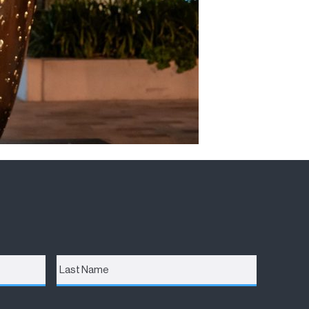
Last
Name