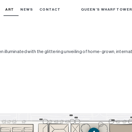
ART
NEWS
CONTACT
QUEEN’S WHARF TOWE
en illuminated with the glittering unveiling of home-grown, interna