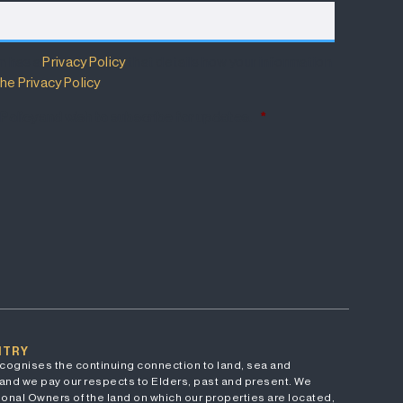
m has a
Privacy Policy
that details how your information
he Privacy Policy
.
 Policy and wish to subscribe for updates.
*
NTRY
cognises the continuing connection to land, sea and
and we pay our respects to Elders, past and present. We
onal Owners of the land on which our properties are located,