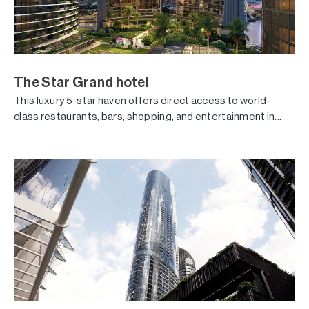
The Star Grand hotel
This luxury 5-star haven offers direct access to world-
class restaurants, bars, shopping, and entertainment in...