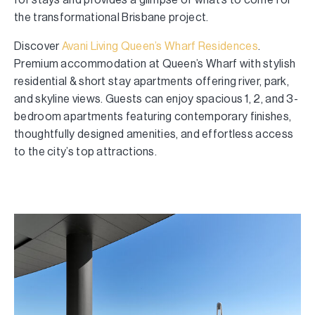
the transformational Brisbane project.
Discover
Avani Living Queen’s Wharf Residences
.
Premium accommodation at Queen’s Wharf with stylish
residential & short stay apartments offering river, park,
and skyline views. Guests can enjoy spacious 1, 2, and 3-
bedroom apartments featuring contemporary finishes,
thoughtfully designed amenities, and effortless access
to the city’s top attractions.