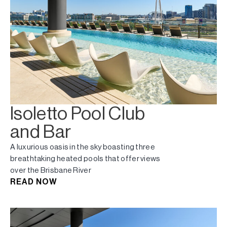
Isoletto Pool Club
and Bar
A luxurious oasis in the sky boasting three
breathtaking heated pools that offer views
over the Brisbane River
READ NOW