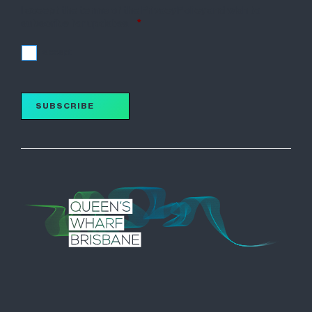
I accept the terms of the Privacy Policy and wish to
subscribe for updates.
*
I accept
SUBSCRIBE