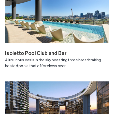
Isoletto Pool Club and Bar
A luxurious oasis in the sky boasting three breathtaking
heated pools that offer views over...