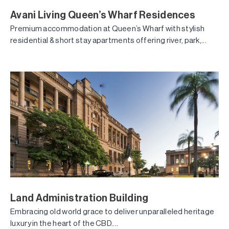
Avani Living Queen’s Wharf Residences
Premium accommodation at Queen’s Wharf with stylish
residential & short stay apartments offering river, park,...
Land Administration Building
Embracing old world grace to deliver unparalleled heritage
luxury in the heart of the CBD....