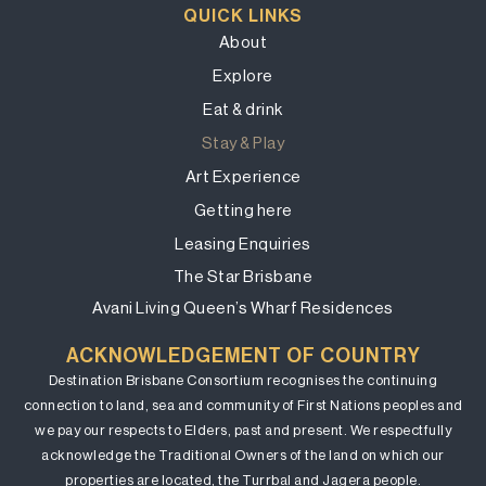
QUICK LINKS
About
Explore
Eat & drink
Stay & Play
Art Experience
Getting here
Leasing Enquiries
The Star Brisbane
Avani Living Queen’s Wharf Residences
ACKNOWLEDGEMENT OF COUNTRY
Destination Brisbane Consortium recognises the continuing
connection to land, sea and community of First Nations peoples and
we pay our respects to Elders, past and present. We respectfully
acknowledge the Traditional Owners of the land on which our
properties are located, the Turrbal and Jagera people.