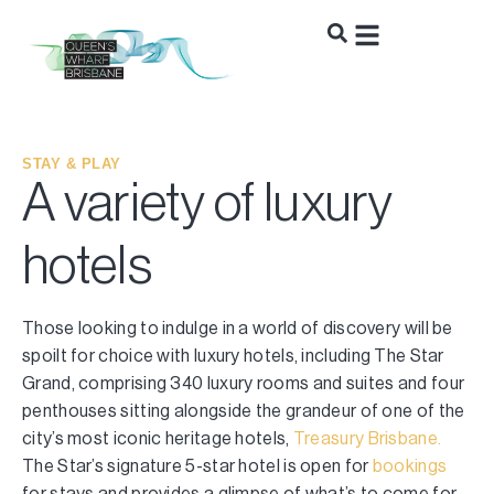
STAY & PLAY
A variety of luxury
hotels
Those looking to indulge in a world of discovery will be
spoilt for choice with luxury hotels, including The Star
Grand, comprising 340 luxury rooms and suites and four
penthouses sitting alongside the grandeur of one of the
city’s most iconic heritage hotels,
Treasury Brisbane.
The Star’s signature 5-star hotel is open for
bookings
for stays and provides a glimpse of what’s to come for