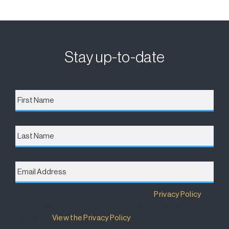
Stay up-to-date
First
Name
*
Last
Name
Email
Address
*
Destination Brisbane Consortium has a
Privacy Policy
that details how your information will be used and
managed.
View the Privacy Policy
.