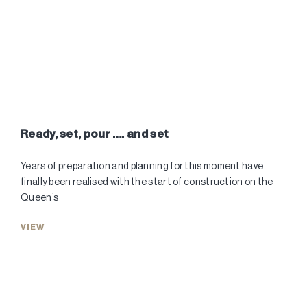
Ready, set, pour …. and set
Years of preparation and planning for this moment have
finally been realised with the start of construction on the
Queen’s
VIEW