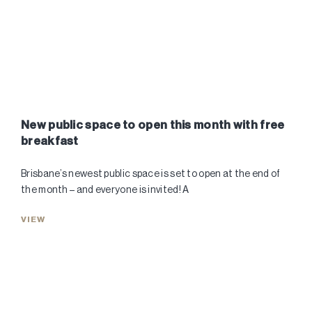
New public space to open this month with free
breakfast
Brisbane’s newest public space is set to open at the end of
the month – and everyone is invited! A
VIEW