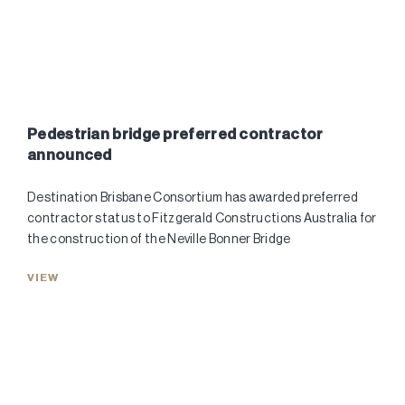
Pedestrian bridge preferred contractor
announced
Destination Brisbane Consortium has awarded preferred
contractor status to Fitzgerald Constructions Australia for
the construction of the Neville Bonner Bridge
VIEW