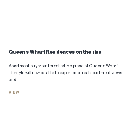
Queen’s Wharf Residences on the rise
Apartment buyers interested in a piece of Queen’s Wharf
lifestyle will now be able to experience real apartment views
and
VIEW