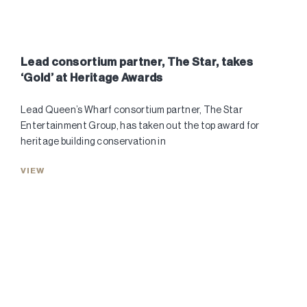
Lead consortium partner, The Star, takes
‘Gold’ at Heritage Awards
Lead Queen’s Wharf consortium partner, The Star
Entertainment Group, has taken out the top award for
heritage building conservation in
VIEW