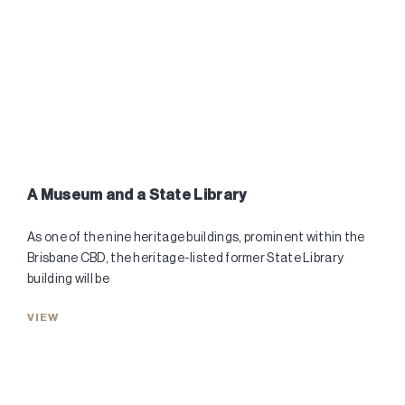
A Museum and a State Library
As one of the nine heritage buildings, prominent within the
Brisbane CBD, the heritage-listed former State Library
building will be
VIEW