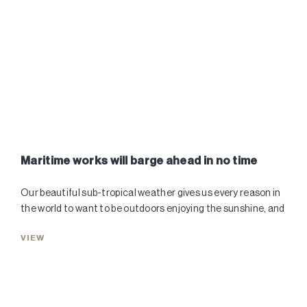
Maritime works will barge ahead in no time
Our beautiful sub-tropical weather gives us every reason in
the world to want to be outdoors enjoying the sunshine, and
VIEW