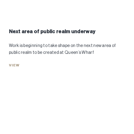
Next area of public realm underway
Work is beginning to take shape on the next new area of
public realm to be created at Queen’s Wharf
VIEW