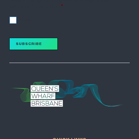
I accept the terms of the Privacy Policy and wish to
subscribe for updates.
*
I accept
SUBSCRIBE