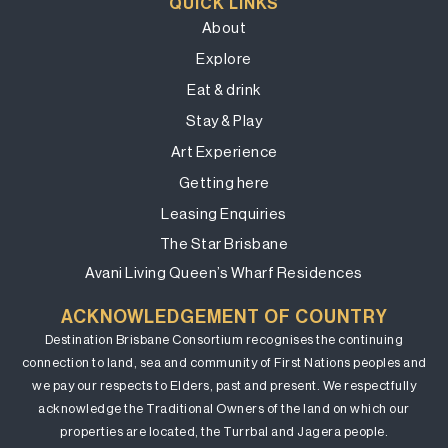
QUICK LINKS
About
Explore
Eat & drink
Stay & Play
Art Experience
Getting here
Leasing Enquiries
The Star Brisbane
Avani Living Queen’s Wharf Residences
ACKNOWLEDGEMENT OF COUNTRY
Destination Brisbane Consortium recognises the continuing
connection to land, sea and community of First Nations peoples and
we pay our respects to Elders, past and present. We respectfully
acknowledge the Traditional Owners of the land on which our
properties are located, the Turrbal and Jagera people.