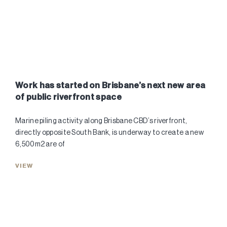
Work has started on Brisbane’s next new area
of public riverfront space
Marine piling activity along Brisbane CBD’s riverfront,
directly opposite South Bank, is underway to create a new
6,500m2 are of
VIEW