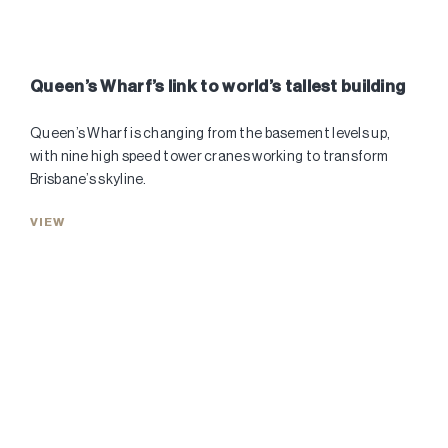
Queen’s Wharf’s link to world’s tallest building
Queen’s Wharf is changing from the basement levels up,
with nine high speed tower cranes working to transform
Brisbane’s skyline.
VIEW