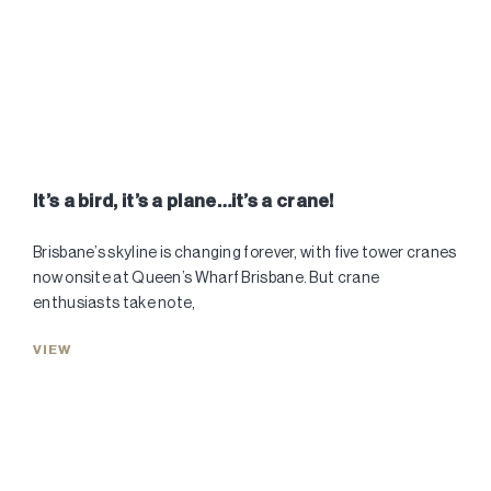
It’s a bird, it’s a plane…it’s a crane!
Brisbane’s skyline is changing forever, with five tower cranes
now onsite at Queen’s Wharf Brisbane. But crane
enthusiasts take note,
VIEW