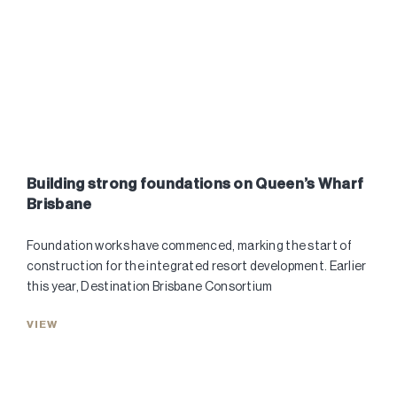
Building strong foundations on Queen’s Wharf
Brisbane
Foundation works have commenced, marking the start of
construction for the integrated resort development. Earlier
this year, Destination Brisbane Consortium
VIEW