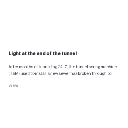
Light at the end of the tunnel
After months of tunnelling 24-7, the tunnel boring machine
(TBM) used to install a new sewer has broken through to
VIEW