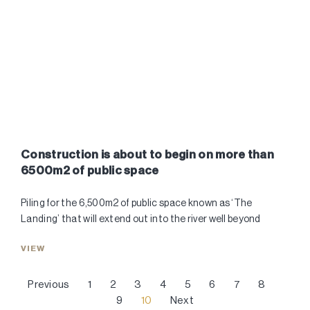
Construction is about to begin on more than
6500m2 of public space
Piling for the 6,500m2 of public space known as ‘The
Landing’ that will extend out into the river well beyond
VIEW
Previous
1
2
3
4
5
6
7
8
9
10
Next