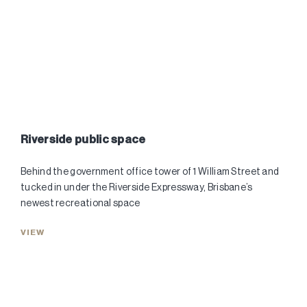
Riverside public space
Behind the government office tower of 1 William Street and
tucked in under the Riverside Expressway, Brisbane’s
newest recreational space
VIEW