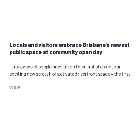
Locals and visitors embrace Brisbane’s newest
public space at community open day
Thousands of people have taken their first steps into an
exciting new stretch of activated riverfront space – the first
VIEW