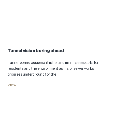
Tunnel vision boring ahead
Tunnel boring equipment is helping minimise impacts for
residents and the environment as major sewer works
progress underground for the
VIEW