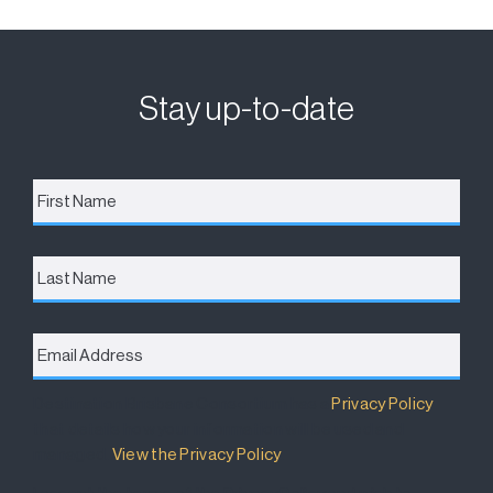
Stay up-to-date
First
Name
*
Last
Name
Email
Address
*
Destination Brisbane Consortium has a
Privacy Policy
that details how your information will be used and
managed.
View the Privacy Policy
.