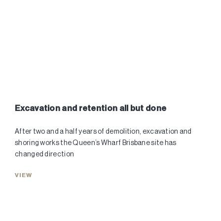
Excavation and retention all but done
After two and a half years of demolition, excavation and
shoring works the Queen’s Wharf Brisbane site has
changed direction
VIEW