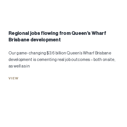
Regional jobs flowing from Queen’s Wharf
Brisbane development
Our game-changing $3.6 billion Queen’s Wharf Brisbane
development is cementing real job outcomes – both onsite,
as well as in
VIEW