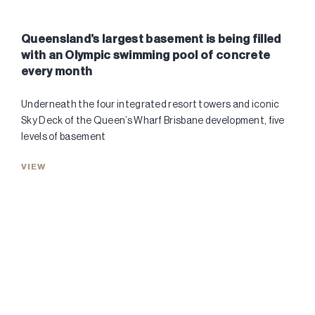
Queensland’s largest basement is being filled
with an Olympic swimming pool of concrete
every month
Underneath the four integrated resort towers and iconic
Sky Deck of the Queen’s Wharf Brisbane development, five
levels of basement
VIEW