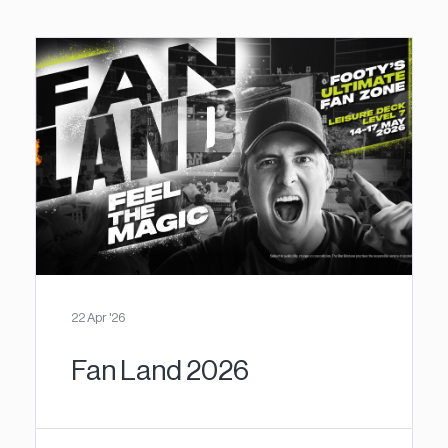
22 Apr '26
Fan Land 2026