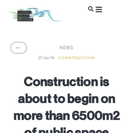
BACK
NEWS
27 Jun '19
CONSTRUCTION
Construction is
about to begin on
more than 6500m2
of public space