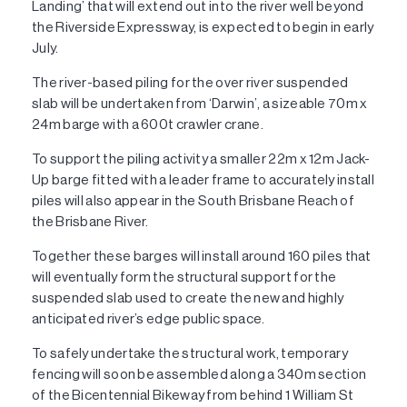
Landing’ that will extend out into the river well beyond
the Riverside Expressway, is expected to begin in early
July.
The river-based piling for the over river suspended
slab will be undertaken from ‘Darwin’, a sizeable 70m x
24m barge with a 600t crawler crane.
To support the piling activity a smaller 22m x 12m Jack-
Up barge fitted with a leader frame to accurately install
piles will also appear in the South Brisbane Reach of
the Brisbane River.
Together these barges will install around 160 piles that
will eventually form the structural support for the
suspended slab used to create the new and highly
anticipated river’s edge public space.
To safely undertake the structural work, temporary
fencing will soon be assembled along a 340m section
of the Bicentennial Bikeway from behind 1 William St