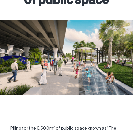
2
Piling for the 6,500m
of public space known as ‘The