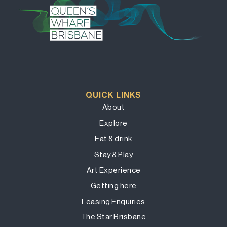
QUICK LINKS
About
Explore
Eat & drink
Stay & Play
Art Experience
Getting here
Leasing Enquiries
The Star Brisbane