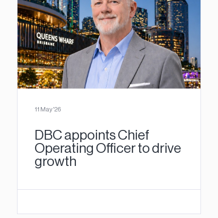
11 May '26
DBC appoints Chief
Operating Officer to drive
growth