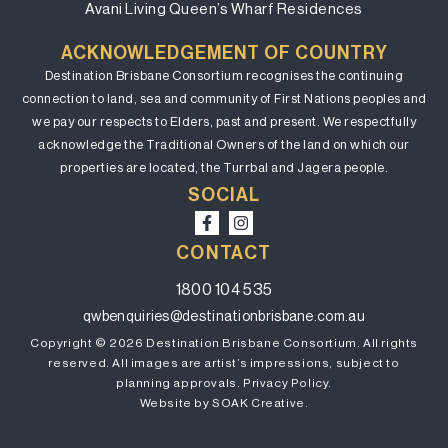
Avani Living Queen’s Wharf Residences
ACKNOWLEDGEMENT OF COUNTRY
Destination Brisbane Consortium recognises the continuing
connection to land, sea and community of First Nations peoples and
we pay our respects to Elders, past and present. We respectfully
acknowledge the Traditional Owners of the land on which our
properties are located, the Turrbal and Jagera people.
SOCIAL
CONTACT
1800 104 535
qwbenquiries@destinationbrisbane.com.au
Copyright © 2026 Destination Brisbane Consortium. All rights
reserved. All images are artist’s impressions, subject to
planning approvals.
Privacy Policy.
Website by SOAK Creative.