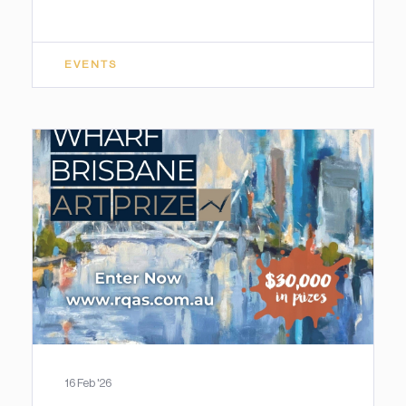
EVENTS
16 Feb '26