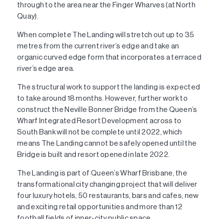
through to the area near the Finger Wharves (at North
Quay).
When complete The Landing will stretch out up to 35
metres from the current river’s edge and take an
organic curved edge form that incorporates a terraced
river’s edge area.
The structural work to support the landing is expected
to take around 18 months. However, further work to
construct the Neville Bonner Bridge from the Queen’s
Wharf Integrated Resort Development across to
South Bank will not be complete until 2022, which
means The Landing cannot be safely opened until the
Bridge is built and resort opened in late 2022.
The Landing is part of Queen’s Wharf Brisbane, the
transformational city changing project that will deliver
four luxury hotels, 50 restaurants, bars and cafes, new
and exciting retail opportunities and more than 12
football fields of inner-city public space.