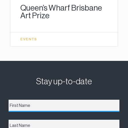
Queen’s Wharf Brisbane
Art Prize
EVENTS
Stay up-to-date
First
Name
*
Last
Name