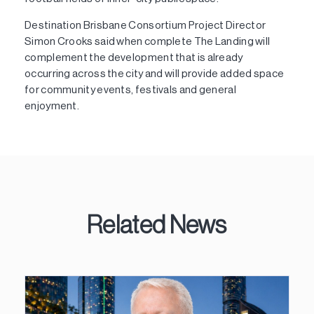
Destination Brisbane Consortium Project Director
Simon Crooks said when complete The Landing will
complement the development that is already
occurring across the city and will provide added space
for community events, festivals and general
enjoyment.
Related News