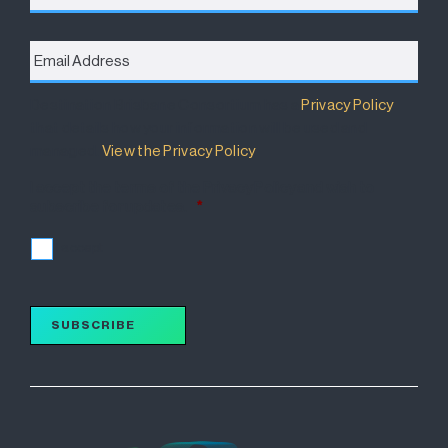
Email
Address
*
Destination Brisbane Consortium has a
Privacy Policy
that details how your information will be used and
managed.
View the Privacy Policy
.
I accept the terms of the Privacy Policy and wish to
subscribe for updates.
*
I accept
SUBSCRIBE