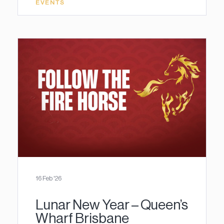
EVENTS
16 Feb '26
Lunar New Year – Queen’s
Wharf Brisbane