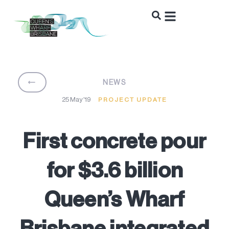
BACK
NEWS
25 May '19
PROJECT UPDATE
First concrete pour
for $3.6 billion
Queen’s Wharf
Brisbane integrated