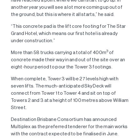
another year you will see a lot more coming up out of
the ground, but this is where it all starts,” he said.
“This concrete pad is the lift core footing for The Star
Grand Hotel, which means our first hotel is already
under construction.”
3
More than 58 trucks carrying a total of 400m
of
concrete made their way in and out of the site over an
eight-hour period to pour the Tower 3 footings.
When complete, Tower 3 will be 27 levels high with
seven lifts. The much-anticipated Sky Deck will
connect from Tower 1 to Tower 4 and sit on top of
Towers 2 and 3 at a height of 100 metres above William
Street.
Destination Brisbane Consortium has announced
Multiplex as the preferred tenderer for the main works
with the contract expected to be finalised in June.