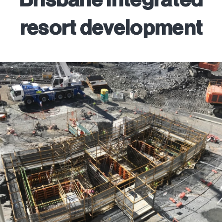
resort development