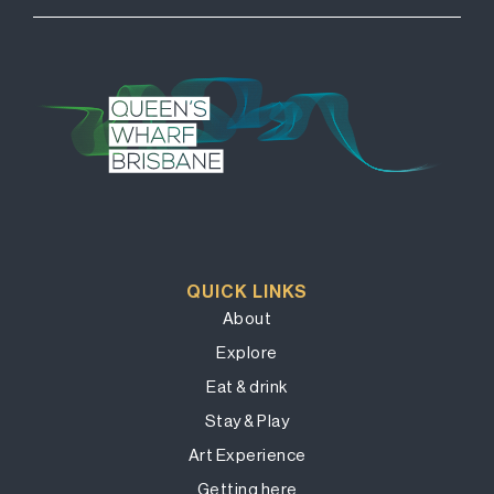
QUICK LINKS
About
Explore
Eat & drink
Stay & Play
Art Experience
Getting here