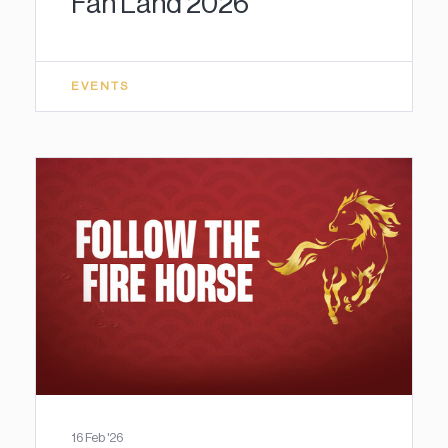
Fan Land 2026
EVENTS
16 Feb '26