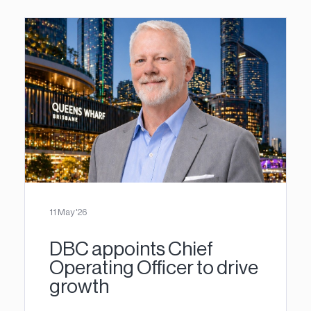
11 May '26
DBC appoints Chief
Operating Officer to drive
growth