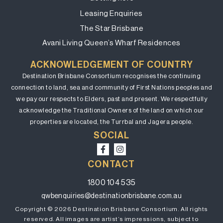
Leasing Enquiries
The Star Brisbane
Avani Living Queen’s Wharf Residences
ACKNOWLEDGEMENT OF COUNTRY
Destination Brisbane Consortium recognises the continuing
connection to land, sea and community of First Nations peoples and
we pay our respects to Elders, past and present. We respectfully
acknowledge the Traditional Owners of the land on which our
properties are located, the Turrbal and Jagera people.
SOCIAL
CONTACT
1800 104 535
qwbenquiries@destinationbrisbane.com.au
Copyright © 2026 Destination Brisbane Consortium. All rights
reserved. All images are artist’s impressions, subject to