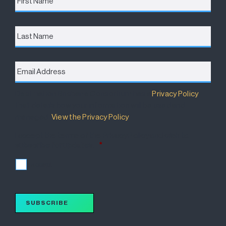
Last
Name
Email
Address
*
Destination Brisbane Consortium has a
Privacy Policy
that details how your information will be used and
managed.
View the Privacy Policy
.
I accept the terms of the Privacy Policy and wish to
subscribe for updates.
*
I accept
SUBSCRIBE