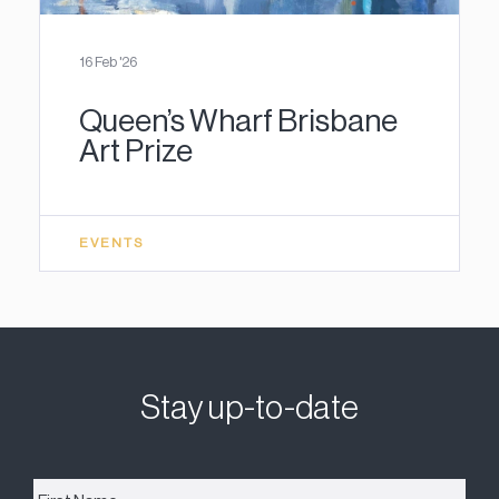
16 Feb '26
Queen’s Wharf Brisbane
Art Prize
EVENTS
Stay up-to-date
First
Name
*