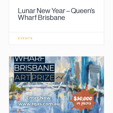
Lunar New Year – Queen’s
Wharf Brisbane
EVENTS