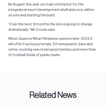
By August this year our main contractor for the
integrated resort development shell and core, will be
on site and starting the build.
“Over the next 12 months the site is going to change
dramatically,” Mr Crooks said.
When Queen’s Wharf Brisbane opens in late-2022 it
will offer four luxury hotels, 50 restaurants, bars and
cafes, exciting new retail opportunities and more than
12 football fields of public realm.
Related News