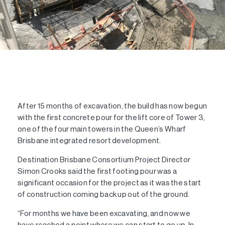
After 15 months of excavation, the build has now begun
with the first concrete pour for the lift core of Tower 3,
one of the four main towers in the Queen’s Wharf
Brisbane integrated resort development.
Destination Brisbane Consortium Project Director
Simon Crooks said the first footing pour was a
significant occasion for the project as it was the start
of construction coming back up out of the ground.
“For months we have been excavating, and now we
have reached a point where we can start to go up. In