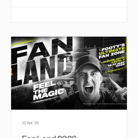
22 Apr '26