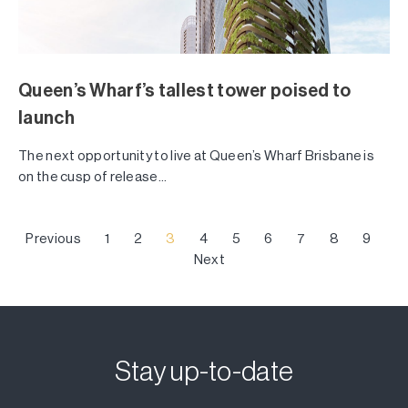
Queen’s Wharf’s tallest tower poised to
launch
The next opportunity to live at Queen’s Wharf Brisbane is
on the cusp of release...
Previous
1
2
3
4
5
6
7
8
9
Next
Stay up-to-date