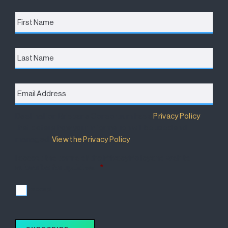
First
Name
*
Last
Name
Email
Address
*
Destination Brisbane Consortium has a
Privacy Policy
that details how your information will be used and
managed.
View the Privacy Policy
.
I accept the terms of the Privacy Policy and wish to
subscribe for updates.
*
I accept