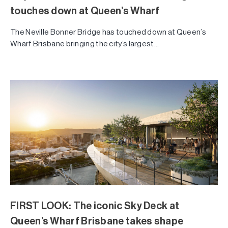
touches down at Queen’s Wharf
The Neville Bonner Bridge has touched down at Queen’s
Wharf Brisbane bringing the city’s largest...
FIRST LOOK: The iconic Sky Deck at
Queen’s Wharf Brisbane takes shape