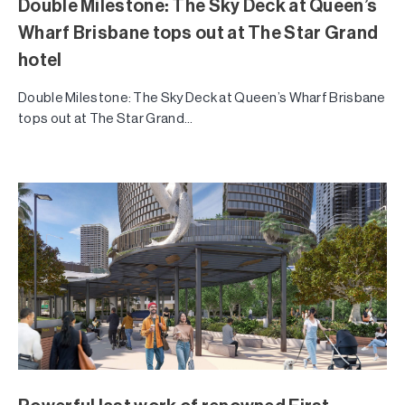
Double Milestone: The Sky Deck at Queen’s
Wharf Brisbane tops out at The Star Grand
hotel
Double Milestone: The Sky Deck at Queen’s Wharf Brisbane
tops out at The Star Grand...