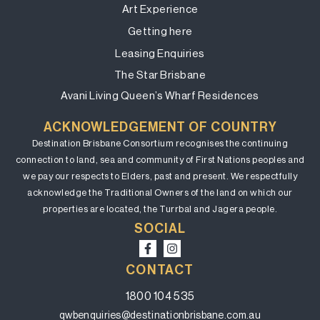
Art Experience
Getting here
Leasing Enquiries
The Star Brisbane
Avani Living Queen’s Wharf Residences
ACKNOWLEDGEMENT OF COUNTRY
Destination Brisbane Consortium recognises the continuing
connection to land, sea and community of First Nations peoples and
we pay our respects to Elders, past and present. We respectfully
acknowledge the Traditional Owners of the land on which our
properties are located, the Turrbal and Jagera people.
SOCIAL
CONTACT
1800 104 535
qwbenquiries@destinationbrisbane.com.au