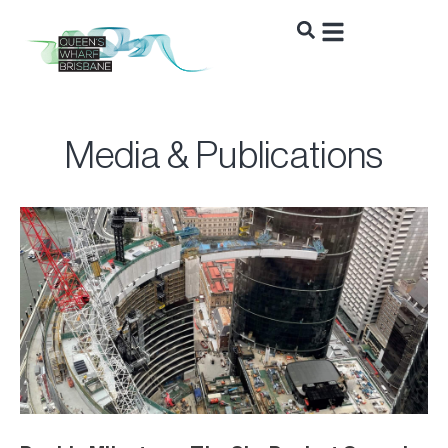
Media & Publications