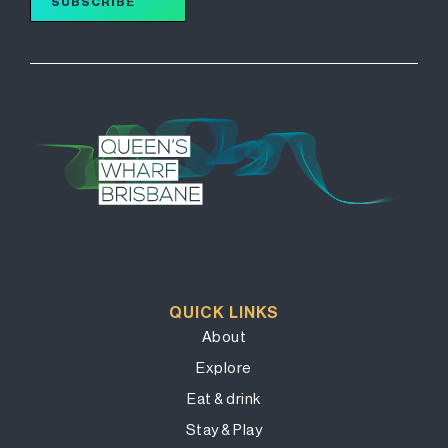
SUBSCRIBE
QUICK LINKS
About
Explore
Eat & drink
Stay & Play