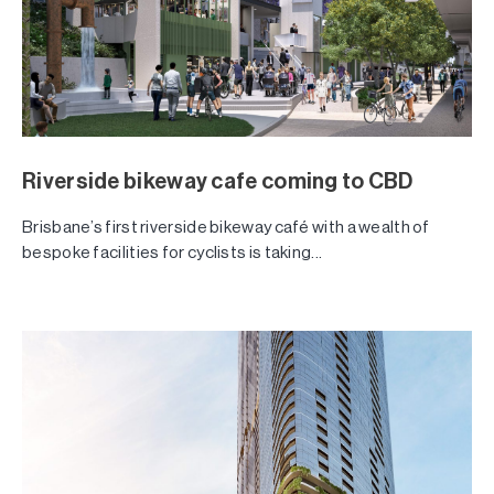
Riverside bikeway cafe coming to CBD
Brisbane’s first riverside bikeway café with a wealth of
bespoke facilities for cyclists is taking...