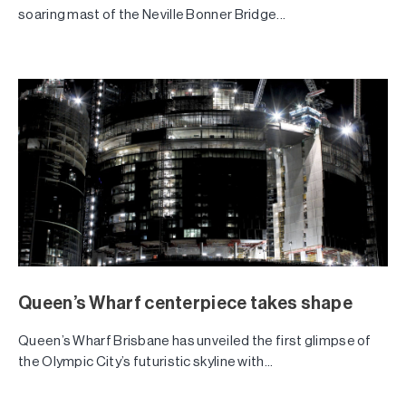
soaring mast of the Neville Bonner Bridge...
Queen’s Wharf centerpiece takes shape
Queen’s Wharf Brisbane has unveiled the first glimpse of
the Olympic City’s futuristic skyline with...