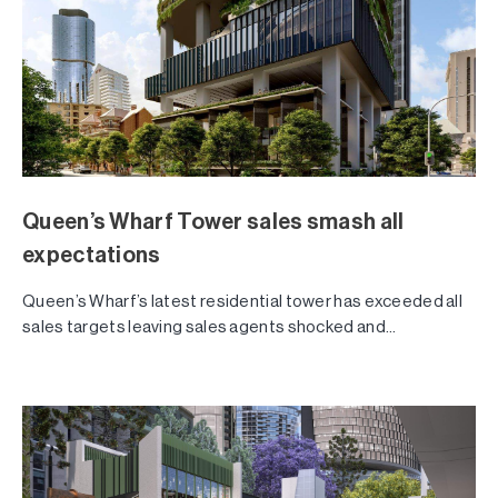
Queen’s Wharf Tower sales smash all
expectations
Queen’s Wharf’s latest residential tower has exceeded all
sales targets leaving sales agents shocked and...