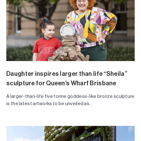
Daughter inspires larger than life “Sheila”
sculpture for Queen’s Wharf Brisbane
A larger-than-life five tonne goddess-like bronze sculpture
is the latest artworks to be unveiled as...