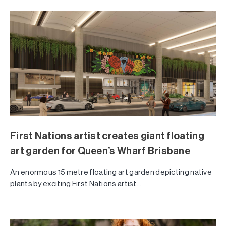
First Nations artist creates giant floating
art garden for Queen’s Wharf Brisbane
An enormous 15 metre floating art garden depicting native
plants by exciting First Nations artist...