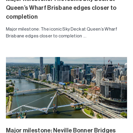
Queen’s Wharf Brisbane edges closer to
completion
Major milestone: The iconic Sky Deck at Queen’s Wharf
Brisbane edges closer to completion ...
Major milestone: Neville Bonner Bridges