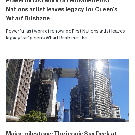
Powerful last work of renowned First
Nations artist leaves legacy for Queen’s
Wharf Brisbane
Powerful last work of renowned First Nations artist leaves
legacy for Queen’s Wharf Brisbane The...
Major milestone: The iconic Sky Deck at