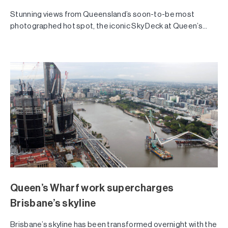
Stunning views from Queensland’s soon-to-be most
photographed hot spot, the iconic Sky Deck at Queen’s...
Queen’s Wharf work supercharges
Brisbane’s skyline
Brisbane’s skyline has been transformed overnight with the