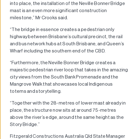
into place, the installation of the Neville Bonner Bridge
mast is an even more significant construction
milestone,” Mr Crooks said.
“The bridge in essence creates a pedestrian only
highway between Brisbane’s cultural precinct, the rail
and bus network hubs at South Brisbane, and Queen’s
Wharf including the southern end of the CBD.
“Furthermore, the Neville Bonner Bridge creates a
majestic pedestrian river loop that takes in the amazing
city views from the South Bank Promenade and the
Mangrove Walk that showcases local Indigenous
totems and storytelling.
“Together with the 28-metres of lower mast already in
place, the structure now sits at around 75-metres
above the river’s edge, around the same height as the
Story Bridge.”
Fitzgerald Constructions Australia Qld State Manager