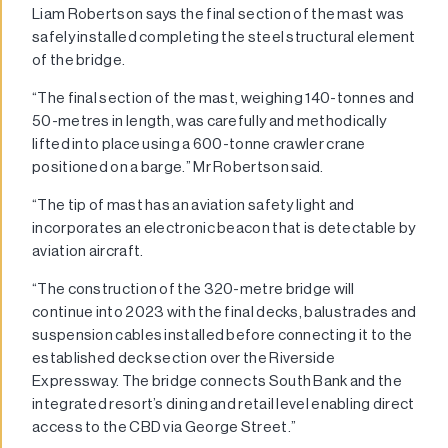
Liam Robertson says the final section of the mast was
safely installed completing the steel structural element
of the bridge.
“The final section of the mast, weighing 140-tonnes and
50-metres in length, was carefully and methodically
lifted into place using a 600-tonne crawler crane
positioned on a barge.” Mr Robertson said.
“The tip of mast has an aviation safety light and
incorporates an electronic beacon that is detectable by
aviation aircraft.
“The construction of the 320-metre bridge will
continue into 2023 with the final decks, balustrades and
suspension cables installed before connecting it to the
established deck section over the Riverside
Expressway. The bridge connects South Bank and the
integrated resort’s dining and retail level enabling direct
access to the CBD via George Street.”