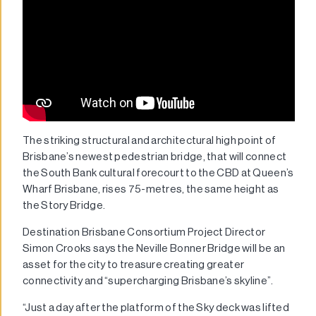
The striking structural and architectural high point of
Brisbane’s newest pedestrian bridge, that will connect
the South Bank cultural forecourt to the CBD at Queen’s
Wharf Brisbane, rises 75-metres, the same height as
the Story Bridge.
Destination Brisbane Consortium Project Director
Simon Crooks says the Neville Bonner Bridge will be an
asset for the city to treasure creating greater
connectivity and “supercharging Brisbane’s skyline”.
“Just a day after the platform of the Sky deck was lifted