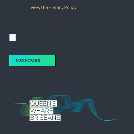
that details how your information will be used and
managed.
View the Privacy Policy
.
I accept the terms of the Privacy Policy and wish to
subscribe for updates.
*
I accept
SUBSCRIBE