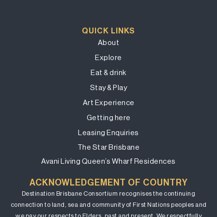
QUICK LINKS
About
Explore
Eat & drink
Stay & Play
Art Experience
Getting here
Leasing Enquiries
The Star Brisbane
Avani Living Queen’s Wharf Residences
ACKNOWLEDGEMENT OF COUNTRY
Destination Brisbane Consortium recognises the continuing
connection to land, sea and community of First Nations peoples and
we pay our respects to Elders, past and present. We respectfully