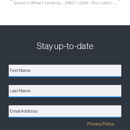
Queen’s Wharf centerpiece takes shape
FIRST LOOK: The iconic Sky Deck at Queen’s Wharf Brisbane takes shape
Stay up-to-date
First
Name
*
Last
Name
Email
Address
*
Destination Brisbane Consortium has a
Privacy Policy