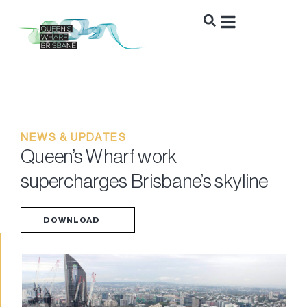
NEWS & UPDATES
Queen’s Wharf work
supercharges Brisbane’s skyline
DOWNLOAD