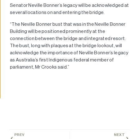
Senator Neville Bonner’s legacy will be acknowledged at
several locations on and entering the bridge.
“The Neville Bonner bust that was in the Neville Bonner
Building will be positioned prominently at the
connection between the bridge and integrated resort.
The bust, long with plaques at the bridge lookout, will
acknowledge the importance of Neville Bonner’s legacy
as Australia’s first Indigenous federal member of
parliament, Mr Crooks said.”
PREV
NEXT