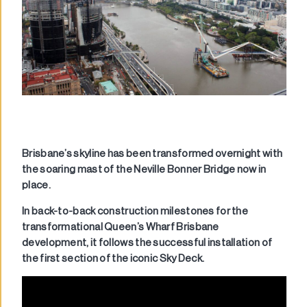
Brisbane’s skyline has been transformed overnight with
the soaring mast of the Neville Bonner Bridge now in
place.
In back-to-back construction milestones for the
transformational Queen’s Wharf Brisbane
development, it follows the successful installation of
the first section of the iconic Sky Deck.