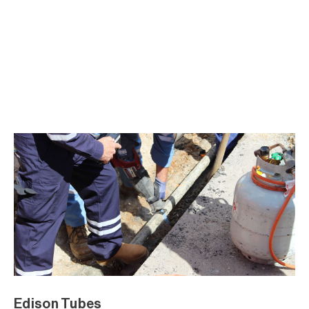
Edison Tubes
Edison Tubes