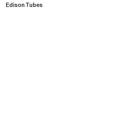
Edison Tubes
Edison Tubes