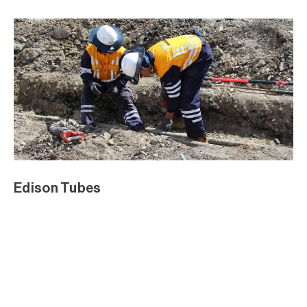
Edison Tubes