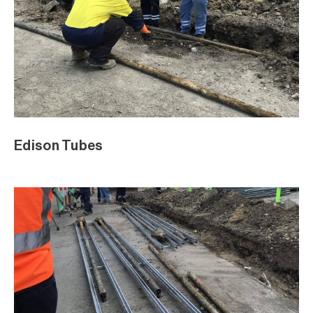
Edison Tubes