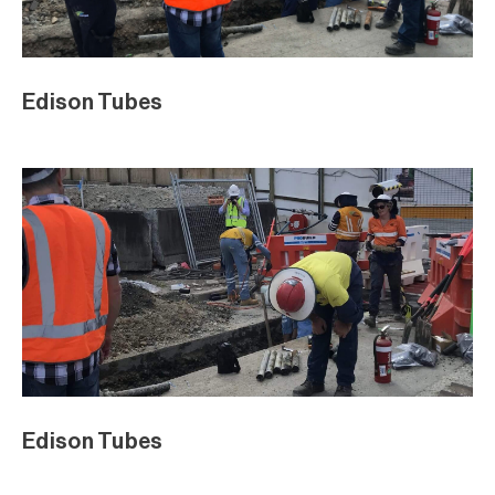
Edison Tubes
Edison Tubes