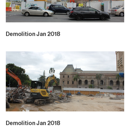
Demolition Jan 2018
Demolition Jan 2018