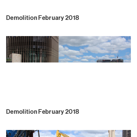
Demolition February 2018
Demolition February 2018