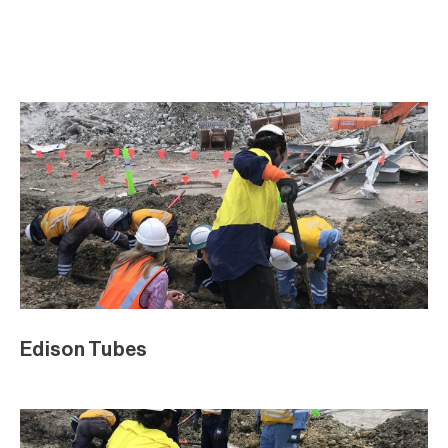
Edison Tubes
Edison Tubes