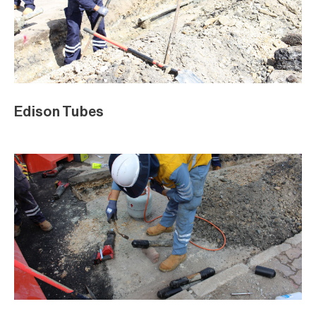
Edison Tubes