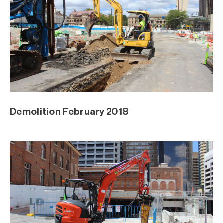
Demolition February 2018