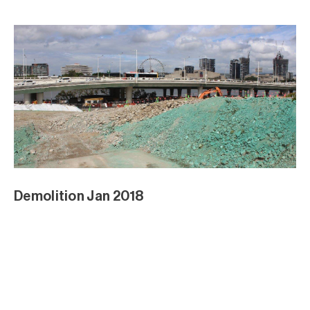
Demolition Jan 2018