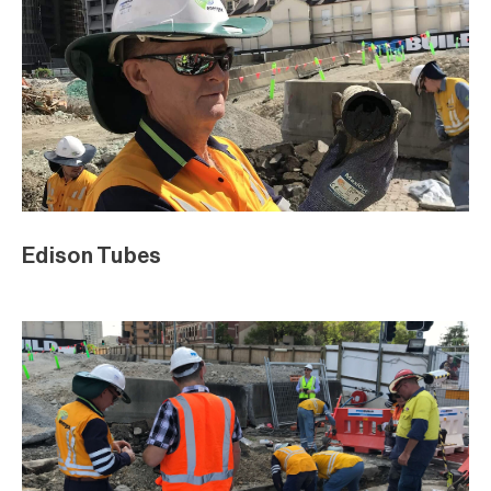
Edison Tubes