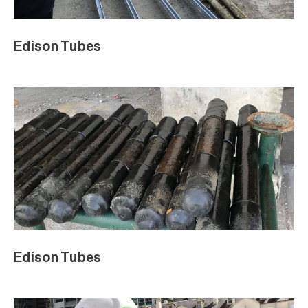
Edison Tubes
Edison Tubes