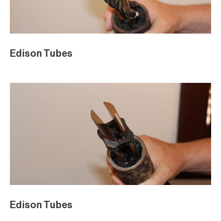
Edison Tubes
Edison Tubes