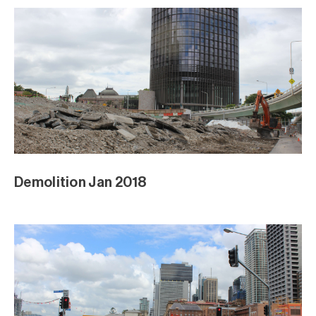
Demolition Jan 2018