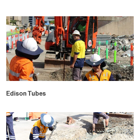
Edison Tubes