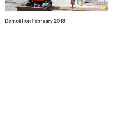
Demolition February 2018
Demolition February 2018