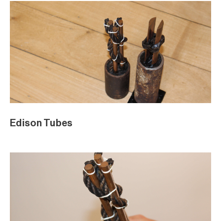
Edison Tubes