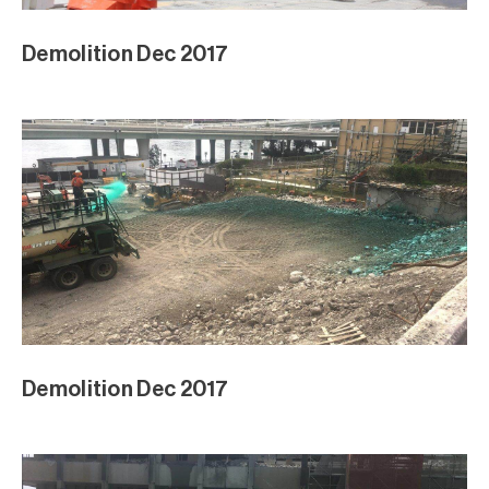
Demolition Dec 2017
Demolition Dec 2017