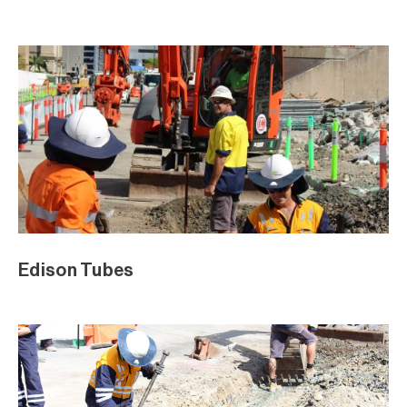
Edison Tubes