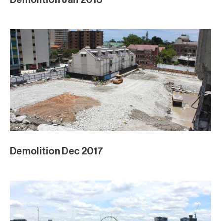
Demolition Dec 2017