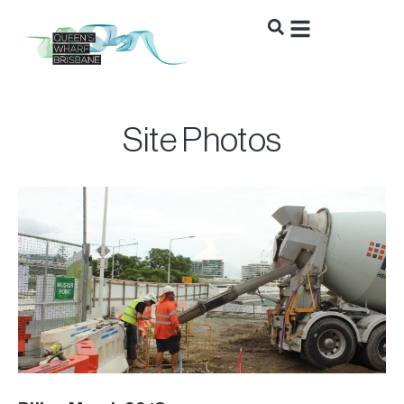
Site Photos