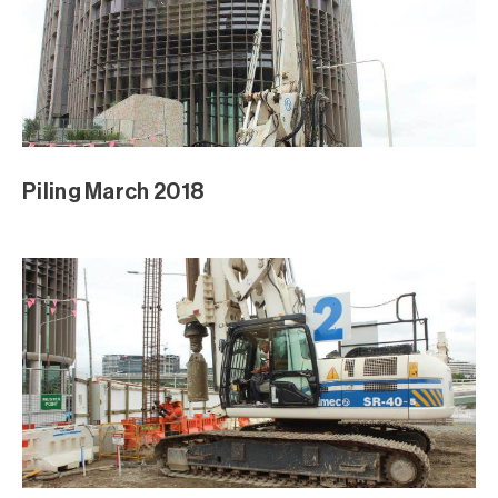
Piling March 2018