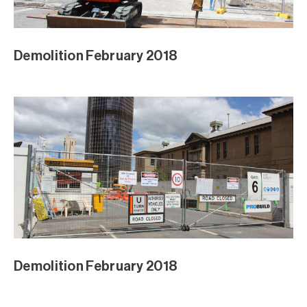
Demolition February 2018
Demolition February 2018