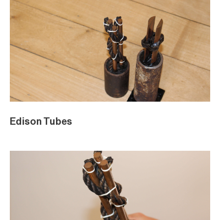
Edison Tubes