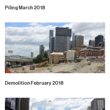
Piling March 2018
Demolition February 2018