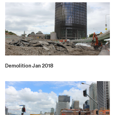
Demolition Jan 2018