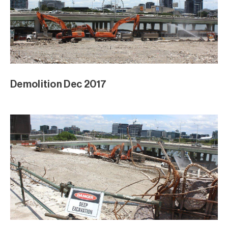
Demolition Dec 2017