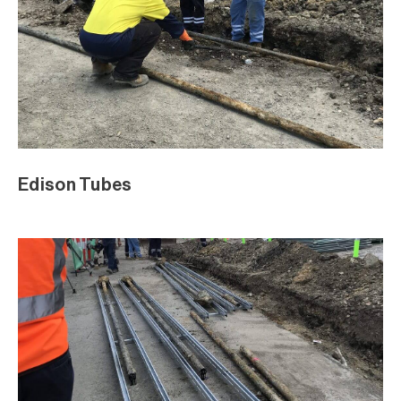
Edison Tubes