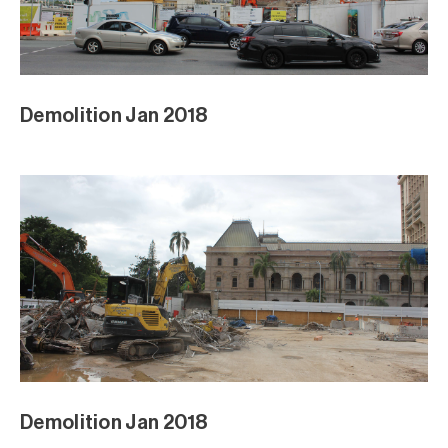
Demolition Jan 2018
Demolition Jan 2018