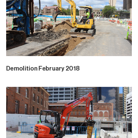
Demolition February 2018