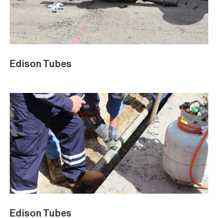
Edison Tubes
Edison Tubes