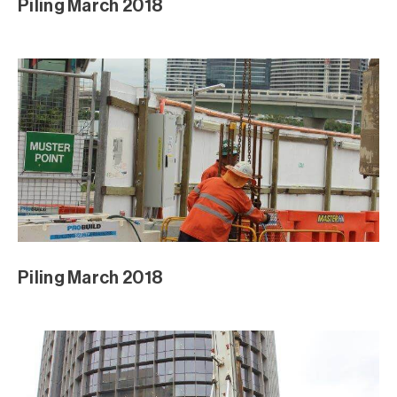
Piling March 2018
Piling March 2018