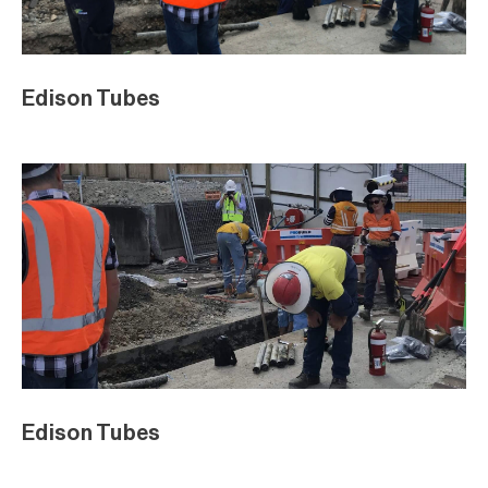
Edison Tubes
Edison Tubes