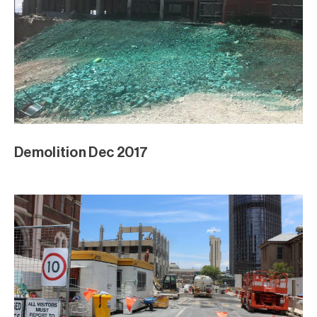
Demolition Dec 2017