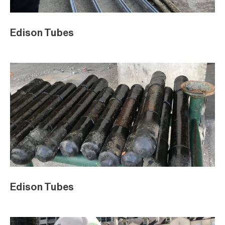
Edison Tubes
Edison Tubes