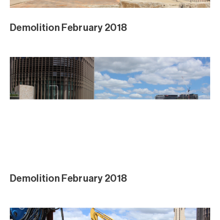
Demolition February 2018
Demolition February 2018