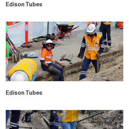
Edison Tubes
Edison Tubes