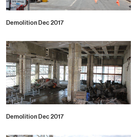
Demolition Dec 2017
Demolition Dec 2017