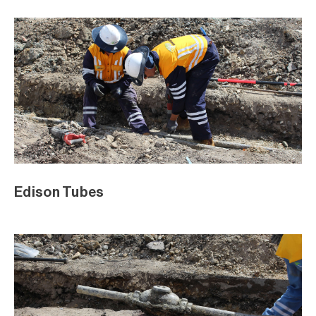
Edison Tubes