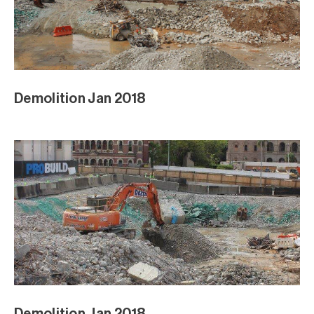
Demolition Jan 2018
Demolition Jan 2018