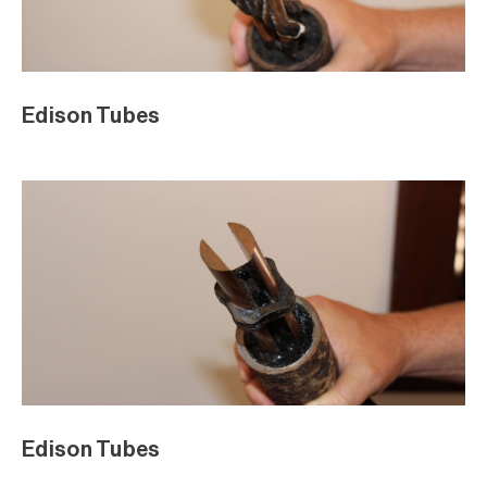
Edison Tubes
Edison Tubes