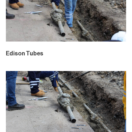
Edison Tubes