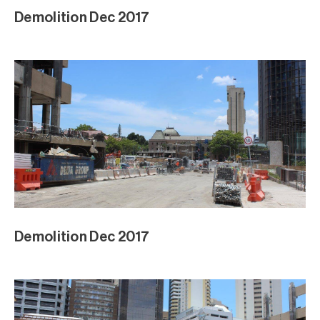
Demolition Dec 2017
Demolition Dec 2017