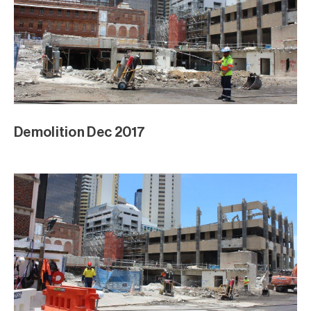
Demolition Dec 2017