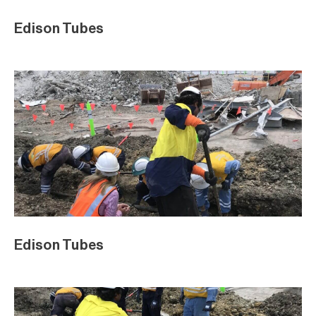
Edison Tubes
Edison Tubes