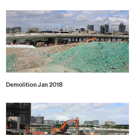
Demolition Jan 2018