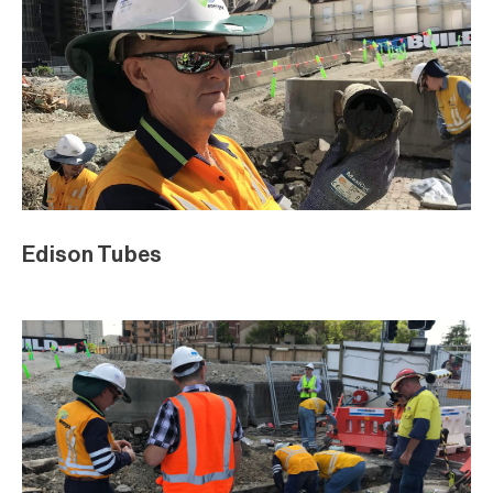
Edison Tubes