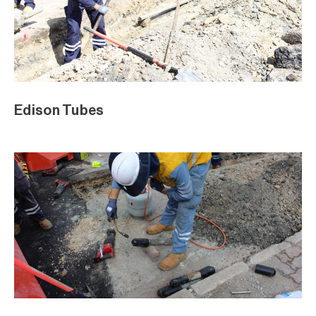
Edison Tubes