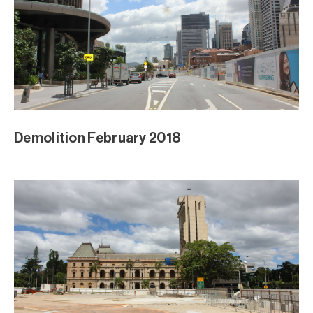
Demolition February 2018