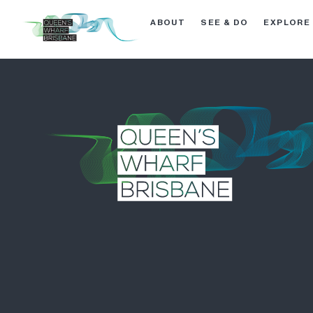
ABOUT
SEE & DO
EXPLORE