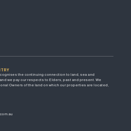
NTRY
cognises the continuing connection to land, sea and
and we pay our respects to Elders, past and present. We
onal Owners of the land on which our properties are located,
.com.au