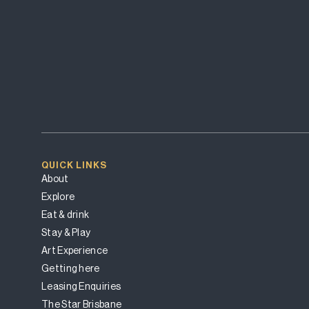
QUICK LINKS
About
Explore
Eat & drink
Stay & Play
Art Experience
Getting here
Leasing Enquiries
The Star Brisbane