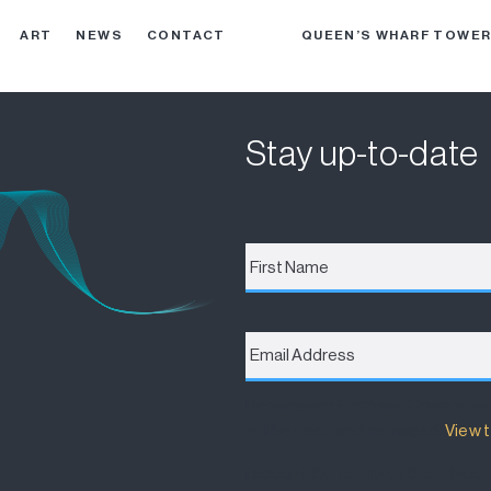
ART
NEWS
CONTACT
QUEEN’S WHARF TOWE
Stay up-to-date
First
Name
*
Email
Address
*
Destination Brisbane Consortiu
will be used and managed.
View t
I accept the terms of the Privacy