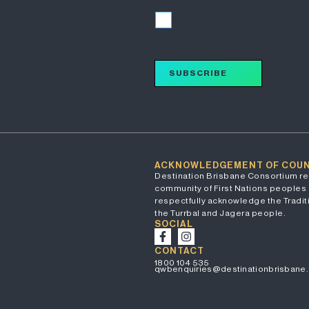
I accept
SUBSCRIBE
ACKNOWLEDGEMENT OF COU
Destination Brisbane Consortium re
community of First Nations peoples 
respectfully acknowledge the Traditi
the Turrbal and Jagera people.
SOCIAL
CONTACT
1800 104 535
qwbenquiries@destinationbrisbane