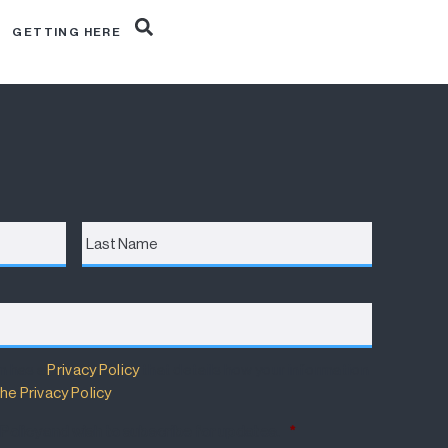
R
GETTING HERE
Last
Name
m has a
Privacy Policy
that details how your information
he Privacy Policy
.
 Policy and wish to subscribe for updates.
*