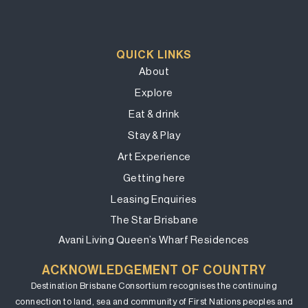
QUICK LINKS
About
Explore
Eat & drink
Stay & Play
Art Experience
Getting here
Leasing Enquiries
The Star Brisbane
Avani Living Queen’s Wharf Residences
ACKNOWLEDGEMENT OF COUNTRY
Destination Brisbane Consortium recognises the continuing
connection to land, sea and community of First Nations peoples and