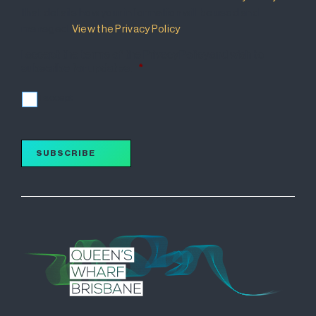
that details how your information will be used and
managed.
View the Privacy Policy
.
I accept the terms of the Privacy Policy and wish to
subscribe for updates.
*
I accept
SUBSCRIBE