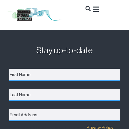
Stay up-to-date
First
Name
*
Last
Name
Email
Address
*
Destination Brisbane Consortium has a
Privacy Policy