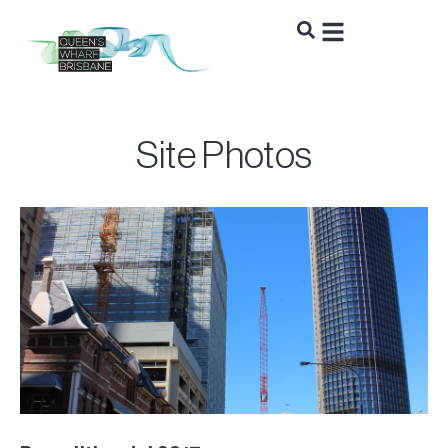
Site Photos