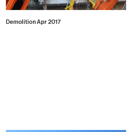
Demolition Apr 2017
Demolition Mar 2017