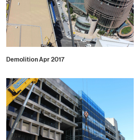
Demolition Apr 2017