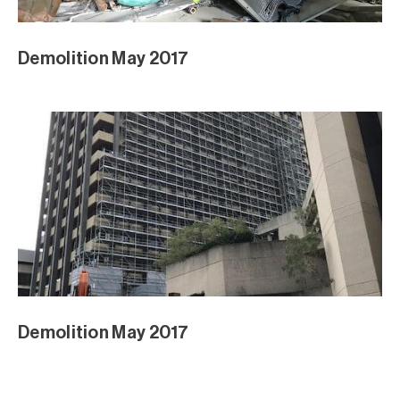
Demolition May 2017
Demolition May 2017