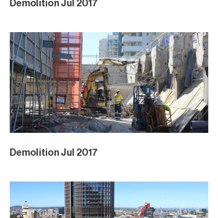
Demolition Jul 2017
Demolition Jul 2017