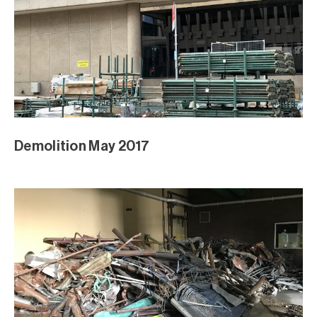
Demolition May 2017