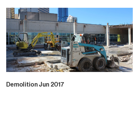
Demolition Jun 2017