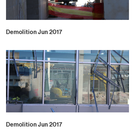
Demolition Jun 2017
Demolition Jun 2017