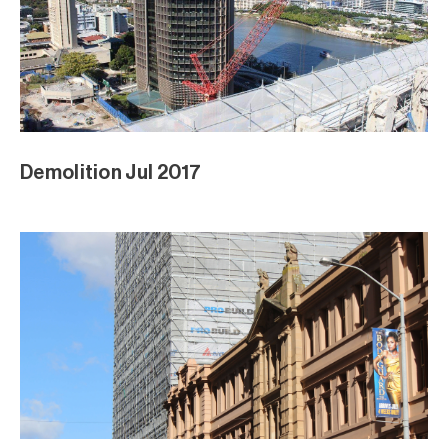
Demolition Jul 2017