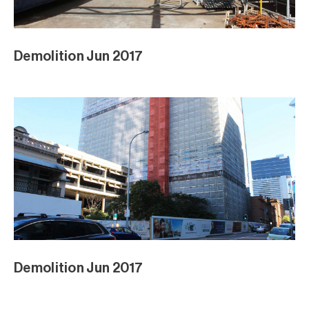
Demolition Jun 2017
Demolition Jun 2017