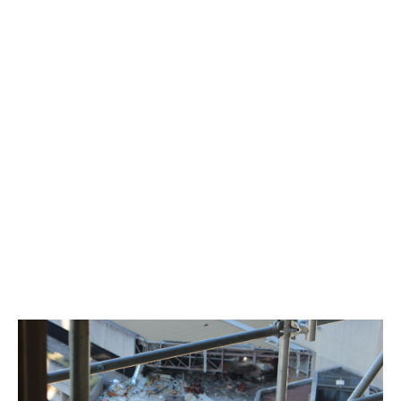
Demolition Jun 2017