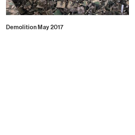
Demolition May 2017
Demolition May 2017