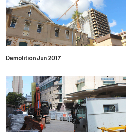
Demolition Jun 2017