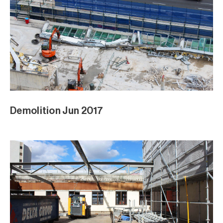
Demolition Jun 2017