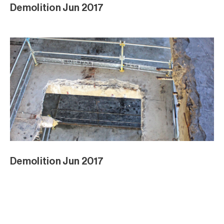
Demolition Jun 2017
Demolition Jun 2017