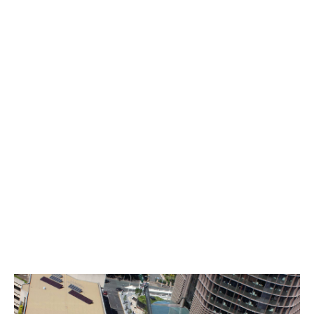
Demolition Apr 2017
Demolition Apr 2017