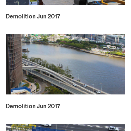
Demolition Jun 2017
Demolition Jun 2017