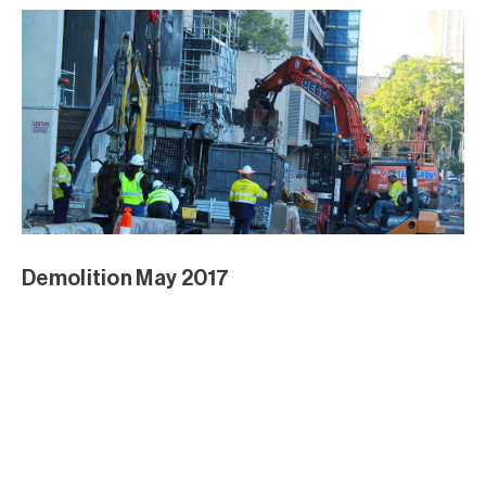
Demolition May 2017