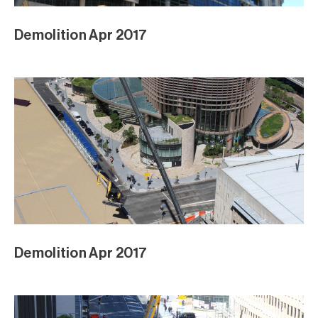
Demolition Apr 2017
Demolition Apr 2017