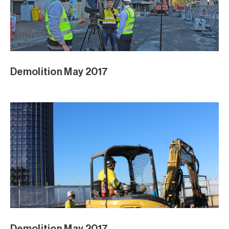
Demolition May 2017
Demolition May 2017