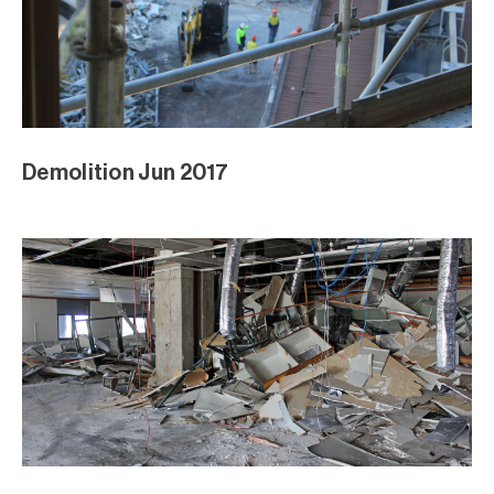
Demolition Jun 2017