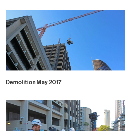
Demolition May 2017