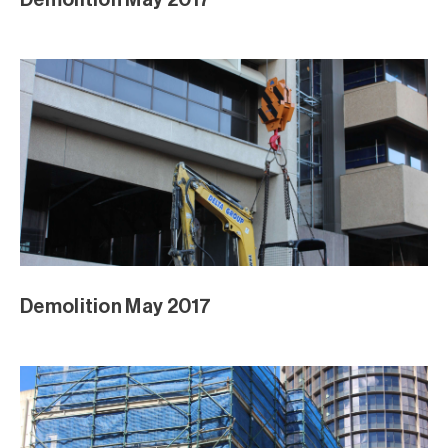
Demolition May 2017