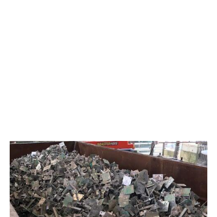
Demolition May 2017