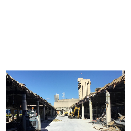
Demolition Jun 2017