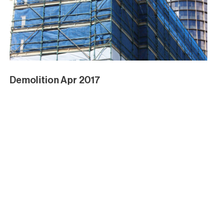
Demolition Apr 2017