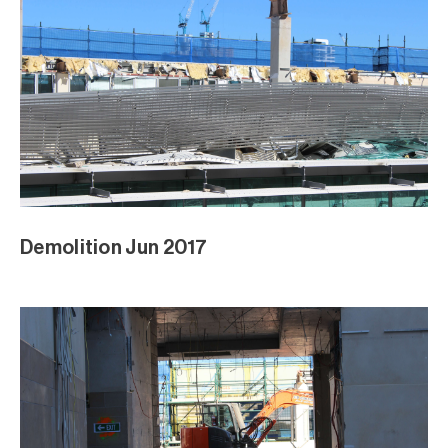
Demolition Jun 2017