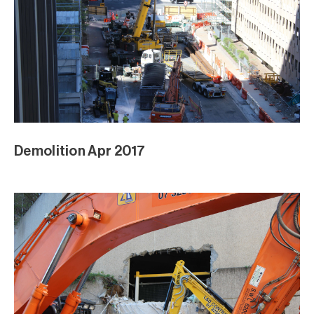
Demolition Apr 2017