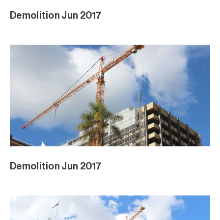
Demolition Jun 2017
Demolition Jun 2017