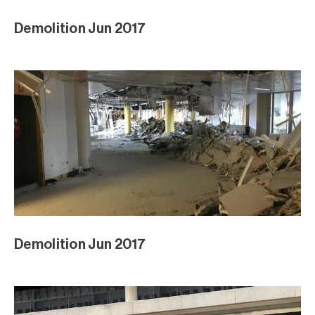
Demolition Jun 2017
Demolition Jun 2017