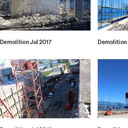
Demolition Jul 2017
Demolition 