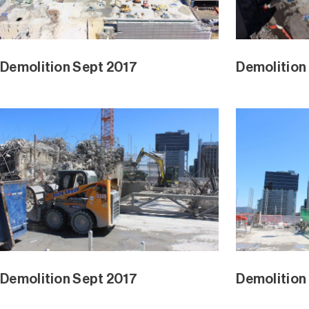
Demolition Sept 2017
Demolition
Demolition Sept 2017
Demolition