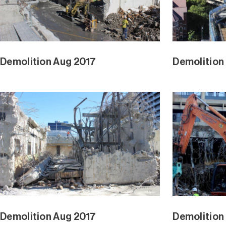
Demolition Aug 2017
Demolition
Demolition Aug 2017
Demolition