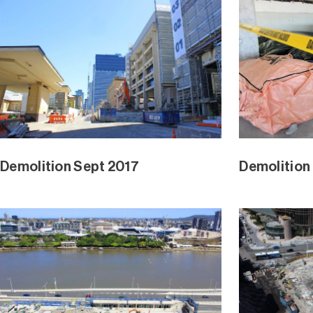
Demolition Sept 2017
Demolition