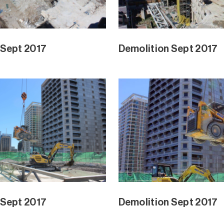
 Sept 2017
Demolition Sept 2017
 Sept 2017
Demolition Sept 2017