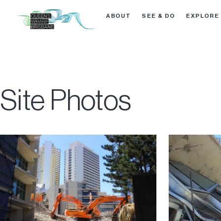
ABOUT
SEE & DO
EXPLORE
Site Photos