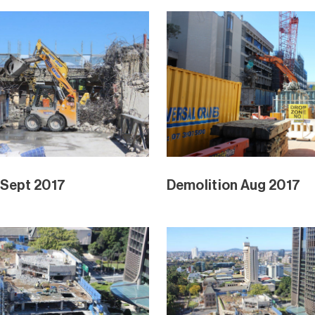
 Sept 2017
Demolition Aug 2017