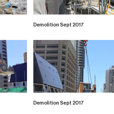
Demolition Sept 2017
Demolition Sept 2017