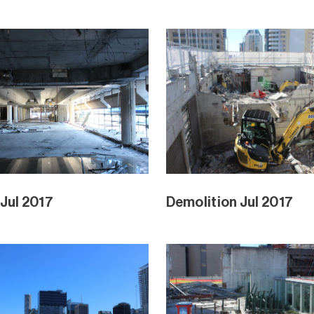
Jul 2017
Demolition Jul 2017