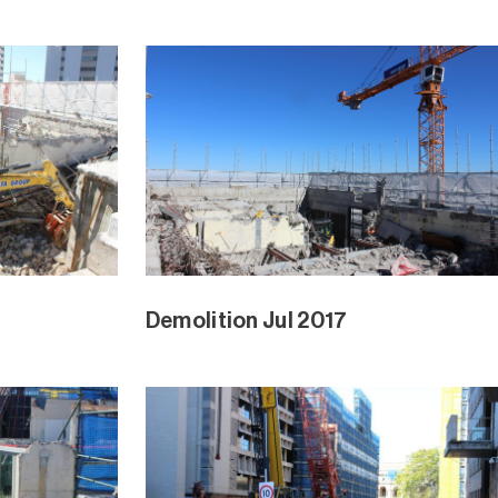
Demolition Jul 2017