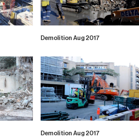
Demolition Aug 2017
Demolition Aug 2017