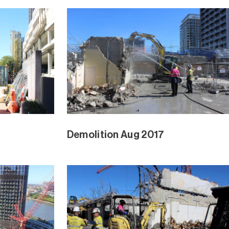
Demolition Aug 2017