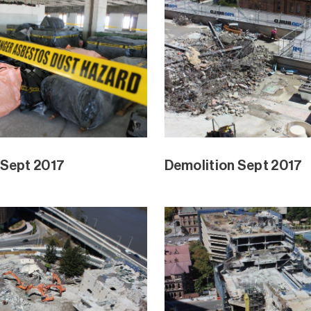
 Sept 2017
Demolition Sept 2017