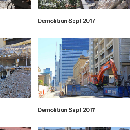
Demolition Sept 2017
Demolition Sept 2017