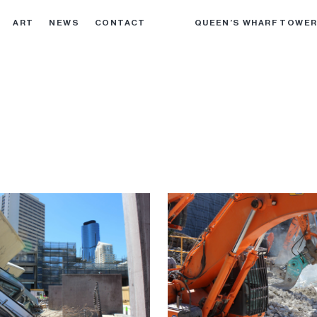
ART
NEWS
CONTACT
QUEEN’S WHARF TOWE