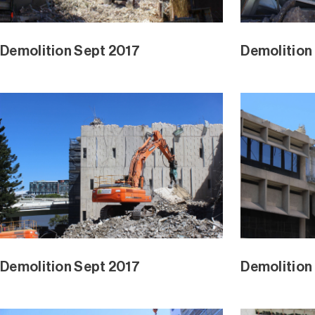
Demolition Sept 2017
Demolition
Demolition Sept 2017
Demolition