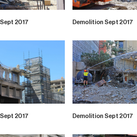
 Sept 2017
Demolition Sept 2017
 Sept 2017
Demolition Sept 2017