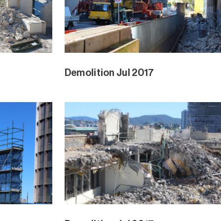
Demolition Jul 2017