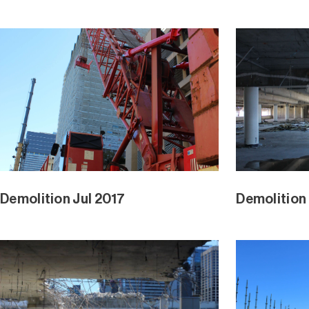
Demolition Jul 2017
Demolition 