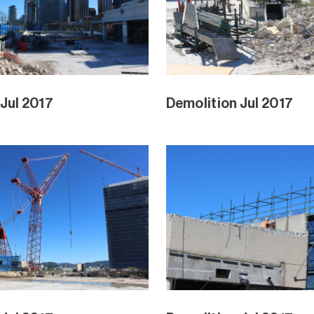
Jul 2017
Demolition Jul 2017