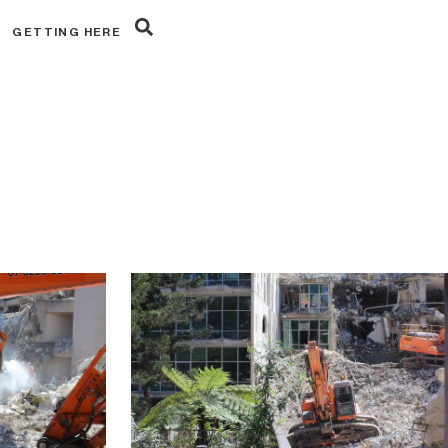
R
GETTING HERE