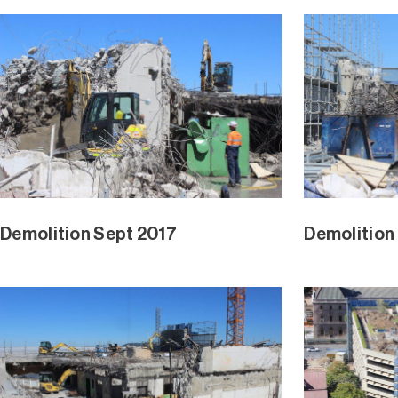
Demolition Sept 2017
Demolition