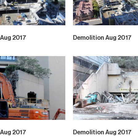
 Aug 2017
Demolition Aug 2017
 Aug 2017
Demolition Aug 2017