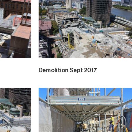
Demolition Sept 2017