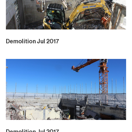
Demolition Jul 2017
Demolition Jul 2017