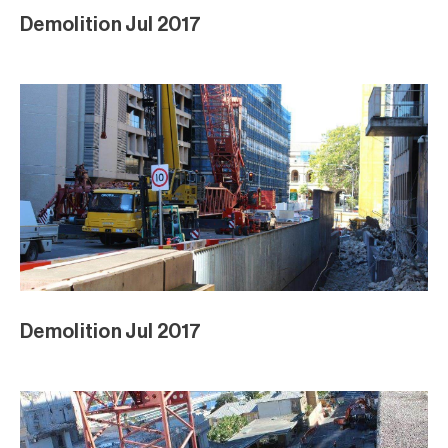
Demolition Jul 2017
Demolition Jul 2017