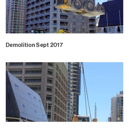
Demolition Sept 2017