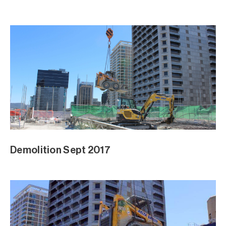
Demolition Sept 2017