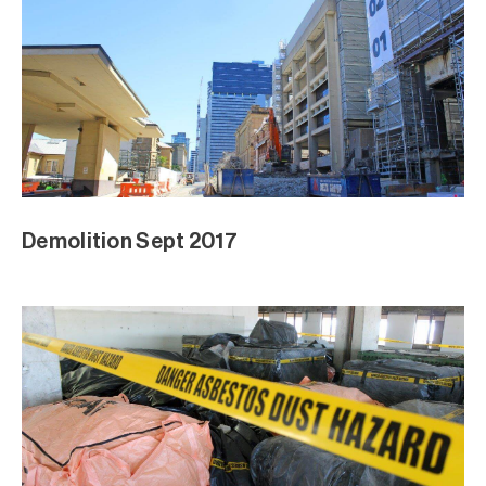
Demolition Sept 2017