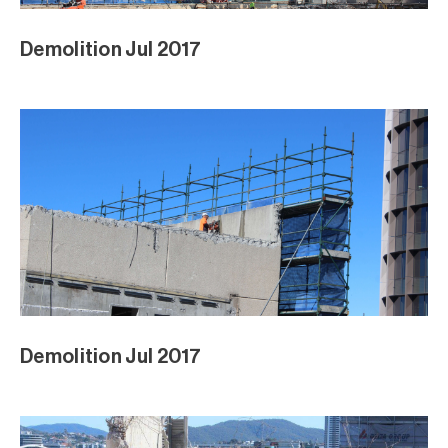
Demolition Jul 2017
Demolition Jul 2017