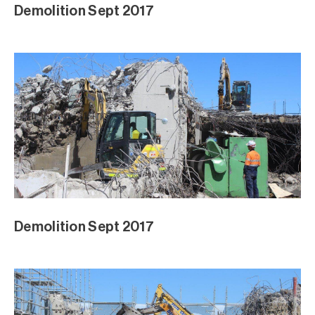
Demolition Sept 2017
Demolition Sept 2017