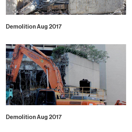
Demolition Aug 2017
Demolition Aug 2017