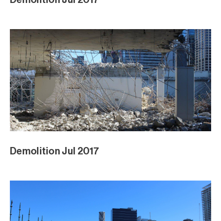
Demolition Jul 2017