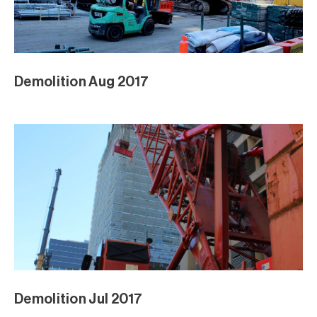
Demolition Aug 2017
Demolition Jul 2017