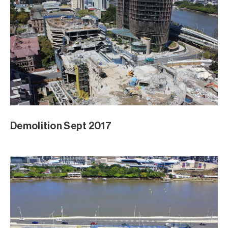
Demolition Sept 2017