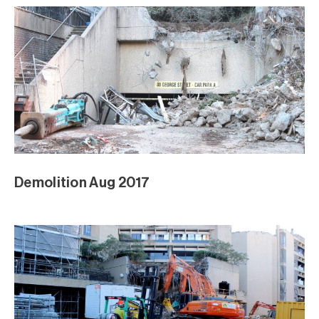
Demolition Aug 2017