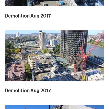
Demolition Aug 2017
Demolition Aug 2017