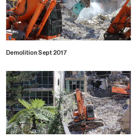
Demolition Sept 2017