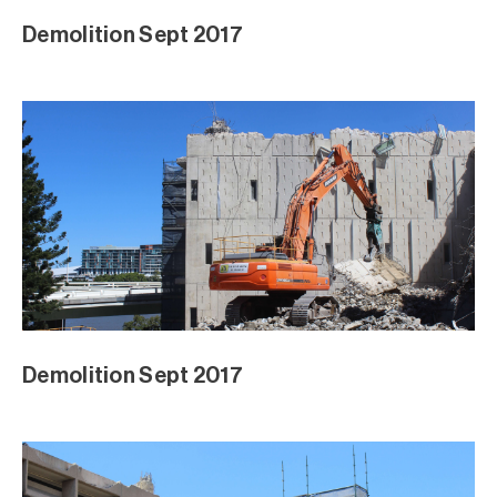
Demolition Sept 2017
Demolition Sept 2017