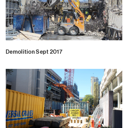
Demolition Sept 2017