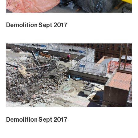
Demolition Sept 2017
Demolition Sept 2017