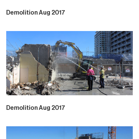
Demolition Aug 2017
Demolition Aug 2017