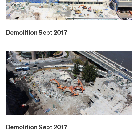
Demolition Sept 2017
Demolition Sept 2017