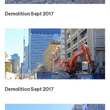
Demolition Sept 2017
Demolition Sept 2017