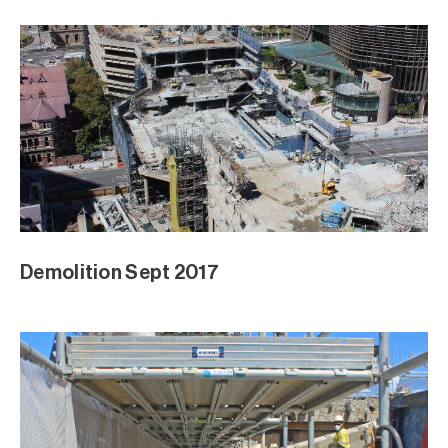
Demolition Sept 2017