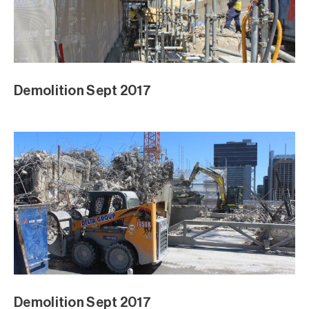
Demolition Sept 2017
Demolition Sept 2017