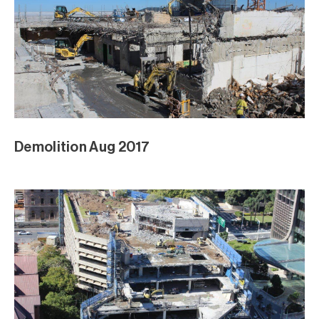
Demolition Aug 2017