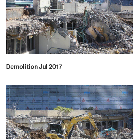
Demolition Jul 2017