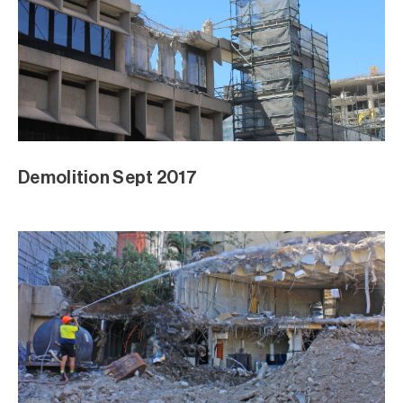
Demolition Sept 2017