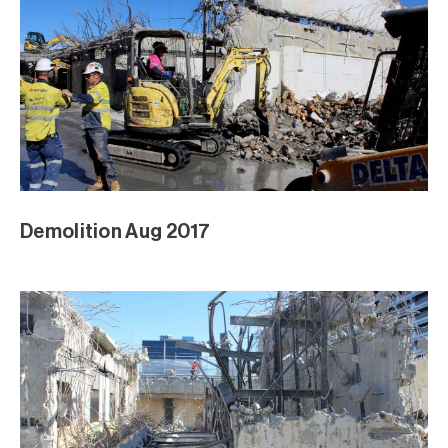
Demolition Aug 2017