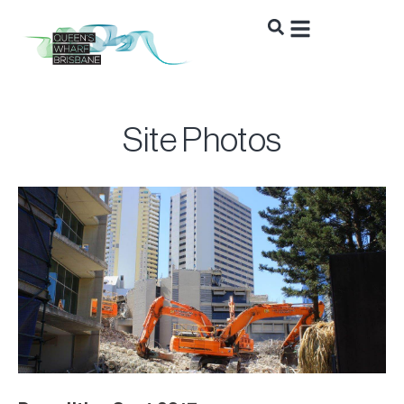
Site Photos