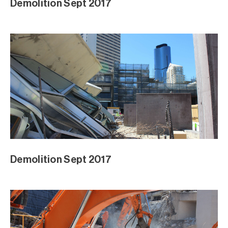
Demolition Sept 2017
Demolition Sept 2017