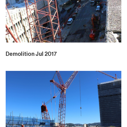
Demolition Jul 2017