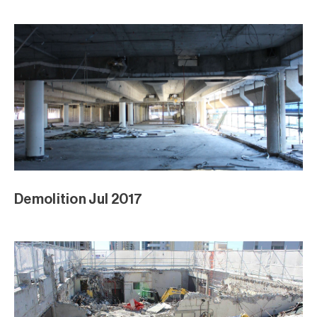
Demolition Jul 2017