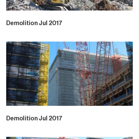
Demolition Jul 2017
Demolition Jul 2017