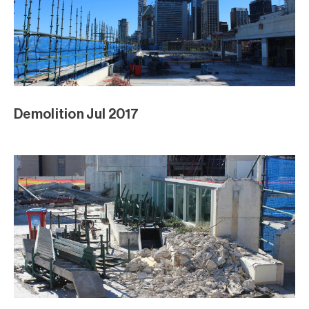
Demolition Jul 2017