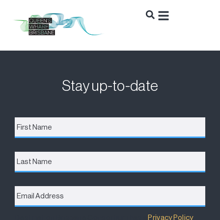
Stay up-to-date
First
Name
*
Last
Name
Email
Address
*
Destination Brisbane Consortium has a
Privacy Policy