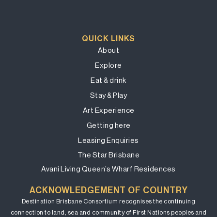
QUICK LINKS
About
Explore
Eat & drink
Stay & Play
Art Experience
Getting here
Leasing Enquiries
The Star Brisbane
Avani Living Queen’s Wharf Residences
ACKNOWLEDGEMENT OF COUNTRY
Destination Brisbane Consortium recognises the continuing
connection to land, sea and community of First Nations peoples and