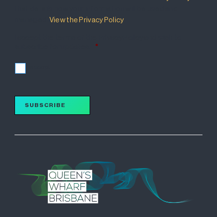
that details how your information will be used and
managed.
View the Privacy Policy
.
I accept the terms of the Privacy Policy and wish to
subscribe for updates.
*
I accept
SUBSCRIBE