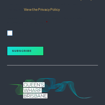
that details how your information will be used and
managed.
View the Privacy Policy
.
I accept the terms of the Privacy Policy and wish to
subscribe for updates.
*
I accept
SUBSCRIBE