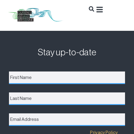
Stay up-to-date
First
Name
*
Last
Name
Email
Address
*
Destination Brisbane Consortium has a
Privacy Policy