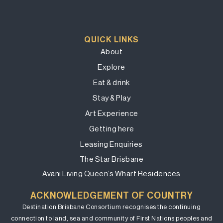
QUICK LINKS
About
Explore
Eat & drink
Stay & Play
Art Experience
Getting here
Leasing Enquiries
The Star Brisbane
Avani Living Queen’s Wharf Residences
ACKNOWLEDGEMENT OF COUNTRY
Destination Brisbane Consortium recognises the continuing
connection to land, sea and community of First Nations peoples and