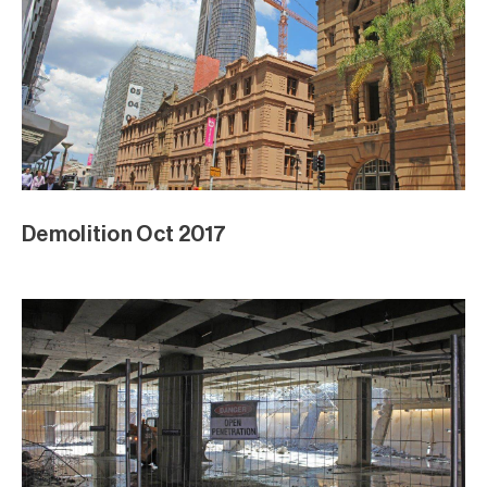
Demolition Oct 2017