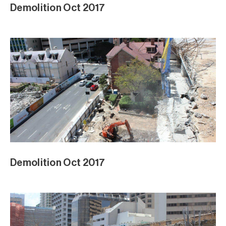
Demolition Oct 2017
Demolition Oct 2017