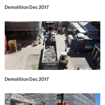
Demolition Dec 2017
Demolition Dec 2017