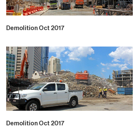
Demolition Oct 2017
Demolition Oct 2017