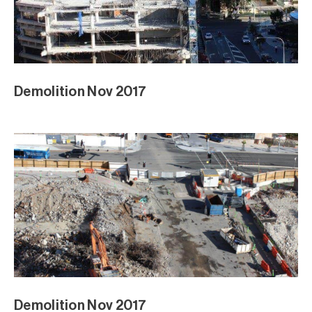
Demolition Nov 2017
Demolition Nov 2017