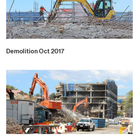
Demolition Oct 2017