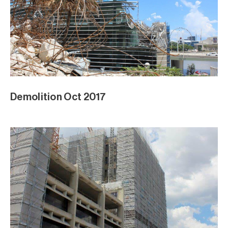
Demolition Oct 2017