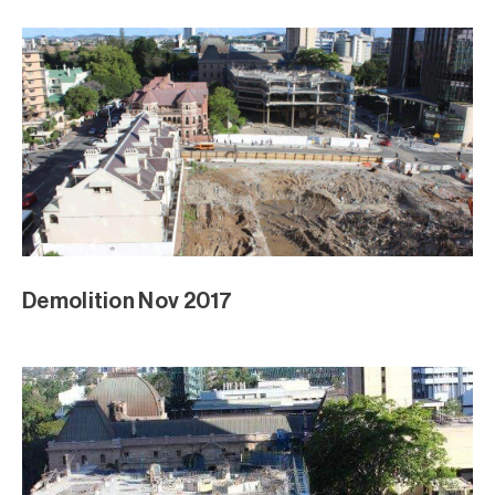
Demolition Nov 2017