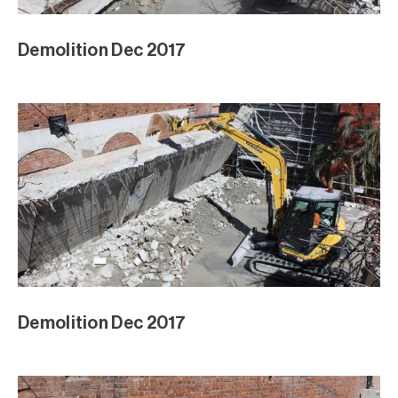
Demolition Dec 2017
Demolition Dec 2017