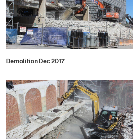
Demolition Dec 2017