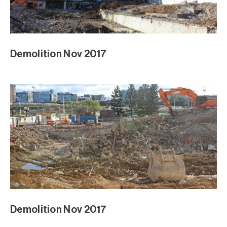
Demolition Nov 2017
Demolition Nov 2017