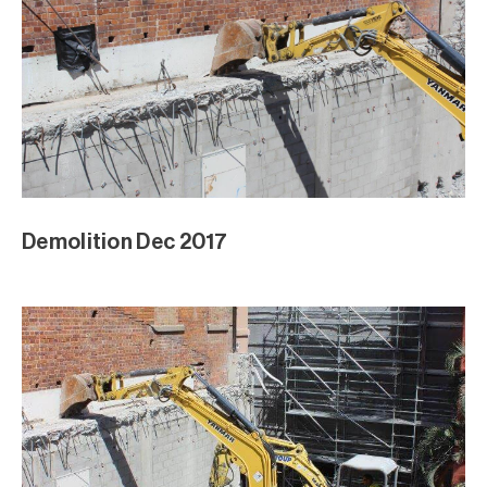
Demolition Dec 2017