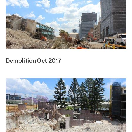
Demolition Oct 2017