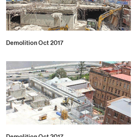
Demolition Oct 2017
Demolition Oct 2017