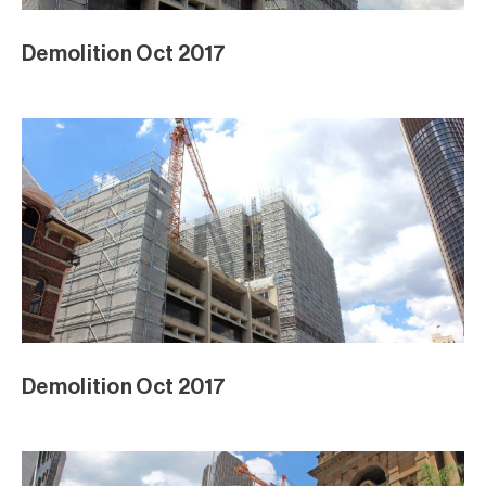
Demolition Oct 2017
Demolition Oct 2017