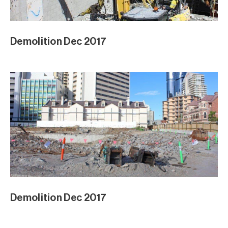
Demolition Dec 2017
Demolition Dec 2017