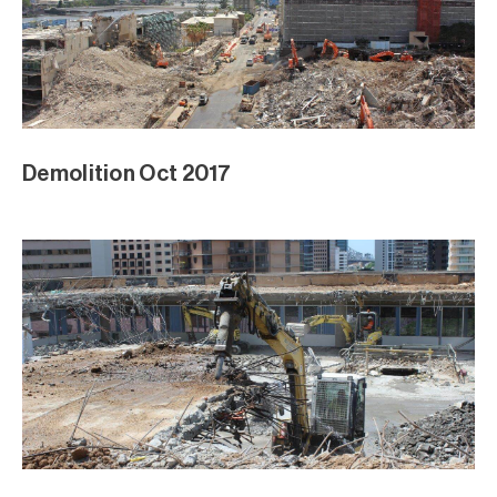
Demolition Oct 2017