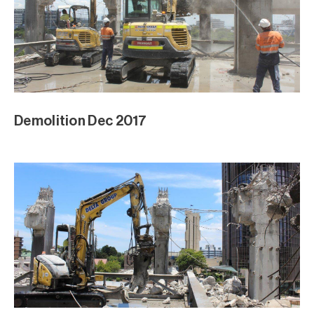
Demolition Dec 2017