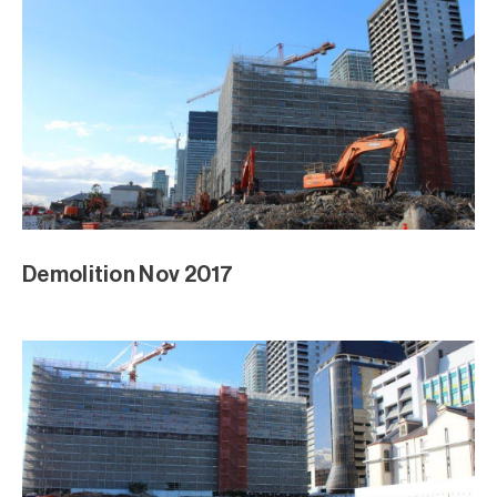
Demolition Nov 2017