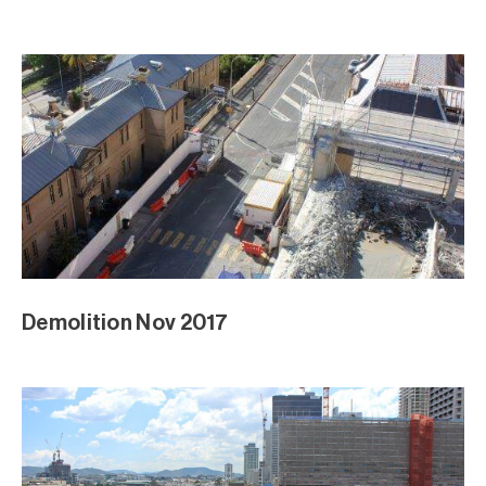
Demolition Nov 2017