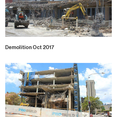
Demolition Oct 2017