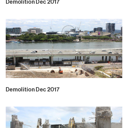
Demolition Dec 2017
Demolition Dec 2017