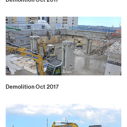
Demolition Oct 2017