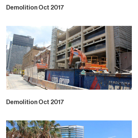
Demolition Oct 2017
Demolition Oct 2017