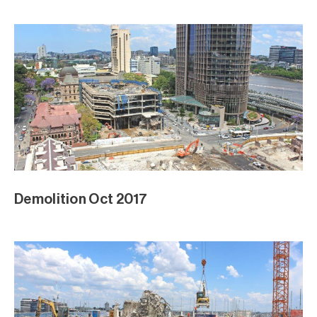
Demolition Oct 2017