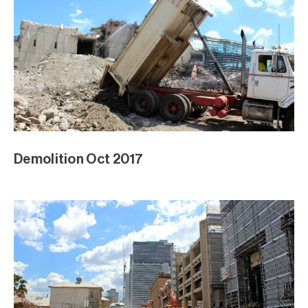
Demolition Oct 2017