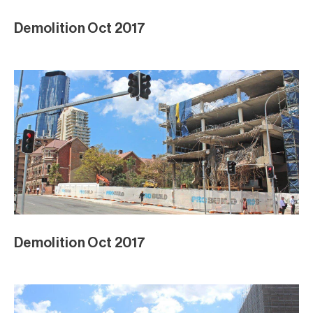
Demolition Oct 2017
Demolition Oct 2017