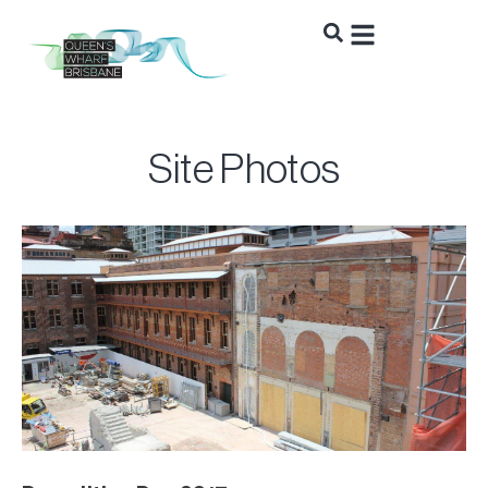
Site Photos