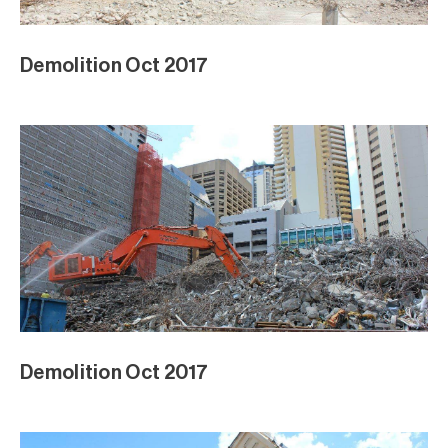
Demolition Oct 2017
Demolition Oct 2017