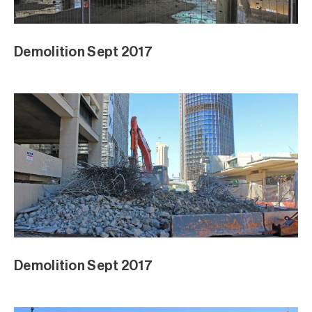
Demolition Sept 2017
Demolition Sept 2017