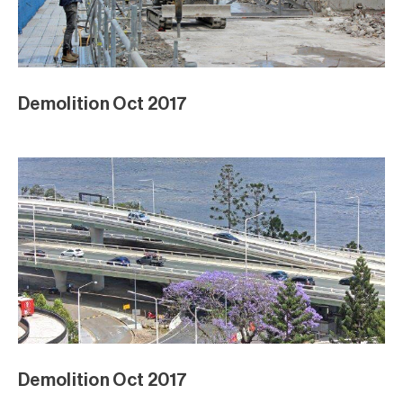
Demolition Oct 2017
Demolition Oct 2017