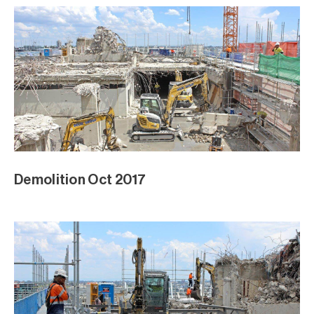
Demolition Oct 2017