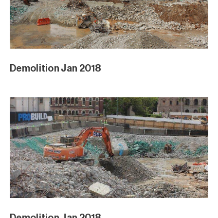
Demolition Jan 2018
Demolition Jan 2018