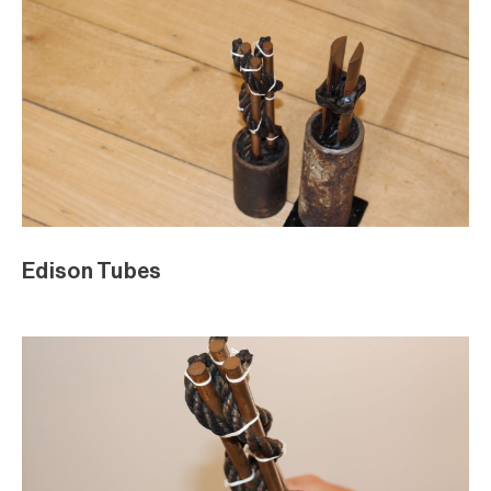
Edison Tubes