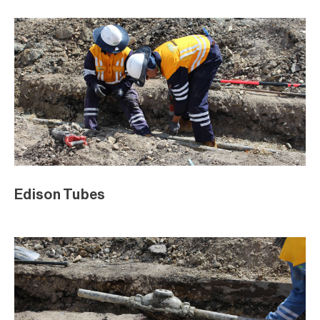
Edison Tubes