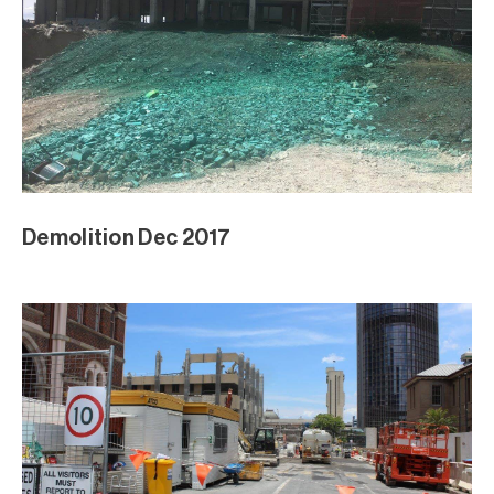
Demolition Dec 2017