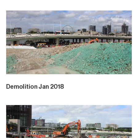
Demolition Jan 2018