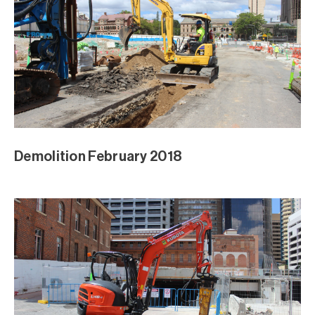
Demolition February 2018