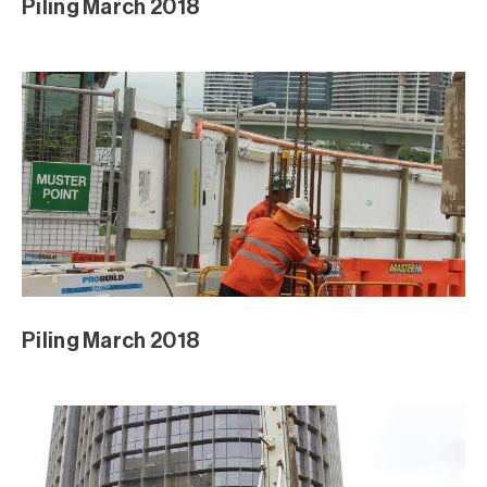
Piling March 2018
Piling March 2018