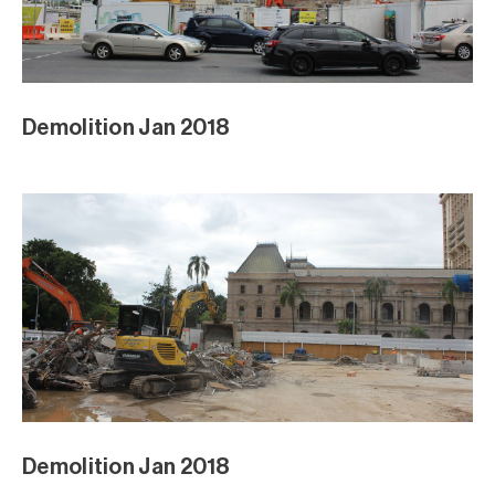
Demolition Jan 2018
Demolition Jan 2018