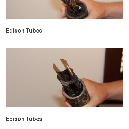
Edison Tubes
Edison Tubes