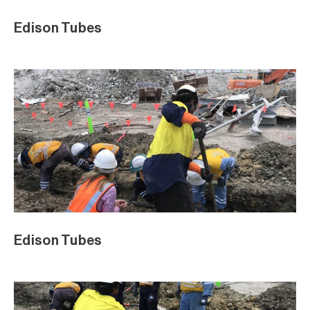
Edison Tubes
Edison Tubes