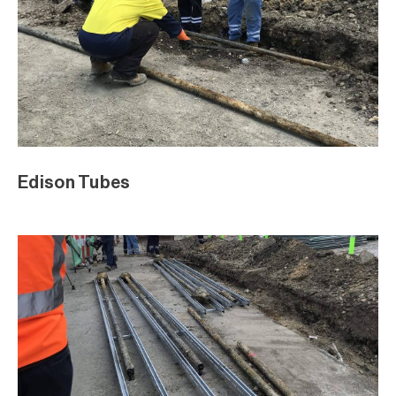
Edison Tubes