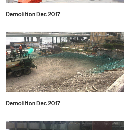
Demolition Dec 2017
Demolition Dec 2017