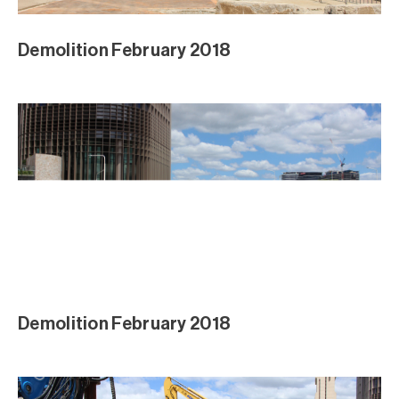
Demolition February 2018
Demolition February 2018