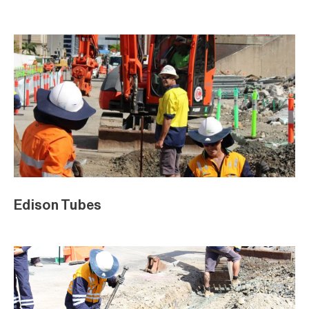
Edison Tubes