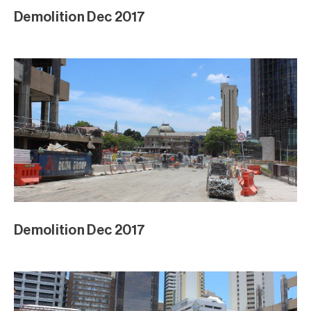
Demolition Dec 2017
Demolition Dec 2017