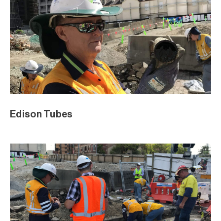
Edison Tubes