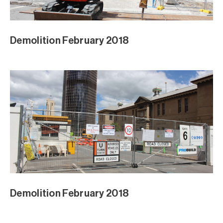
Demolition February 2018
Demolition February 2018