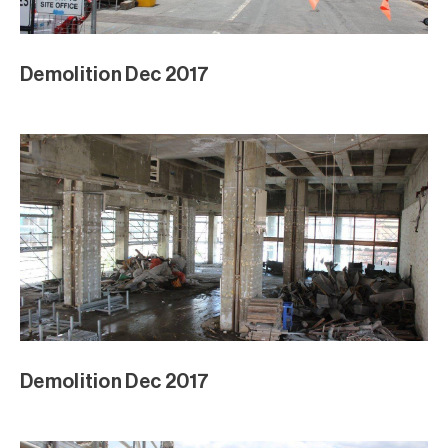
Demolition Dec 2017
Demolition Dec 2017