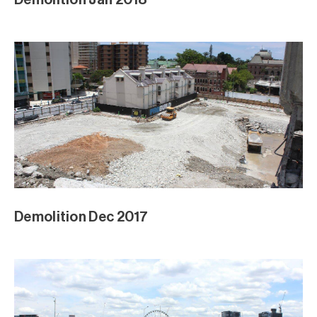
Demolition Dec 2017