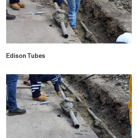
Edison Tubes