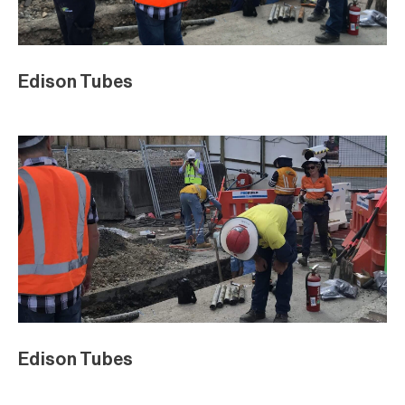
Edison Tubes
Edison Tubes