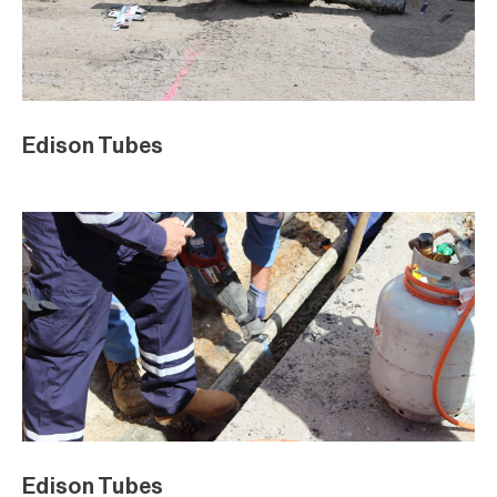
Edison Tubes
Edison Tubes