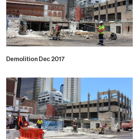
Demolition Dec 2017