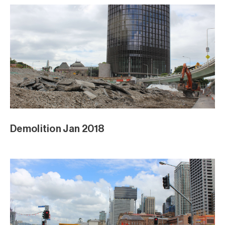
Demolition Jan 2018