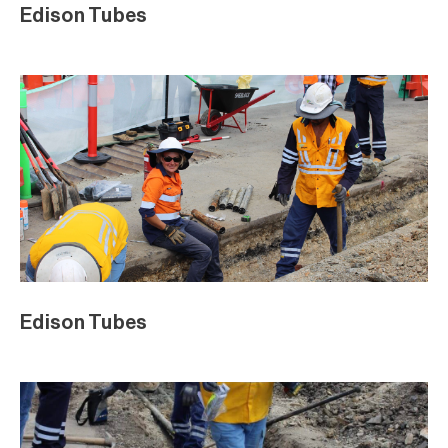
Edison Tubes
Edison Tubes