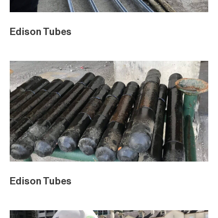
Edison Tubes
Edison Tubes