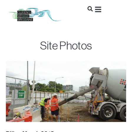
Site Photos