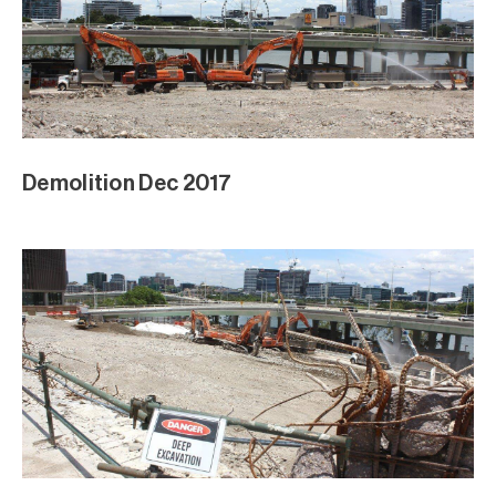
Demolition Dec 2017