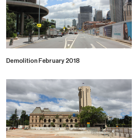
Demolition February 2018