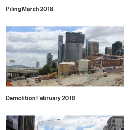
Piling March 2018
Demolition February 2018