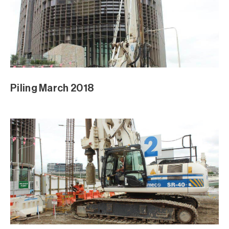
Piling March 2018