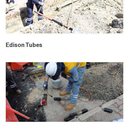
Edison Tubes