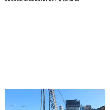
April Excavation 2018