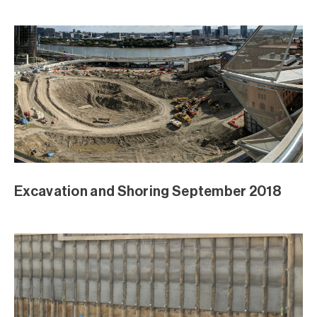
August Excavation