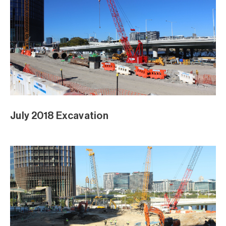
June 2018 Excavation Panorama