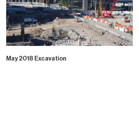
DPI Brickwork