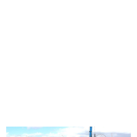
DPI Brickwork
Sod Turning Media Event