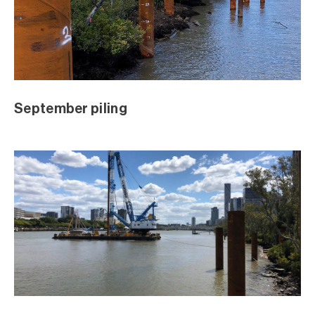
July 2018 Excavation
July 2018 Excavation