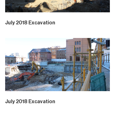
May 2018 Excavation
May 2018 Excavation