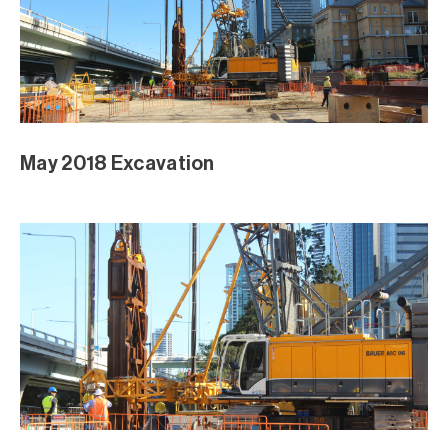
April 2018
Piling April