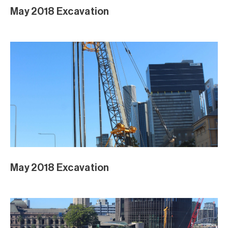
DPI Brickwork