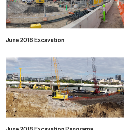
April Excavation
April Piling