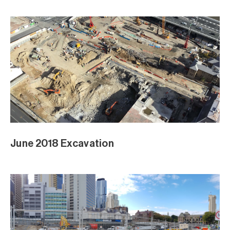
April Excavation