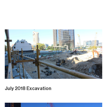
June 2018 Excavation
June 2018 Excavation