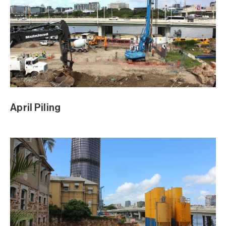
Sod Turning Media Event