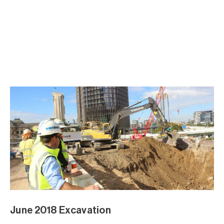
May 2018 Excavation
May 2018 Excavation