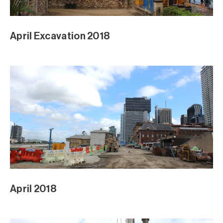
Sod Turning Media Event
Sod Turning Media Event