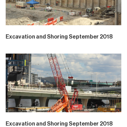
August Excavation
August Excavation