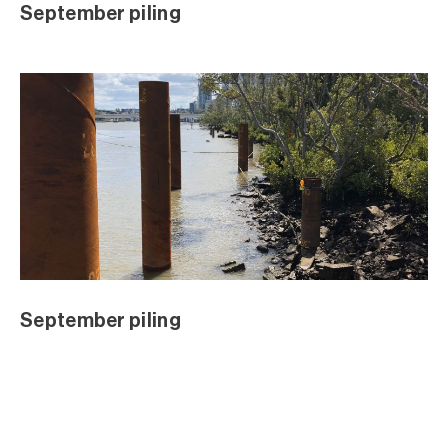
July 2018 Excavation