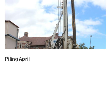
Sod Turning Media Event