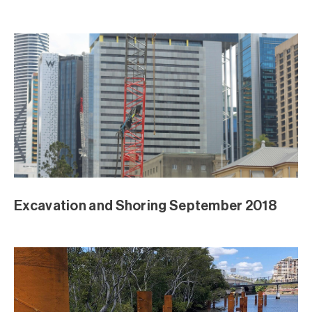
August Excavation