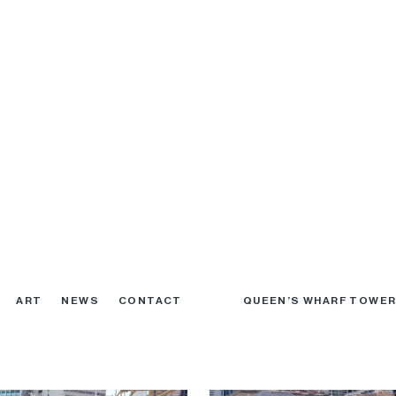
 February 2019
Excavation February 2