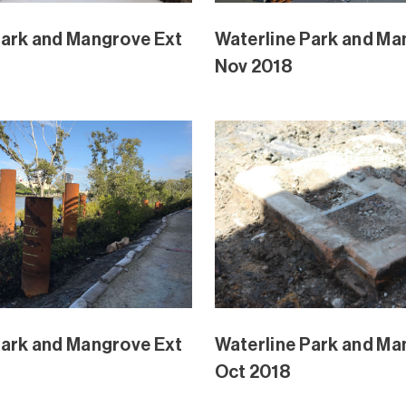
Park and Mangrove
Waterline Park and M
Aug 2018
Extension Aug 2018