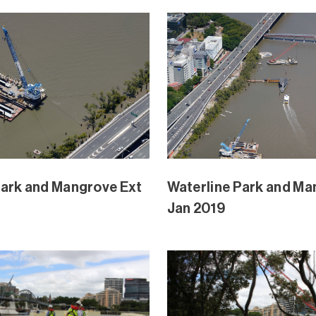
Park and Mangrove Ext
Waterline Park and Ma
Nov 2018