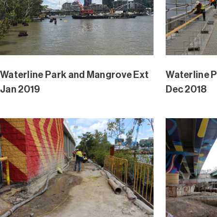
Waterline Park and Mangrove Ext
Waterline 
Nov 2018
Nov 2018
Waterline Park and Mangrove Ext
Waterline 
Oct 2018
Oct 2018