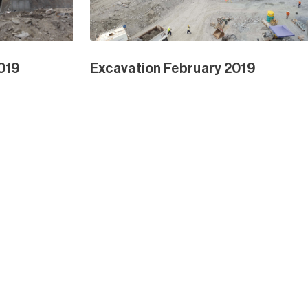
ngrove Ext
Waterline Park and Mangrove Ext
Dec 2018