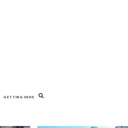
019
Excavation February 2019