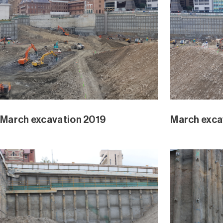
Waterline Park February 2019
Waterline 
Excavation Progress 2018 – 2019
Waterline 
Jan 2019