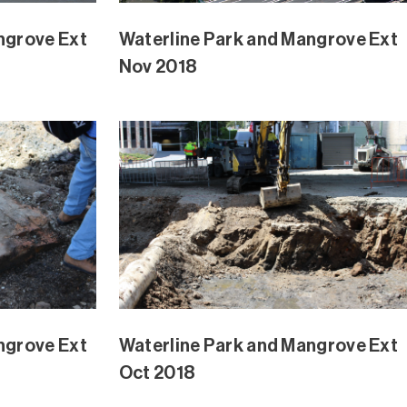
angrove
Waterline Park Mangrove Ext
August 2018