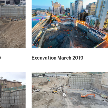
ry 2019
Waterline Park February 2019
ngrove Ext
Waterline Park and Mangrove Ext
Jan 2019