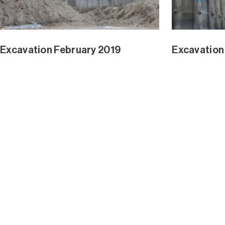
Waterline Park and Mangrove Ext
Waterline 
Jan 2019
Dec 2018