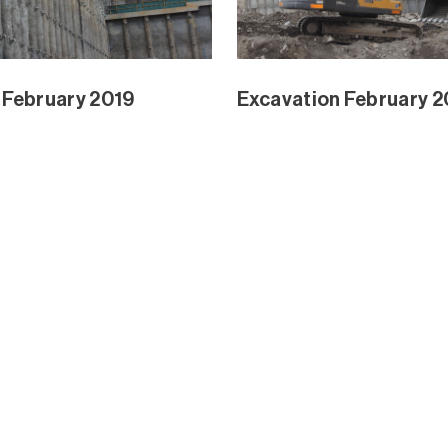
Park and Mangrove Ext
Waterline Park and Ma
Dec 2018