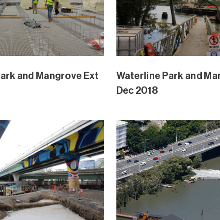
Park and Mangrove Ext
Waterline Park and Ma
Oct 2018
Park and Mangrove Ext
Waterline Park and Ma
Sept 2018