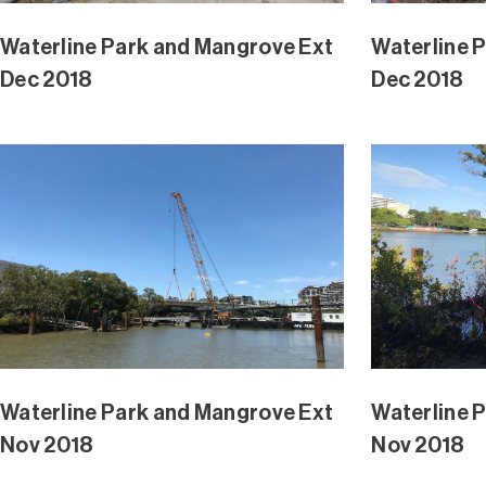
Waterline Park and Mangrove Ext
Waterline 
Aug 2018
Extension 