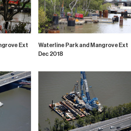
ngrove Ext
Waterline Park and Mangrove Ext
Oct 2018
ngrove Ext
Waterline Park and Mangrove Ext
Sept 2018