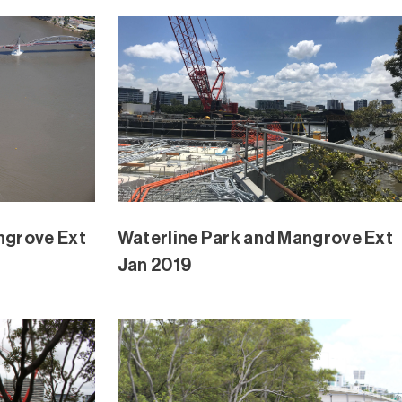
ngrove Ext
Waterline Park and Mangrove Ext
Nov 2018