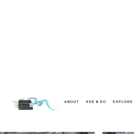
Excavation February 2019
Excavation