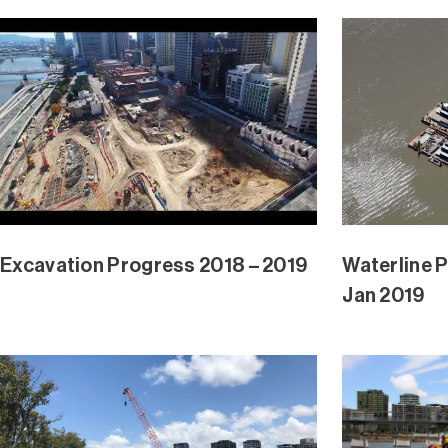
Waterline Park and Mangrove Ext
Waterline 
Dec 2018
Dec 2018