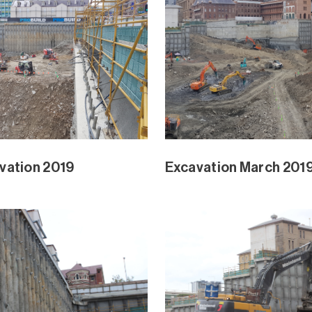
Park February 2019
Waterline Park Februa
Park and Mangrove Ext
Waterline Park and Ma
Jan 2019