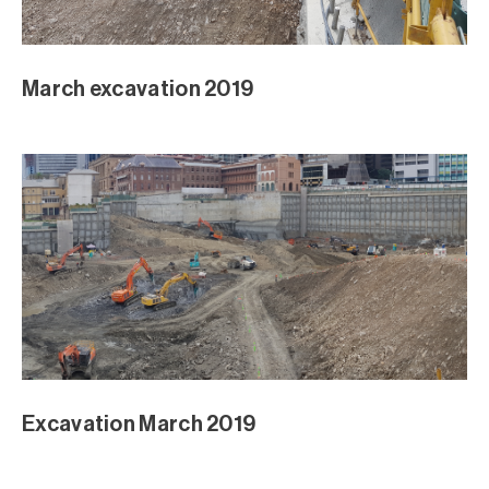
March excavation 2019
Excavation March 2019