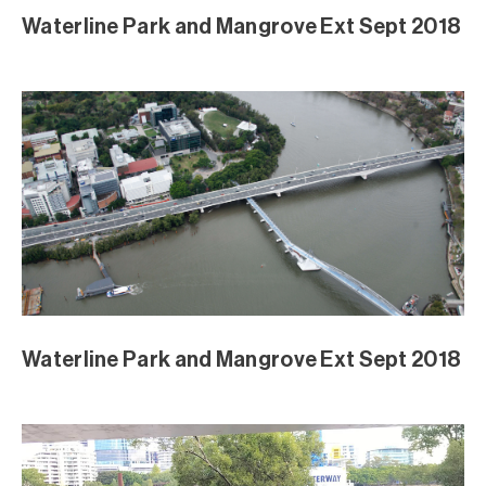
Waterline Park and Mangrove Ext Sept 2018
Waterline Park and Mangrove Ext Sept 2018