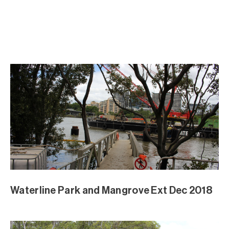
Waterline Park and Mangrove Ext Dec 2018
Waterline Park and Mangrove Ext Dec 2018