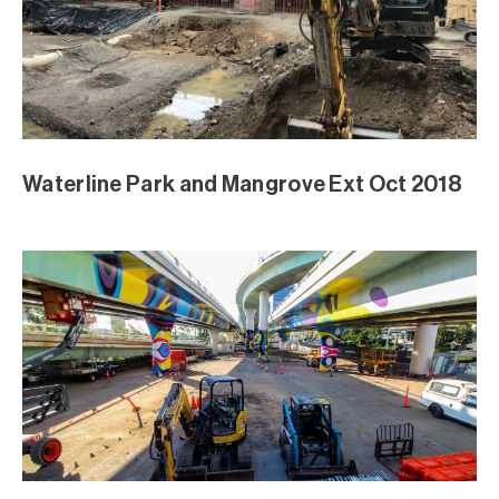
Waterline Park and Mangrove Ext Oct 2018