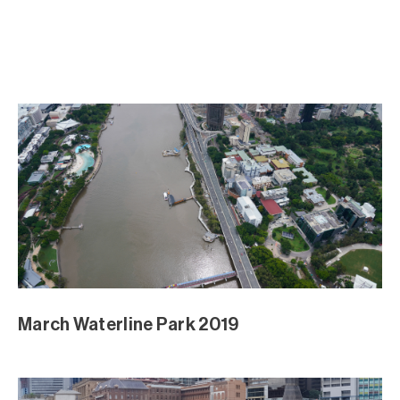
March Waterline Park 2019