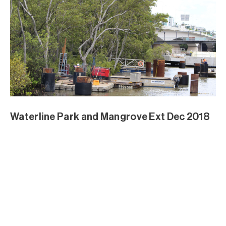
Waterline Park and Mangrove Ext Dec 2018