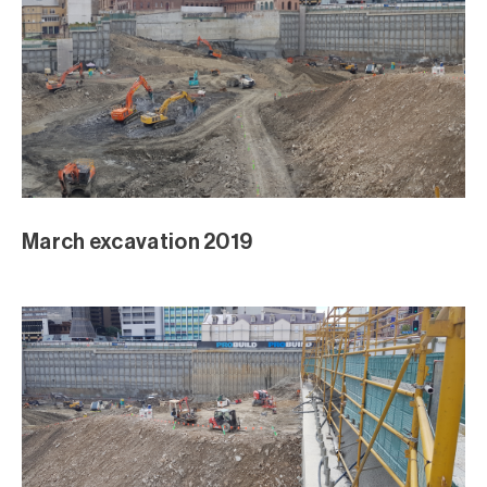
March excavation 2019