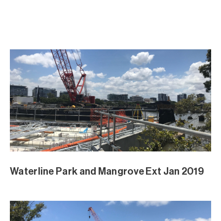
Waterline Park and Mangrove Ext Jan 2019
Waterline Park and Mangrove Ext Jan 2019