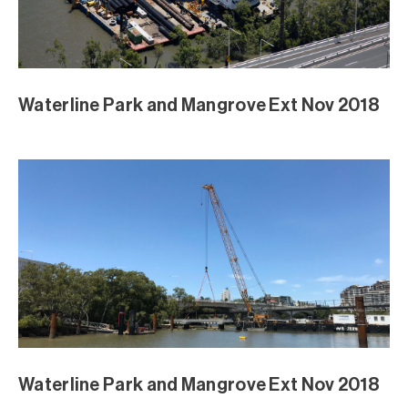
Waterline Park and Mangrove Ext Nov 2018
Waterline Park and Mangrove Ext Nov 2018