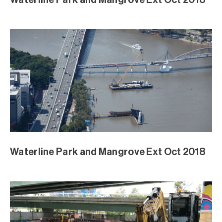
Waterline Park and Mangrove Ext Oct 2018