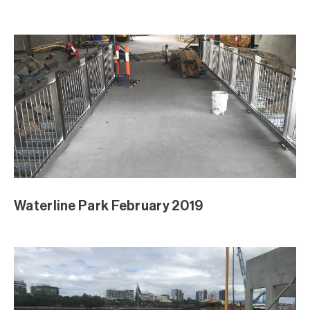
Waterline Park February 2019