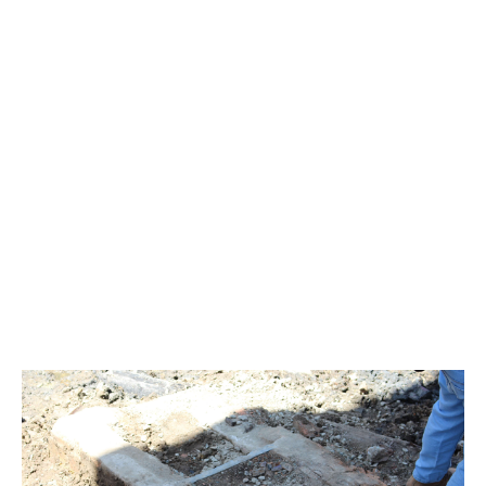
Waterline Park and Mangrove Ext Nov 2018