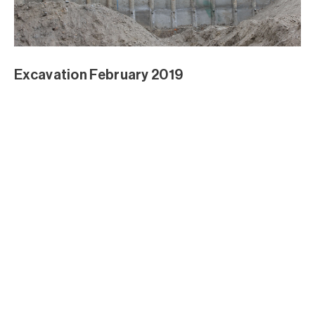
Excavation February 2019
Excavation February 2019