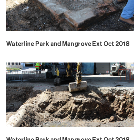
Waterline Park and Mangrove Ext Oct 2018
Waterline Park and Mangrove Ext Oct 2018