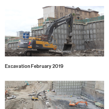
Excavation February 2019