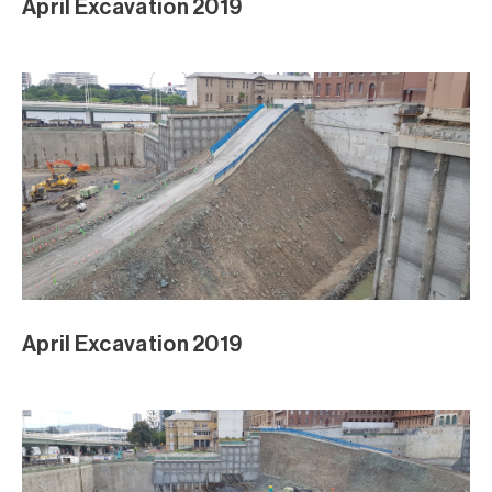
April Excavation 2019
April Excavation 2019