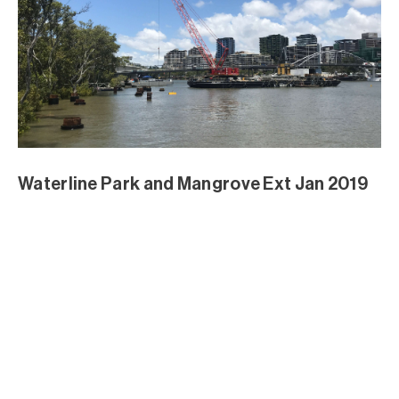
Waterline Park and Mangrove Ext Jan 2019