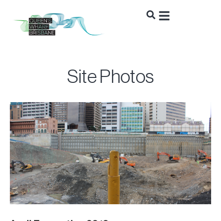
Site Photos