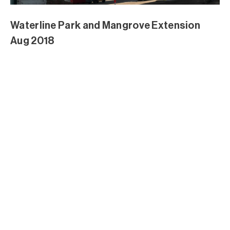
Waterline Park and Mangrove Extension
Aug 2018
Waterline Park and Mangrove Extension
Aug 2018