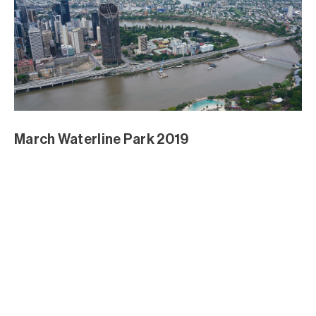
March Waterline Park 2019