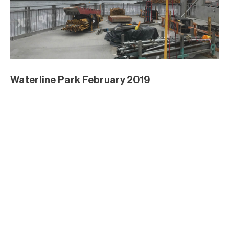
Waterline Park February 2019