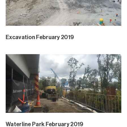
Excavation February 2019
Waterline Park February 2019