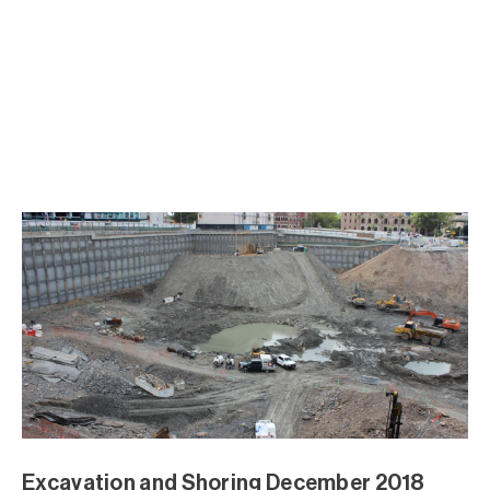
Excavation and Shoring December 2018
Excavation and Shoring December 2018