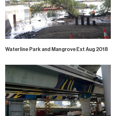
Waterline Park and Mangrove Ext Aug 2018