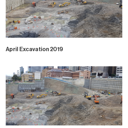
April Excavation 2019