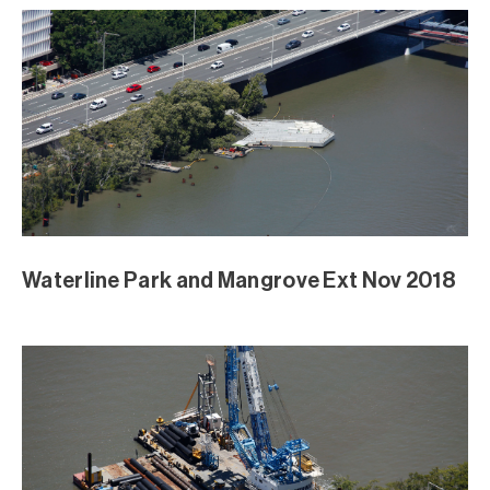
Waterline Park and Mangrove Ext Nov 2018