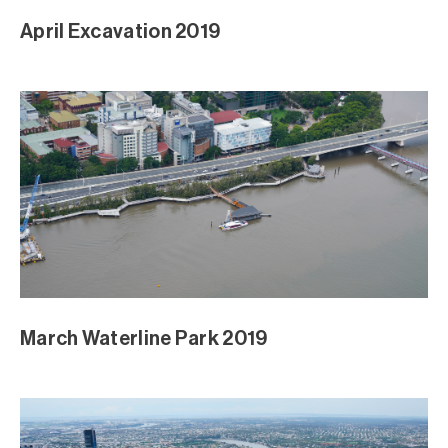
April Excavation 2019
March Waterline Park 2019