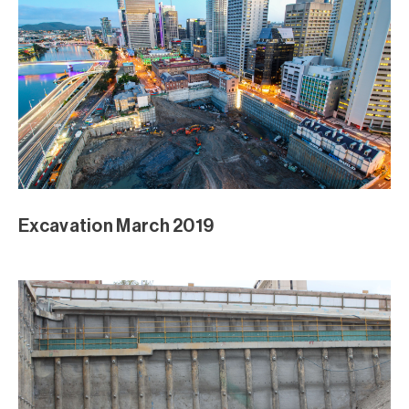
Excavation March 2019