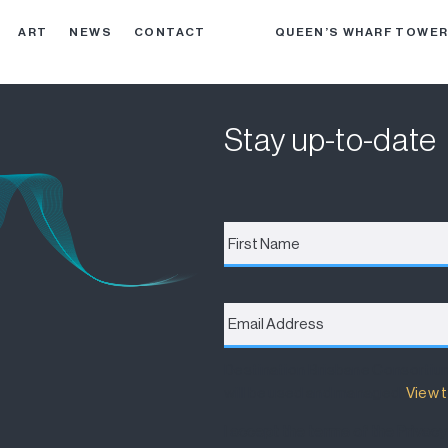
ART
NEWS
CONTACT
QUEEN’S WHARF TOWE
Stay up-to-date
First
Name
*
Email
Address
*
Destination Brisbane Consortiu
will be used and managed.
View t
I accept the terms of the Privacy