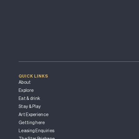
QUICK LINKS
About
Explore
Eat & drink
Stay & Play
Art Experience
Getting here
Leasing Enquiries
The Star Brisbane