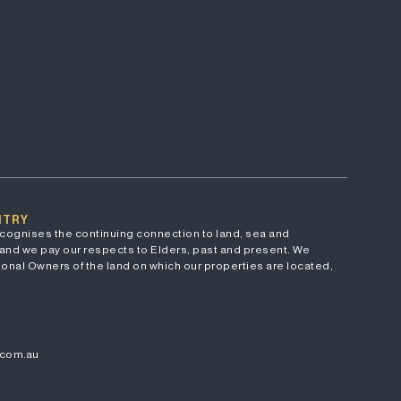
NTRY
cognises the continuing connection to land, sea and
and we pay our respects to Elders, past and present. We
onal Owners of the land on which our properties are located,
.com.au