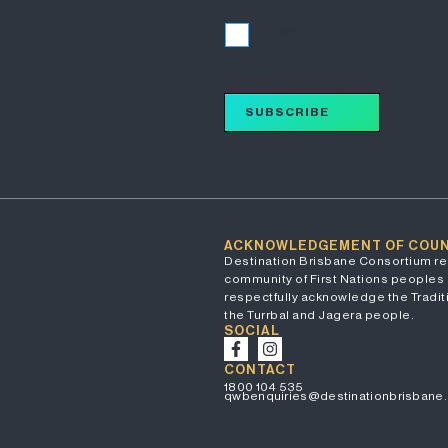
I accept
SUBSCRIBE
ACKNOWLEDGEMENT OF COU
Destination Brisbane Consortium re
community of First Nations peoples 
respectfully acknowledge the Traditi
the Turrbal and Jagera people.
SOCIAL
CONTACT
1800 104 535
qwbenquiries@destinationbrisbane