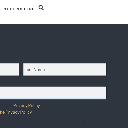
R
GETTING HERE
Last
Name
m has a
Privacy Policy
that details how your information
he Privacy Policy
.
 Policy and wish to subscribe for updates.
*