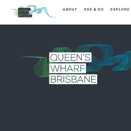
ABOUT
SEE & DO
EXPLORE