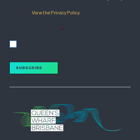
that details how your information will be used and
managed.
View the Privacy Policy
.
I accept the terms of the Privacy Policy and wish to
subscribe for updates.
*
I accept
SUBSCRIBE