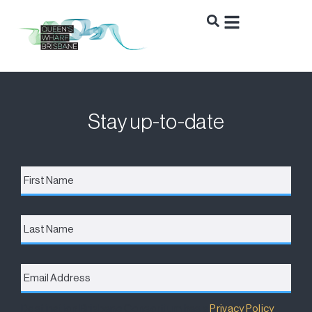
Stay up-to-date
First
Name
*
Last
Name
Email
Address
*
Destination Brisbane Consortium has a
Privacy Policy