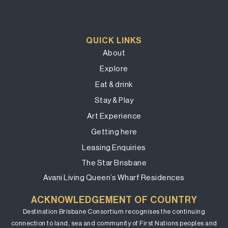
QUICK LINKS
About
Explore
Eat & drink
Stay & Play
Art Experience
Getting here
Leasing Enquiries
The Star Brisbane
Avani Living Queen’s Wharf Residences
ACKNOWLEDGEMENT OF COUNTRY
Destination Brisbane Consortium recognises the continuing
connection to land, sea and community of First Nations peoples and