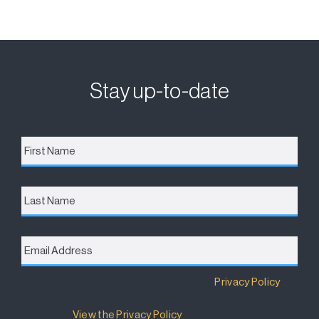
Stay up-to-date
First
Name
*
Last
Name
Email
Address
*
Destination Brisbane Consortium has a
Privacy Policy
that details how your information will be used and
managed.
View the Privacy Policy
.