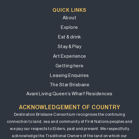
QUICK LINKS
About
Explore
Eat & drink
Stay & Play
Art Experience
Getting here
Leasing Enquiries
The Star Brisbane
Avani Living Queen’s Wharf Residences
ACKNOWLEDGEMENT OF COUNTRY
Destination Brisbane Consortium recognises the continuing
connection to land, sea and community of First Nations peoples and
we pay our respects to Elders, past and present. We respectfully
acknowledge the Traditional Owners of the land on which our