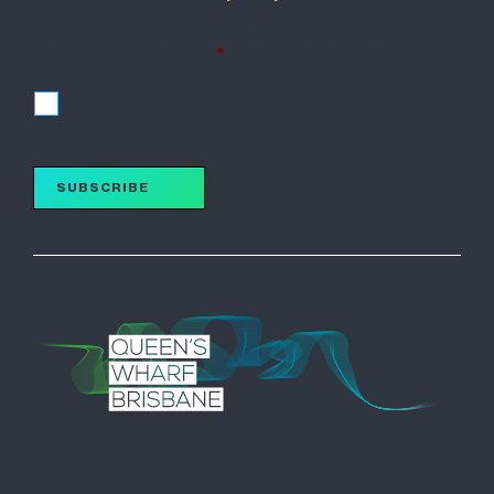
I accept the terms of the Privacy Policy and wish to
subscribe for updates.
*
I accept
SUBSCRIBE