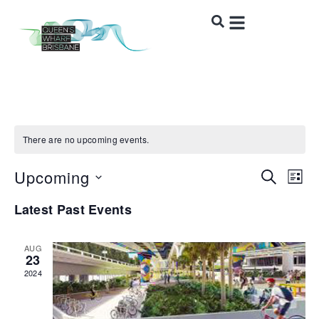
There are no upcoming events.
Upcoming
Event
Ev
SEARCH
LIST
Vi
Select
Sear
Latest Past Events
date.
Na
and
AUG
Views
23
2024
Navig