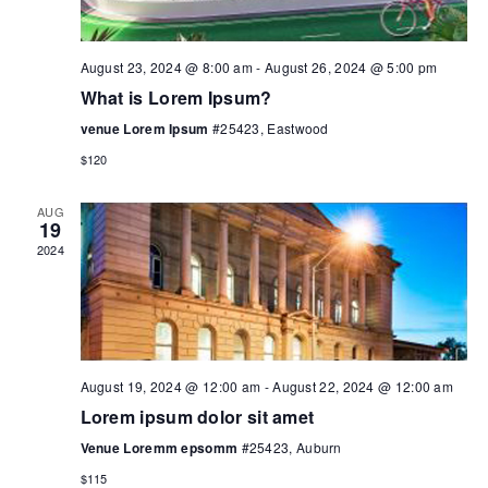
August 23, 2024 @ 8:00 am
-
August 26, 2024 @ 5:00 pm
What is Lorem Ipsum?
venue Lorem Ipsum
#25423, Eastwood
$120
AUG
19
2024
August 19, 2024 @ 12:00 am
-
August 22, 2024 @ 12:00 am
Lorem ipsum dolor sit amet
Venue Loremm epsomm
#25423, Auburn
$115