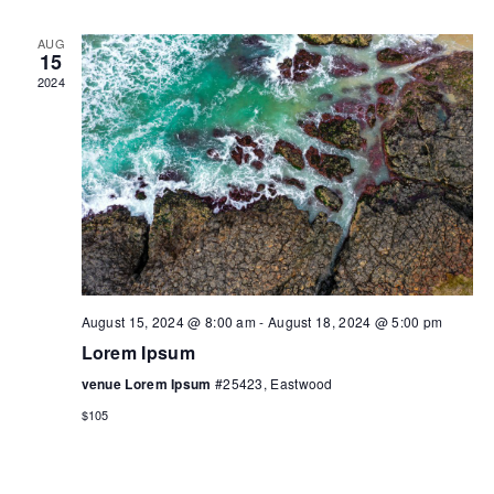
AUG
15
2024
August 15, 2024 @ 8:00 am
-
August 18, 2024 @ 5:00 pm
Lorem Ipsum
venue Lorem Ipsum
#25423, Eastwood
$105