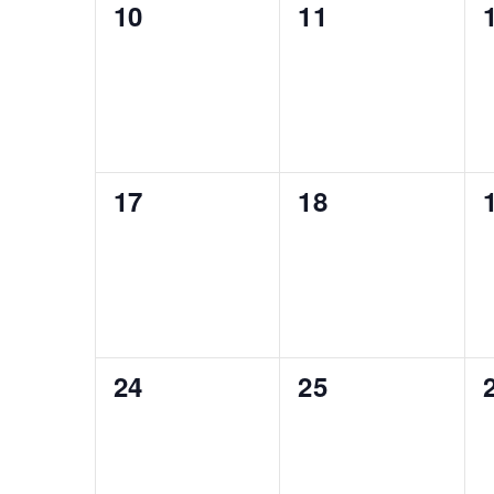
0
0
10
11
events,
events,
0
0
17
18
events,
events,
0
0
24
25
events,
events,