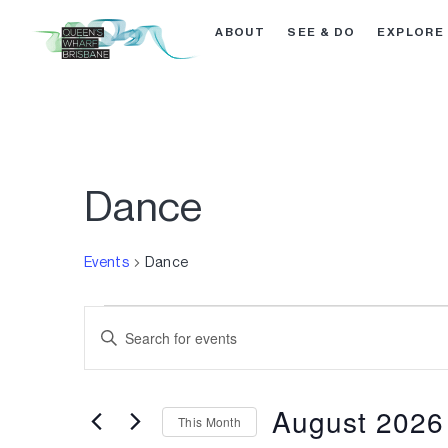
ABOUT
SEE & DO
EXPLORE
Dance
Events
Dance
Events
Enter
Search
Keyword.
Search
and
for
August 2026
This Month
Events
Views