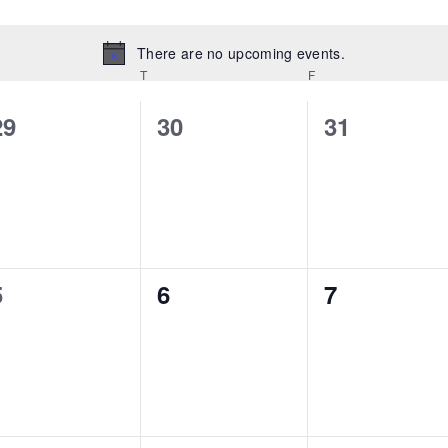
There are no upcoming events.
Notice
T
F
0
0
0
29
30
31
events,
events,
events,
0
0
0
5
6
7
events,
events,
events,