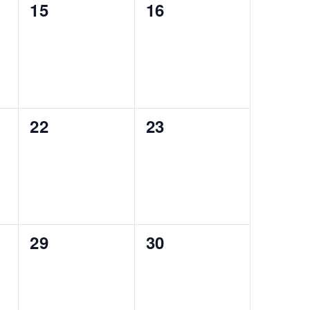
0
0
15
16
events,
events,
0
0
22
23
events,
events,
0
0
29
30
events,
events,