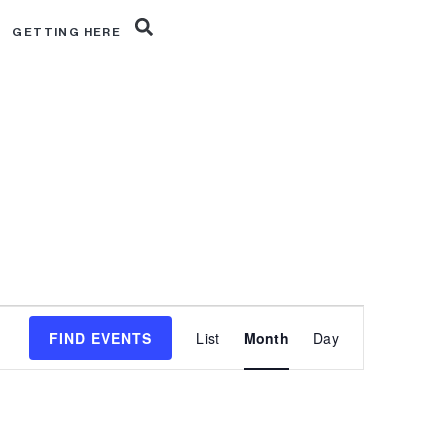
R
GETTING HERE
Event
FIND EVENTS
List
Month
Day
Views
Navigation