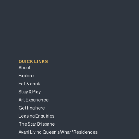
QUICK LINKS
About
Explore
Eat & drink
Stay & Play
Art Experience
Getting here
Leasing Enquiries
The Star Brisbane
Avani Living Queen’s Wharf Residences