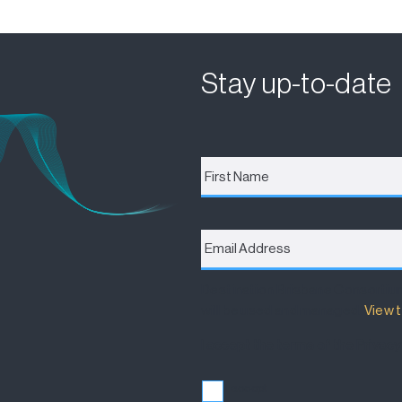
Stay up-to-date
First
Name
*
Email
Address
*
Destination Brisbane Consortiu
will be used and managed.
View t
I accept the terms of the Privacy
I accept