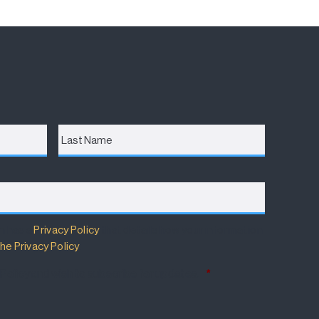
Last
Name
m has a
Privacy Policy
that details how your information
he Privacy Policy
.
 Policy and wish to subscribe for updates.
*