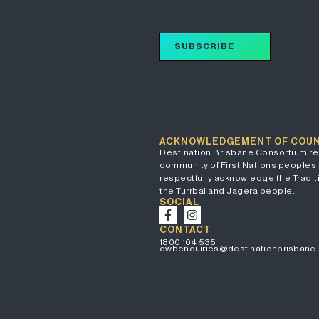
SUBSCRIBE
ACKNOWLEDGEMENT OF COU
Destination Brisbane Consortium re
community of First Nations peoples 
respectfully acknowledge the Traditi
the Turrbal and Jagera people.
SOCIAL
CONTACT
1800 104 535
qwbenquiries@destinationbrisbane