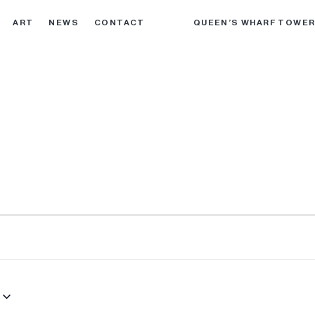
ART
NEWS
CONTACT
QUEEN’S WHARF TOWE