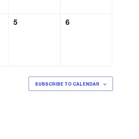
0
0
5
6
events,
events,
SUBSCRIBE TO CALENDAR