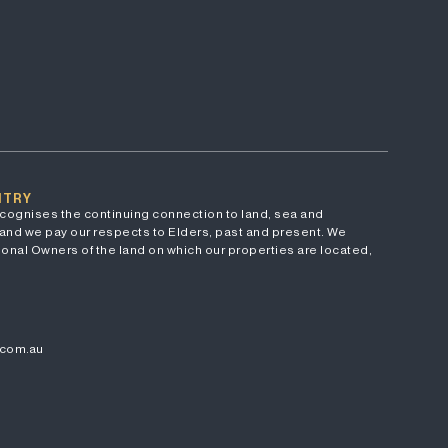
NTRY
cognises the continuing connection to land, sea and
and we pay our respects to Elders, past and present. We
onal Owners of the land on which our properties are located,
.com.au