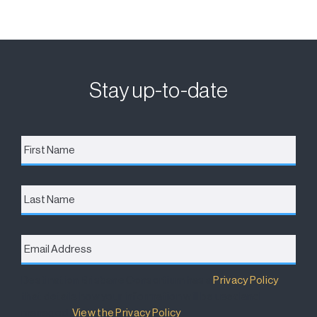
Stay up-to-date
First
Name
*
Last
Name
Email
Address
*
Destination Brisbane Consortium has a
Privacy Policy
that details how your information will be used and
managed.
View the Privacy Policy
.