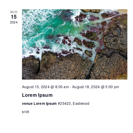
AUG
15
2024
August 15, 2024 @ 8:00 am
-
August 18, 2024 @ 5:00 pm
Lorem Ipsum
venue Lorem Ipsum
#25423, Eastwood
$105