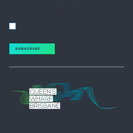
I accept the terms of the Privacy Policy and wish to
subscribe for updates.
*
I accept
SUBSCRIBE