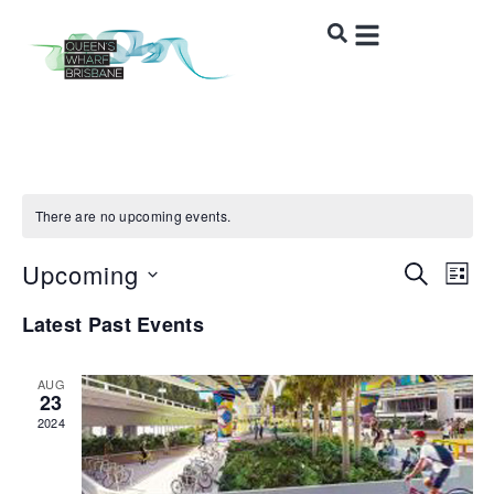
There are no upcoming events.
Upcoming
Event
Ev
SEARCH
LIST
Vi
Select
Sear
Latest Past Events
date.
Na
and
AUG
Views
23
2024
Navig