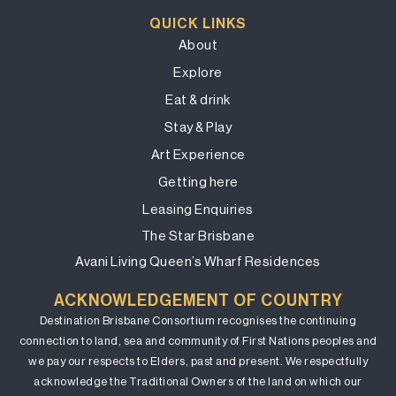
QUICK LINKS
About
Explore
Eat & drink
Stay & Play
Art Experience
Getting here
Leasing Enquiries
The Star Brisbane
Avani Living Queen’s Wharf Residences
ACKNOWLEDGEMENT OF COUNTRY
Destination Brisbane Consortium recognises the continuing
connection to land, sea and community of First Nations peoples and
we pay our respects to Elders, past and present. We respectfully
acknowledge the Traditional Owners of the land on which our