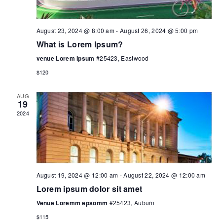
August 23, 2024 @ 8:00 am
-
August 26, 2024 @ 5:00 pm
What is Lorem Ipsum?
venue Lorem Ipsum
#25423, Eastwood
$120
AUG
19
2024
August 19, 2024 @ 12:00 am
-
August 22, 2024 @ 12:00 am
Lorem ipsum dolor sit amet
Venue Loremm epsomm
#25423, Auburn
$115