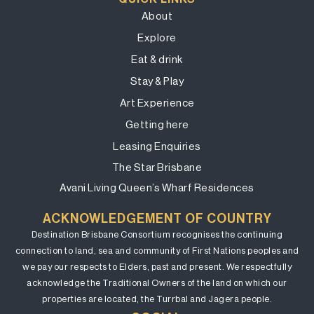
About
Explore
Eat & drink
Stay & Play
Art Experience
Getting here
Leasing Enquiries
The Star Brisbane
Avani Living Queen’s Wharf Residences
ACKNOWLEDGEMENT OF COUNTRY
Destination Brisbane Consortium recognises the continuing
connection to land, sea and community of First Nations peoples and
we pay our respects to Elders, past and present. We respectfully
acknowledge the Traditional Owners of the land on which our
properties are located, the Turrbal and Jagera people.