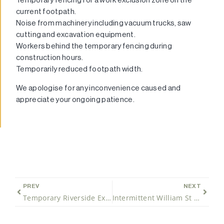
current footpath.
Noise from machinery including vacuum trucks, saw
cutting and excavation equipment.
Workers behind the temporary fencing during
construction hours.
Temporarily reduced footpath width.
We apologise for any inconvenience caused and
appreciate your ongoing patience.
PREV
NEXT
Temporary Riverside Expressway night closures for southbound traffic only
Intermittent William St Southbound closure