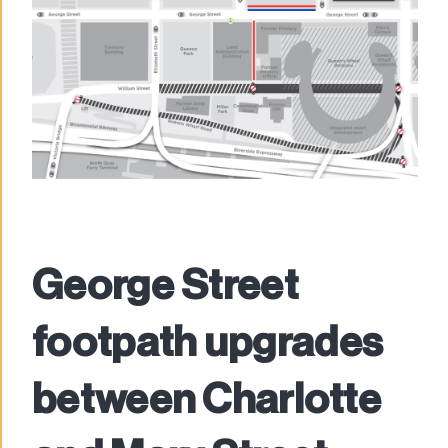
George Street
footpath upgrades
between Charlotte