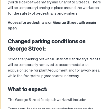
(north side) between Mary and Charlotte Streets. There
will be temporary fencing in place around the work area
for the safety of pedestrians and workers.
Access for pedestrians on George Street will remain
open.
Changed parking conditions on
George Street:
Street car parking between Charlotte and Mary Streets
will be temporarily removed to accommodate an
exclusion zone for plant/equipment and for a work area
while the footpath upgrades are underway.
What to expect:
The George Street footpath works will include:
Temporary fencing for a work exclusion zone on the