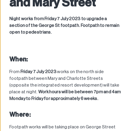
and Mary Street
Night works from Friday 7 July 2023 to upgrade a
section of the George St footpath. Footpath to remain
open to pedestrians.
When:
From
Friday 7 July 2023
works on the north side
footpath between Mary and Charlotte Streets
(opposite the integrated resort development) will take
place at night.
Work hours will be between 7pm and 4am
Monday to Friday for approximately 6 weeks.
Where:
Footpath works will be taking place on George Street