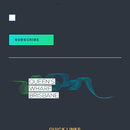
subscribe for updates.
*
I accept
SUBSCRIBE
QUICK LINKS