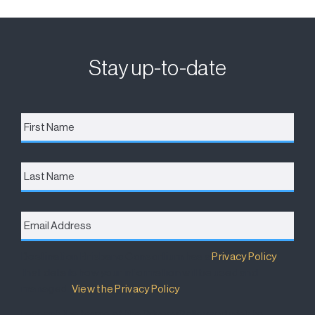
Stay up-to-date
First
Name
*
Last
Name
Email
Address
*
Destination Brisbane Consortium has a
Privacy Policy
that details how your information will be used and
managed.
View the Privacy Policy
.
I accept the terms of the Privacy Policy and wish to