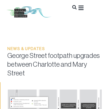
NEWS & UPDATES
George Street footpath upgrades
between Charlotte and Mary
Street