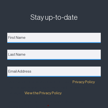
Stay up-to-date
First
Name
*
Last
Name
Email
Address
*
Destination Brisbane Consortium has a
Privacy Policy
that details how your information will be used and
managed.
View the Privacy Policy
.
I accept the terms of the Privacy Policy and wish to
subscribe for updates.
*