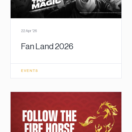
22 Apr '26
Fan Land 2026
EVENTS