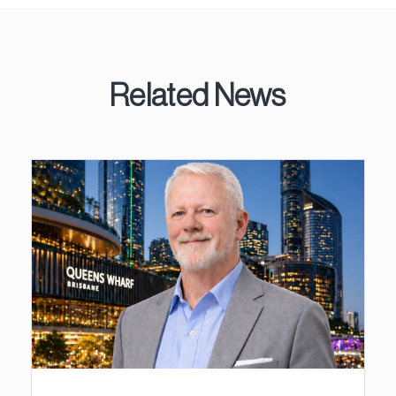
Related News