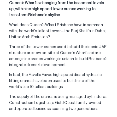
Queen’s Wharf is changing from the basement levels
up, with nine high speed tower cranes working to
transform Brisbane’s skyline.
What does Queen’s Wharf Brisbane have in common
with the world’s tallest tower – the Burj Khalifa in Dubai,
United Arab Emirates?
Three of the tower cranes used to build the iconic UAE
structure are now on-site at Queen’s Wharf and are
among nine cranes working in unison to build Brisbane’s
integrated resort development.
In fact, the Favello Favco high speed diesel hydraulic
lifting cranes have been used to build nine of the
world’s top 10 tallest buildings
The supply of the cranes is being managed by Lindores
Construction Logistics, a Gold Coast family-owned
and operated business spanning two generations.