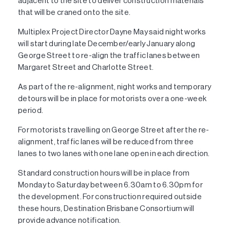
adjacent to the site to deliver construction materials
that will be craned onto the site.
Multiplex Project Director Dayne May said night works
will start during late December/early January along
George Street to re-align the traffic lanes between
Margaret Street and Charlotte Street.
As part of the re-alignment, night works and temporary
detours will be in place for motorists over a one-week
period.
For motorists travelling on George Street after the re-
alignment, traffic lanes will be reduced from three
lanes to two lanes with one lane open in each direction.
Standard construction hours will be in place from
Monday to Saturday between 6.30am to 6.30pm for
the development. For construction required outside
these hours, Destination Brisbane Consortium will
provide advance notification.