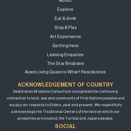
About
Explore
Eat & drink
Stay & Play
Art Experience
Getting here
Leasing Enquiries
The Star Brisbane
Avani Living Queen’s Wharf Residences
ACKNOWLEDGEMENT OF COUNTRY
Destination Brisbane Consortium recognises the continuing
connection to land, sea and community of First Nations peoples and
we pay our respects to Elders, past and present. We respectfully
acknowledge the Traditional Owners of the land on which our
properties are located, the Turrbal and Jagera people.
SOCIAL