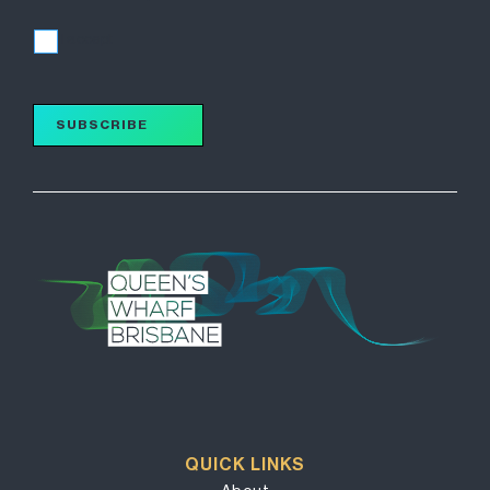
I accept
SUBSCRIBE
QUICK LINKS