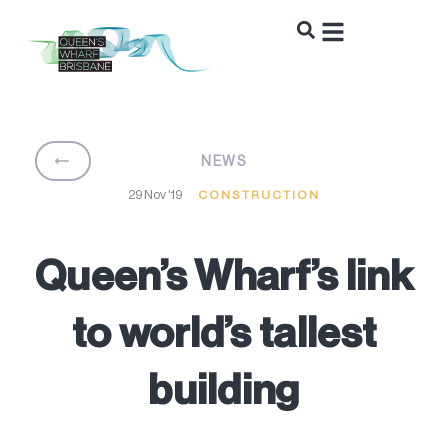
BACK
NEWS
29 Nov '19
CONSTRUCTION
Queen’s Wharf’s link
to world’s tallest
building