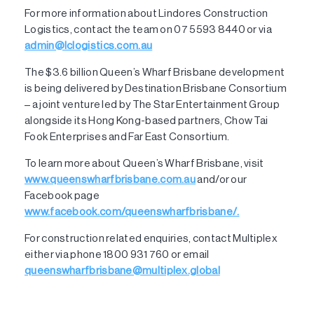
For more information about Lindores Construction
Logistics, contact the team on 07 5593 8440 or via
admin@lclogistics.com.au
The $3.6 billion Queen’s Wharf Brisbane development
is being delivered by Destination Brisbane Consortium
– a joint venture led by The Star Entertainment Group
alongside its Hong Kong-based partners, Chow Tai
Fook Enterprises and Far East Consortium.
To learn more about Queen’s Wharf Brisbane, visit
www.queenswharfbrisbane.com.au
and/or our
Facebook page
www.facebook.com/queenswharfbrisbane/.
For construction related enquiries, contact Multiplex
either via phone 1800 931 760 or email
queenswharfbrisbane@multiplex.global