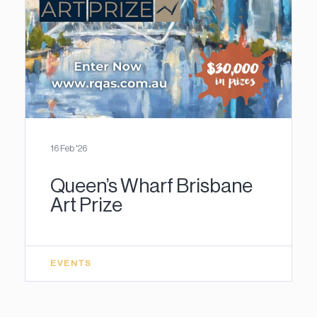
16 Feb '26
Queen’s Wharf Brisbane
Art Prize
EVENTS