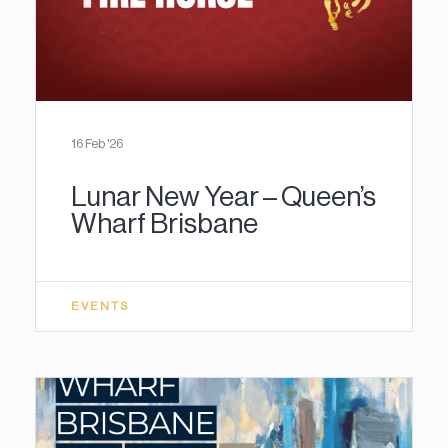
16 Feb '26
Lunar New Year – Queen’s
Wharf Brisbane
EVENTS