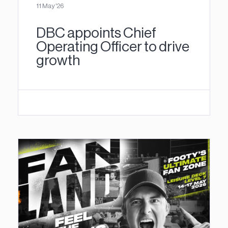
11 May '26
DBC appoints Chief
Operating Officer to drive
growth