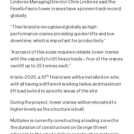
Lindores Managing Director Chris Lindores said the
Favello Favco tower cranes have a proven track record
globally.
“Their brand is recognised globally as high-
performance cranes providing quicker lifts and low
downtime, which is important for productivity.”
“A project of this scale requires reliable tower cranes
with the capacity to lift heavy loads – four of the cranes
can lift up to 25 tonnes each.”
th
In late-2020, a 10
final crane will be installed on-site,
with all having a different working radius and maximum
lift load suited to specific areas of the site.
During the project, tower cranes will be relocated to
higher levels as the structure is built.
Multiplex is currently constructing a loading zone (for
the duration of construction) on George Street