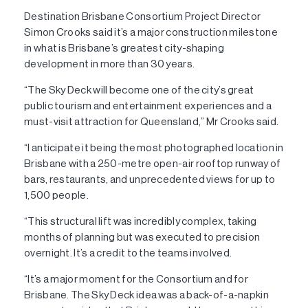
Destination Brisbane Consortium Project Director
Simon Crooks said it’s a major construction milestone
in what is Brisbane’s greatest city-shaping
development in more than 30 years.
“The Sky Deck will become one of the city’s great
public tourism and entertainment experiences and a
must-visit attraction for Queensland,” Mr Crooks said.
“I anticipate it being the most photographed location in
Brisbane with a 250-metre open-air rooftop runway of
bars, restaurants, and unprecedented views for up to
1,500 people.
“This structural lift was incredibly complex, taking
months of planning but was executed to precision
overnight. It’s a credit to the teams involved.
“It’s a major moment for the Consortium and for
Brisbane. The Sky Deck idea was a back-of-a-napkin