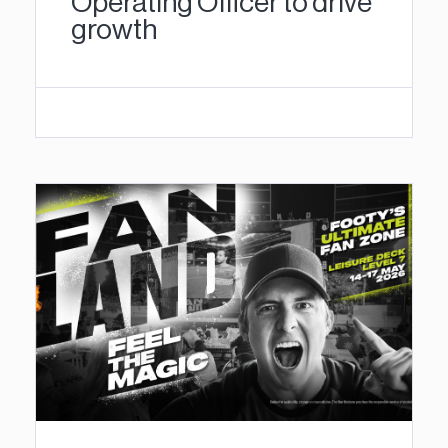
Operating Officer to drive
growth