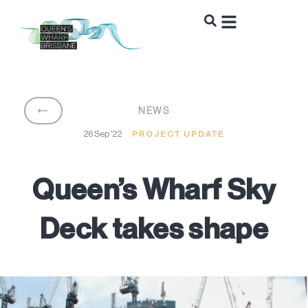
BACK
NEWS
26 Sep '22
PROJECT UPDATE
Queen’s Wharf Sky
Deck takes shape