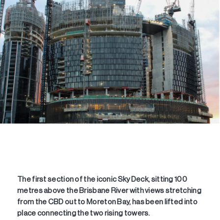
The first section of the iconic Sky Deck, sitting 100
metres above the Brisbane River with views stretching
from the CBD out to Moreton Bay, has been lifted into
place connecting the two rising towers.