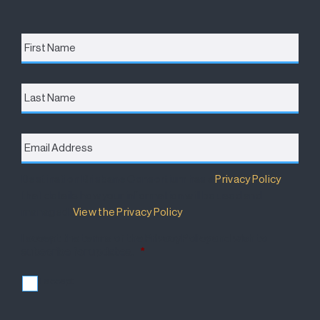
First
Name
*
Last
Name
Email
Address
*
Destination Brisbane Consortium has a
Privacy Policy
that details how your information will be used and
managed.
View the Privacy Policy
.
I accept the terms of the Privacy Policy and wish to
subscribe for updates.
*
I accept