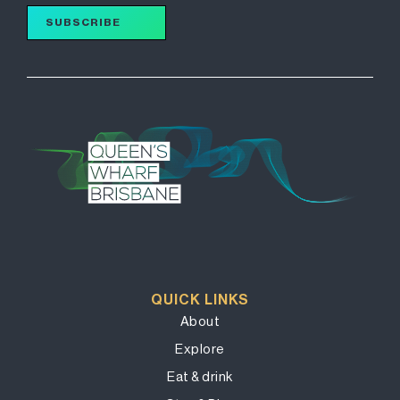
SUBSCRIBE
QUICK LINKS
About
Explore
Eat & drink