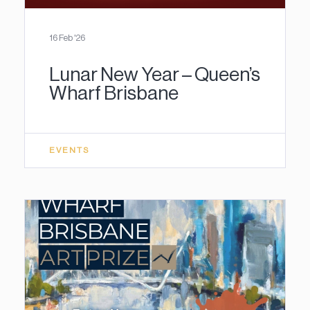
16 Feb '26
Lunar New Year – Queen’s
Wharf Brisbane
EVENTS