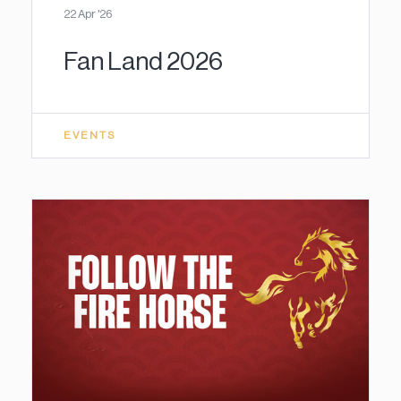
22 Apr '26
Fan Land 2026
EVENTS