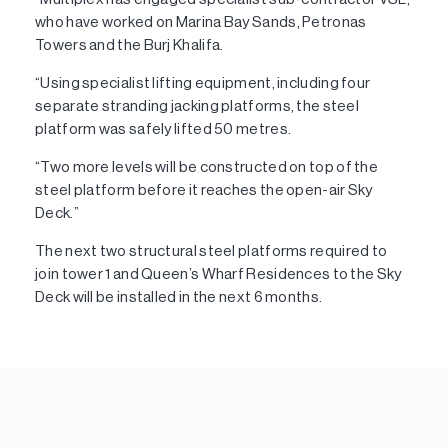
who have worked on Marina Bay Sands, Petronas
Towers and the Burj Khalifa.
“Using specialist lifting equipment, including four
separate stranding jacking platforms, the steel
platform was safely lifted 50 metres.
“Two more levels will be constructed on top of the
steel platform before it reaches the open-air Sky
Deck.”
The next two structural steel platforms required to
join tower 1 and Queen’s Wharf Residences to the Sky
Deck will be installed in the next 6 months.