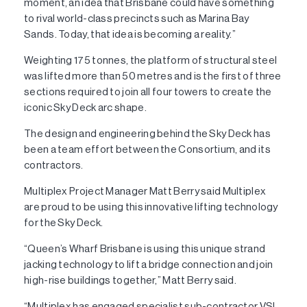
moment, an idea that Brisbane could have something
to rival world-class precincts such as Marina Bay
Sands. Today, that idea is becoming a reality.”
Weighting 175 tonnes, the platform of structural steel
was lifted more than 50 metres and is the first of three
sections required to join all four towers to create the
iconic Sky Deck arc shape.
The design and engineering behind the Sky Deck has
been a team effort between the Consortium, and its
contractors.
Multiplex Project Manager Matt Berry said Multiplex
are proud to be using this innovative lifting technology
for the Sky Deck.
“Queen’s Wharf Brisbane is using this unique strand
jacking technology to lift a bridge connection and join
high-rise buildings together,” Matt Berry said.
“Multiplex has engaged specialist sub-contractor VSL,