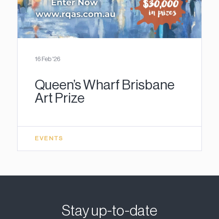
16 Feb '26
Queen’s Wharf Brisbane
Art Prize
EVENTS
Stay up-to-date