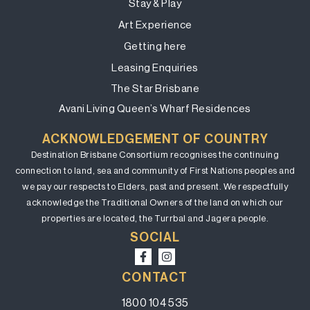
Stay & Play
Art Experience
Getting here
Leasing Enquiries
The Star Brisbane
Avani Living Queen’s Wharf Residences
ACKNOWLEDGEMENT OF COUNTRY
Destination Brisbane Consortium recognises the continuing
connection to land, sea and community of First Nations peoples and
we pay our respects to Elders, past and present. We respectfully
acknowledge the Traditional Owners of the land on which our
properties are located, the Turrbal and Jagera people.
SOCIAL
CONTACT
1800 104 535