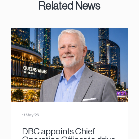
Related News
11 May '26
DBC appoints Chief