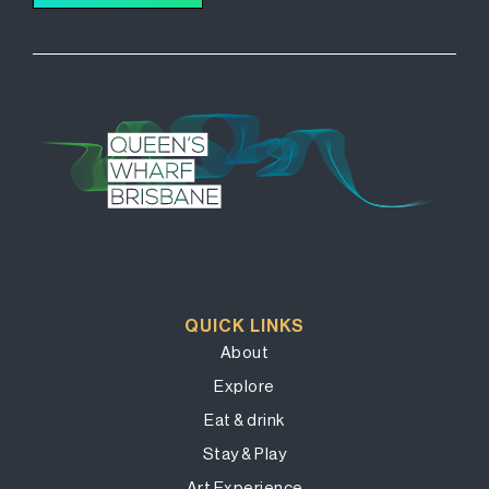
QUICK LINKS
About
Explore
Eat & drink
Stay & Play
Art Experience