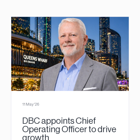
11 May '26
DBC appoints Chief
Operating Officer to drive
growth