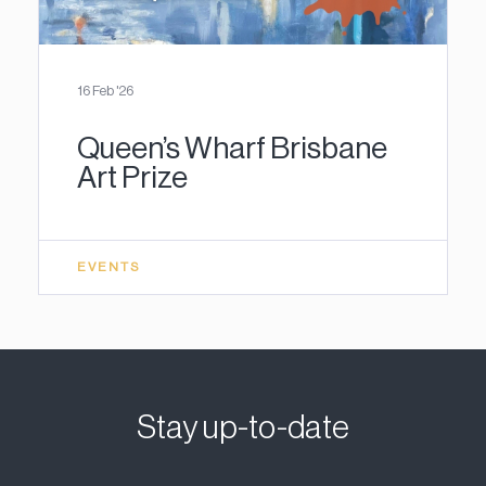
16 Feb '26
Queen’s Wharf Brisbane
Art Prize
EVENTS
Stay up-to-date