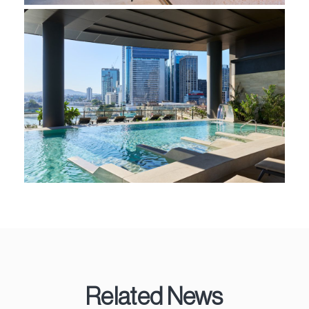
Related News