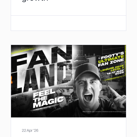
22 Apr '26