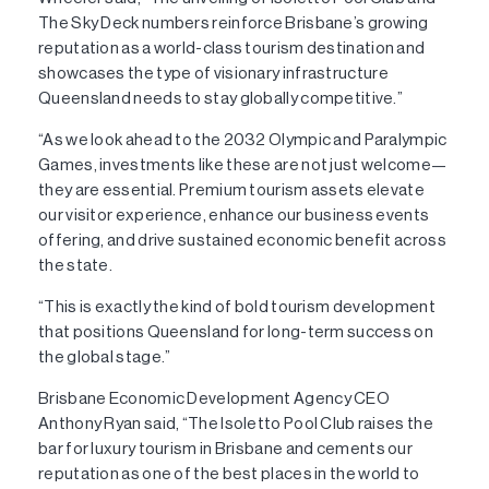
The Sky Deck numbers reinforce Brisbane’s growing
reputation as a world-class tourism destination and
showcases the type of visionary infrastructure
Queensland needs to stay globally competitive.”
“As we look ahead to the 2032 Olympic and Paralympic
Games, investments like these are not just welcome—
they are essential. Premium tourism assets elevate
our visitor experience, enhance our business events
offering, and drive sustained economic benefit across
the state.
“This is exactly the kind of bold tourism development
that positions Queensland for long-term success on
the global stage.”
Brisbane Economic Development Agency CEO
Anthony Ryan said, “The Isoletto Pool Club raises the
bar for luxury tourism in Brisbane and cements our
reputation as one of the best places in the world to