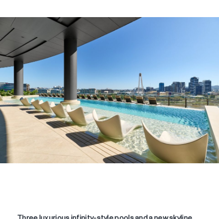
Three luxurious infinity-style pools and a new skyline