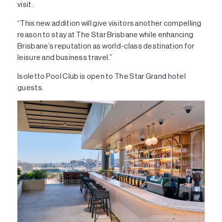
visit.
“This new addition will give visitors another compelling
reason to stay at The Star Brisbane while enhancing
Brisbane’s reputation as world-class destination for
leisure and business travel.”
Isoletto Pool Club is open to The Star Grand hotel
guests.