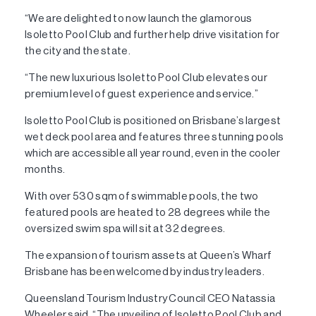
“We are delighted to now launch the glamorous
Isoletto Pool Club and further help drive visitation for
the city and the state.
“The new luxurious Isoletto Pool Club elevates our
premium level of guest experience and service.”
Isoletto Pool Club is positioned on Brisbane’s largest
wet deck pool area and features three stunning pools
which are accessible all year round, even in the cooler
months.
With over 530 sqm of swimmable pools, the two
featured pools are heated to 28 degrees while the
oversized swim spa will sit at 32 degrees.
The expansion of tourism assets at Queen’s Wharf
Brisbane has been welcomed by industry leaders.
Queensland Tourism Industry Council CEO Natassia
Wheeler said, “The unveiling of Isoletto Pool Club and