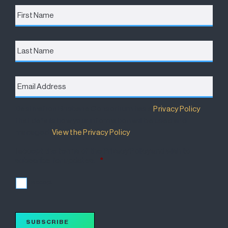
First
Name
*
Last
Name
Email
Address
*
Destination Brisbane Consortium has a
Privacy Policy
that details how your information will be used and
managed.
View the Privacy Policy
.
I accept the terms of the Privacy Policy and wish to
subscribe for updates.
*
I accept
SUBSCRIBE