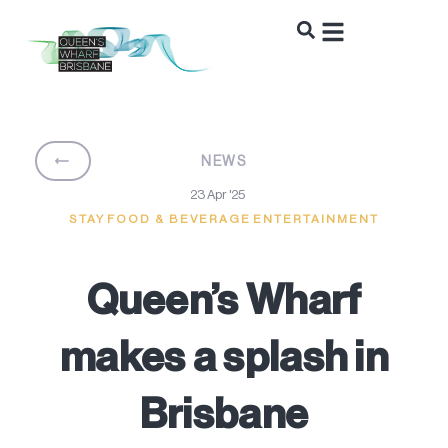
BACK
NEWS
23 Apr '25
STAY
FOOD & BEVERAGE
ENTERTAINMENT
Queen’s Wharf
makes a splash in
Brisbane