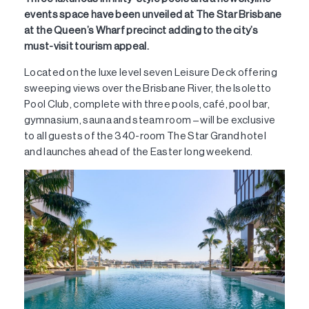
events space have been unveiled at The Star Brisbane
at the Queen’s Wharf precinct adding to the city’s
must-visit tourism appeal.
Located on the luxe level seven Leisure Deck offering
sweeping views over the Brisbane River, the Isoletto
Pool Club, complete with three pools, café, pool bar,
gymnasium, sauna and steam room – will be exclusive
to all guests of the 340-room The Star Grand hotel
and launches ahead of the Easter long weekend.