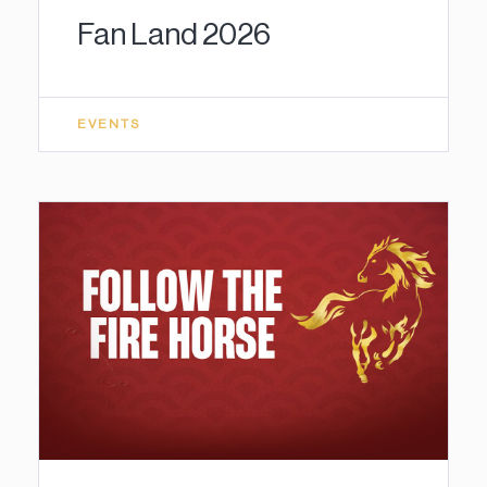
Fan Land 2026
EVENTS