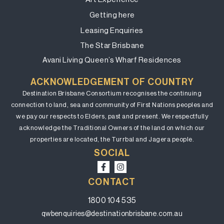
Getting here
Leasing Enquiries
The Star Brisbane
Avani Living Queen’s Wharf Residences
ACKNOWLEDGEMENT OF COUNTRY
Destination Brisbane Consortium recognises the continuing
connection to land, sea and community of First Nations peoples and
we pay our respects to Elders, past and present. We respectfully
acknowledge the Traditional Owners of the land on which our
properties are located, the Turrbal and Jagera people.
SOCIAL
CONTACT
1800 104 535
qwbenquiries@destinationbrisbane.com.au