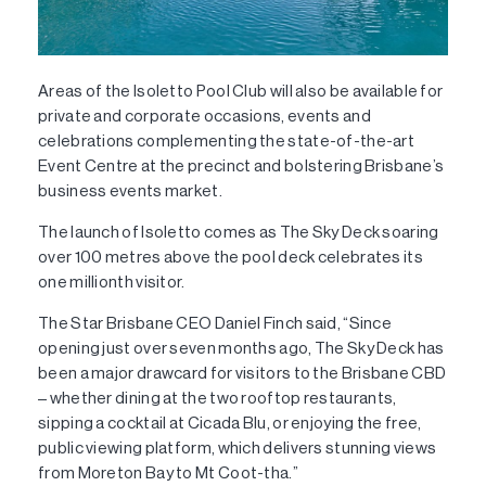
Areas of the Isoletto Pool Club will also be available for
private and corporate occasions, events and
celebrations complementing the state-of-the-art
Event Centre at the precinct and bolstering Brisbane’s
business events market.
The launch of Isoletto comes as The Sky Deck soaring
over 100 metres above the pool deck celebrates its
one millionth visitor.
The Star Brisbane CEO Daniel Finch said, “Since
opening just over seven months ago, The Sky Deck has
been a major drawcard for visitors to the Brisbane CBD
– whether dining at the two rooftop restaurants,
sipping a cocktail at Cicada Blu, or enjoying the free,
public viewing platform, which delivers stunning views
from Moreton Bay to Mt Coot-tha.”