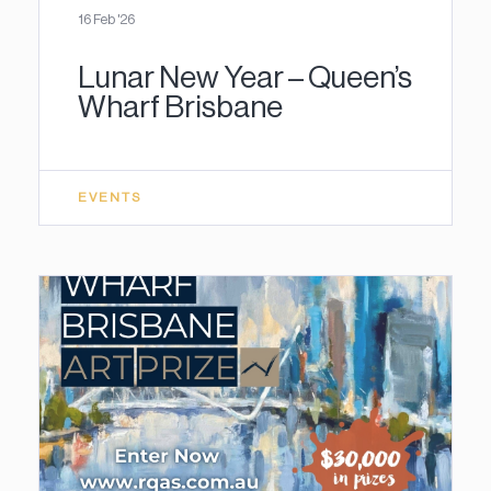
16 Feb '26
Lunar New Year – Queen’s
Wharf Brisbane
EVENTS