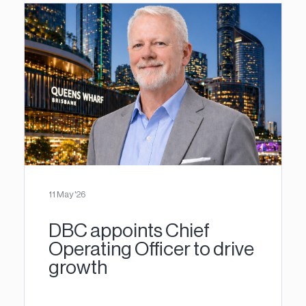
11 May '26
DBC appoints Chief
Operating Officer to drive
growth