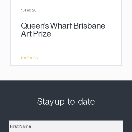
16 Feb '26
Queen’s Wharf Brisbane
Art Prize
EVENTS
Stay up-to-date
First
Name
*