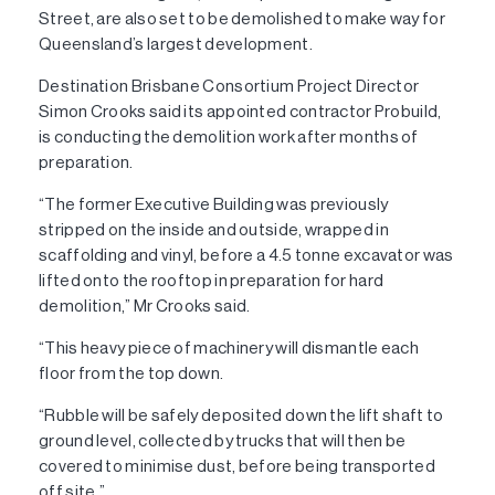
Street, are also set to be demolished to make way for
Queensland’s largest development.
Destination Brisbane Consortium Project Director
Simon Crooks said its appointed contractor Probuild,
is conducting the demolition work after months of
preparation.
“The former Executive Building was previously
stripped on the inside and outside, wrapped in
scaffolding and vinyl, before a 4.5 tonne excavator was
lifted onto the rooftop in preparation for hard
demolition,” Mr Crooks said.
“This heavy piece of machinery will dismantle each
floor from the top down.
“Rubble will be safely deposited down the lift shaft to
ground level, collected by trucks that will then be
covered to minimise dust, before being transported
off site.”