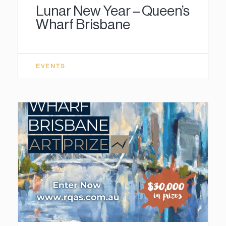
Lunar New Year – Queen’s
Wharf Brisbane
EVENTS