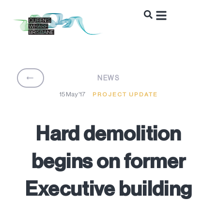
BACK
NEWS
15 May '17
PROJECT UPDATE
Hard demolition
begins on former
Executive building