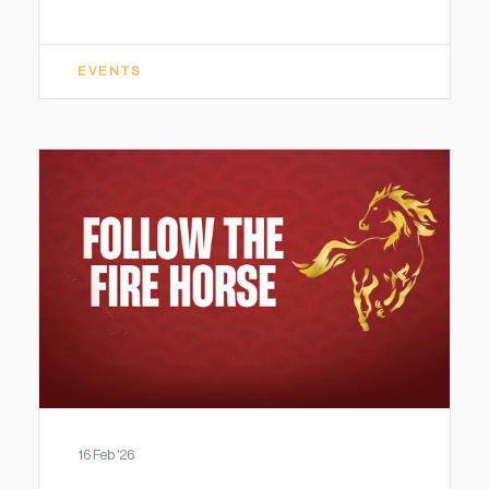
EVENTS
16 Feb '26