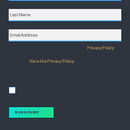
Last
Name
Email
Address
*
Destination Brisbane Consortium has a
Privacy Policy
that details how your information will be used and
managed.
View the Privacy Policy
.
I accept the terms of the Privacy Policy and wish to
subscribe for updates.
*
I accept
SUBSCRIBE