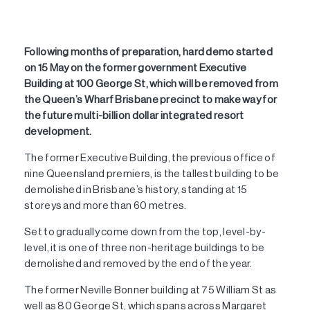
Following months of preparation, hard demo started
on 15 May on the former government Executive
Building at 100 George St, which will be removed from
the Queen’s Wharf Brisbane precinct to make way for
the future multi-billion dollar integrated resort
development.
The former Executive Building, the previous office of
nine Queensland premiers, is the tallest building to be
demolished in Brisbane’s history, standing at 15
storeys and more than 60 metres.
Set to gradually come down from the top, level-by-
level, it is one of three non-heritage buildings to be
demolished and removed by the end of the year.
The former Neville Bonner building at 75 William St as
well as 80 George St, which spans across Margaret