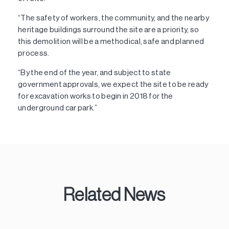
“The safety of workers, the community, and the nearby
heritage buildings surround the site are a priority, so
this demolition will be a methodical, safe and planned
process.
“By the end of the year, and subject to state
government approvals, we expect the site to be ready
for excavation works to begin in 2018 for the
underground car park.”
Related News