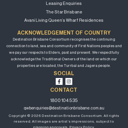
Leasing Enquiries
The Star Brisbane
Avani Living Queen’s Wharf Residences
ACKNOWLEDGEMENT OF COUNTRY
Destination Brisbane Consortium recognises the continuing
connection to land, sea and community of First Nations peoples and
we pay our respects to Elders, past and present. We respectfully
acknowledge the Traditional Owners of the land on which our
properties are located, the Turrbal and Jagera people.
SOCIAL
CONTACT
1800 104 535
qwbenquiries@destinationbrisbane.com.au
Copyright © 2026 Destination Brisbane Consortium. All rights
reserved. All images are artist’s impressions, subject to
planning approvals.
Privacy Policy.