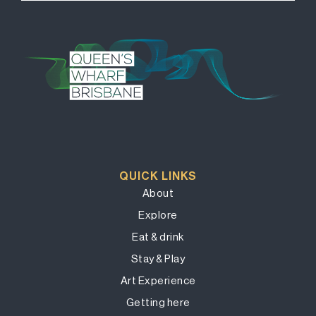
QUICK LINKS
About
Explore
Eat & drink
Stay & Play
Art Experience
Getting here