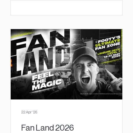
22 Apr '26
Fan Land 2026