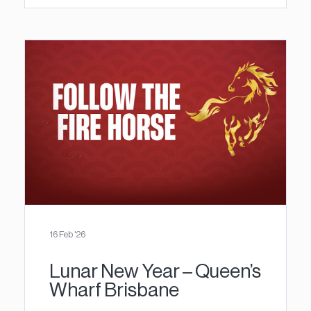
16 Feb '26
Lunar New Year – Queen’s
Wharf Brisbane