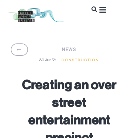
BACK
NEWS
30 Jun '21
CONSTRUCTION
Creating an over
street
entertainment
precinct