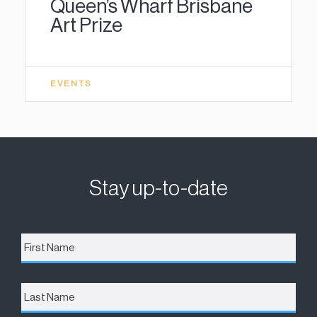
Queen’s Wharf Brisbane
Art Prize
EVENTS
Stay up-to-date
First
Name
*
Last
Name