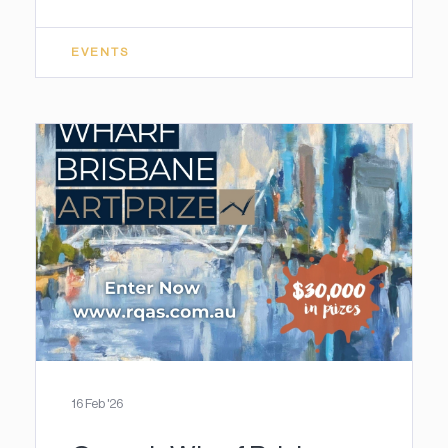
EVENTS
16 Feb '26