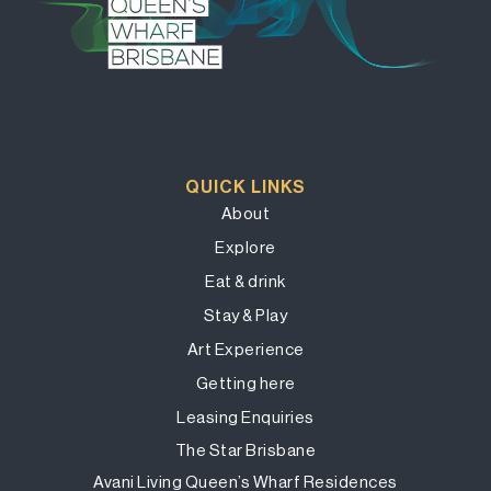
QUICK LINKS
About
Explore
Eat & drink
Stay & Play
Art Experience
Getting here
Leasing Enquiries
The Star Brisbane
Avani Living Queen’s Wharf Residences