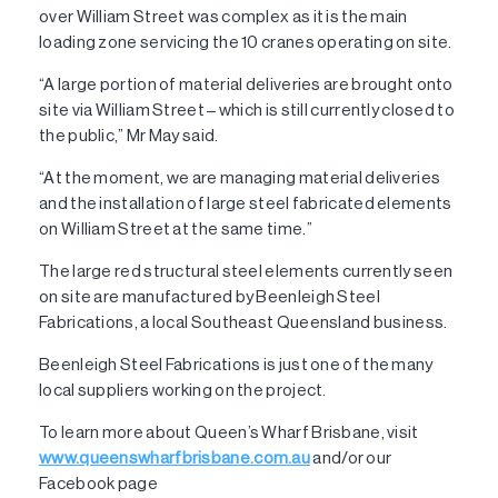
over William Street was complex as it is the main
loading zone servicing the 10 cranes operating on site.
“A large portion of material deliveries are brought onto
site via William Street – which is still currently closed to
the public,” Mr May said.
“At the moment, we are managing material deliveries
and the installation of large steel fabricated elements
on William Street at the same time.”
The large red structural steel elements currently seen
on site are manufactured by Beenleigh Steel
Fabrications, a local Southeast Queensland business.
Beenleigh Steel Fabrications is just one of the many
local suppliers working on the project.
To learn more about Queen’s Wharf Brisbane, visit
www.queenswharfbrisbane.com.au
and/or our
Facebook page