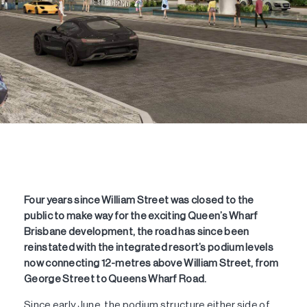
Four years since William Street was closed to the
public to make way for the exciting Queen’s Wharf
Brisbane development, the road has since been
reinstated with the integrated resort’s podium levels
now connecting 12-metres above William Street, from
George Street to Queens Wharf Road.
Since early June, the podium structure either side of