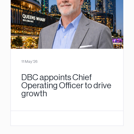
11 May '26
DBC appoints Chief
Operating Officer to drive
growth