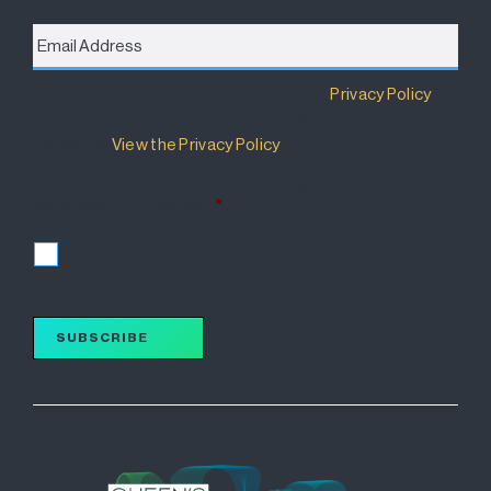
Email
Address
*
Destination Brisbane Consortium has a
Privacy Policy
that details how your information will be used and
managed.
View the Privacy Policy
.
I accept the terms of the Privacy Policy and wish to
subscribe for updates.
*
I accept
SUBSCRIBE