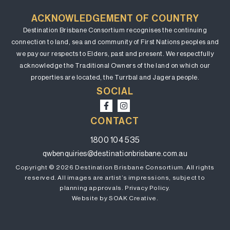
ACKNOWLEDGEMENT OF COUNTRY
Destination Brisbane Consortium recognises the continuing
connection to land, sea and community of First Nations peoples and
we pay our respects to Elders, past and present. We respectfully
acknowledge the Traditional Owners of the land on which our
properties are located, the Turrbal and Jagera people.
SOCIAL
CONTACT
1800 104 535
qwbenquiries@destinationbrisbane.com.au
Copyright © 2026 Destination Brisbane Consortium. All rights
reserved. All images are artist’s impressions, subject to
planning approvals.
Privacy Policy.
Website by SOAK Creative.