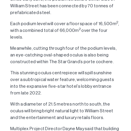
William Street has been connected by 70 tonnes of
prefabricated steel.
2
Each podium level will cover a floor space of 16,500m
,
2
with a combined total of 66,000m
over the four
levels.
Meanwhile, cutting through four of the podium levels,
an eye-catching oval-shaped oculus is also being
constructed within The Star Grand’s porte cochere.
This stunning oculus centrepiece will spill sunshine
over a subtropical water feature, welcoming guests
into the expansive five-star hotel’s lobby entrance
from late 2022.
With a diameter of 21.5 metres north to south, the
oculus will bring bright natural light to William Street
and the entertainment and luxury retails floors.
Multiplex Project Director Dayne May said that building