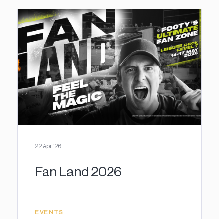
22 Apr '26
Fan Land 2026
EVENTS