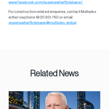
www.facebook.com/queenswharfbrisbane/.
For construction related enquiries, contact Multiplex
either via phone 1800 931 760 or email
queenswharfbrisbane@multiplex.global
Related News