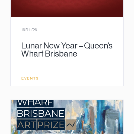
16 Feb '26
Lunar New Year – Queen’s
Wharf Brisbane
EVENTS