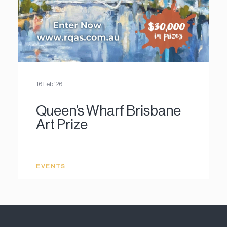
16 Feb '26
Queen’s Wharf Brisbane
Art Prize
EVENTS