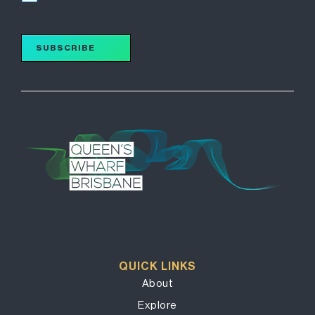
SUBSCRIBE
QUICK LINKS
About
Explore