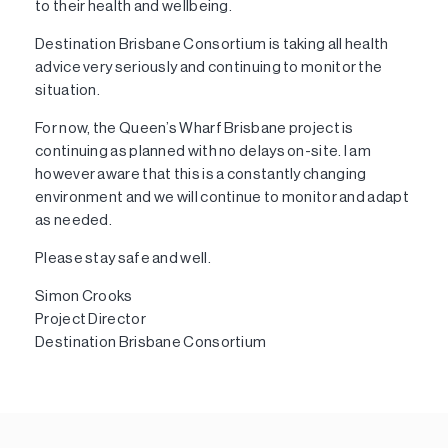
to their health and wellbeing.
Destination Brisbane Consortium is taking all health
advice very seriously and continuing to monitor the
situation.
For now, the Queen’s Wharf Brisbane project is
continuing as planned with no delays on-site. I am
however aware that this is a constantly changing
environment and we will continue to monitor and adapt
as needed.
Please stay safe and well.
Simon Crooks
Project Director
Destination Brisbane Consortium