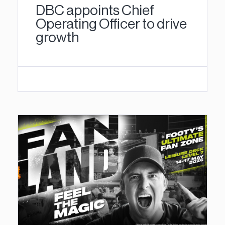
DBC appoints Chief
Operating Officer to drive
growth