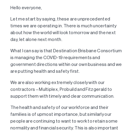
Hello everyone,
Let me start by saying, these are unprecedented
times we are operating in. There is much uncertainty
about how the world will look tomorrow and the next
day, let alone next month.
What I can say is that Destination Brisbane Consortium
is managing the COVID-19 requirements and
government directions within our own business and we
are putting health and safety first.
We are also working extremely closely with our
contractors – Multiplex, Probuild and Fitzgerald to
support them with timely and clear communication.
The health and safety of our workforce and their
families is of upmost importance, but similarly our
people are continuing to want to work to retain some
normality and financial security. This is also important