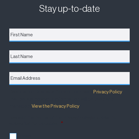
Stay up-to-date
First
Name
*
Last
Name
Email
Address
*
Destination Brisbane Consortium has a
Privacy Policy
that details how your information will be used and
managed.
View the Privacy Policy
.
I accept the terms of the Privacy Policy and wish to
subscribe for updates.
*
I accept