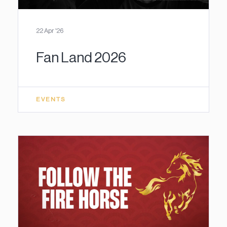
22 Apr '26
Fan Land 2026
EVENTS