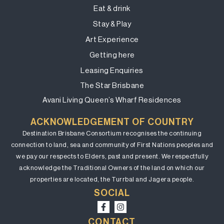
Eat & drink
Stay & Play
Art Experience
Getting here
Leasing Enquiries
The Star Brisbane
Avani Living Queen’s Wharf Residences
ACKNOWLEDGEMENT OF COUNTRY
Destination Brisbane Consortium recognises the continuing
connection to land, sea and community of First Nations peoples and
we pay our respects to Elders, past and present. We respectfully
acknowledge the Traditional Owners of the land on which our
properties are located, the Turrbal and Jagera people.
SOCIAL
CONTACT