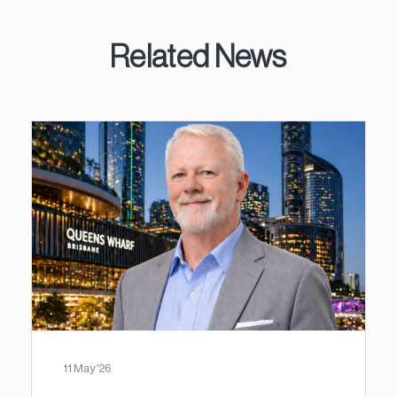
Related News
11 May '26