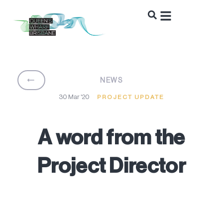
BACK
NEWS
30 Mar '20
PROJECT UPDATE
A word from the
Project Director