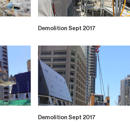
Demolition Sept 2017
Demolition Sept 2017