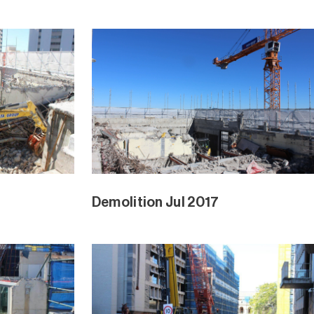
Demolition Jul 2017