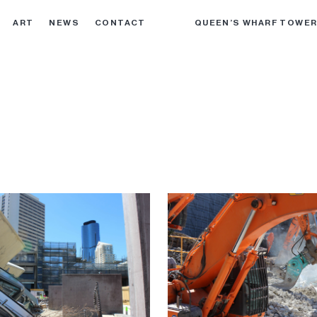
ART
NEWS
CONTACT
QUEEN’S WHARF TOWE