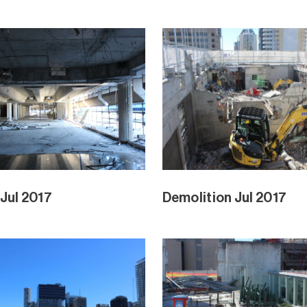
Jul 2017
Demolition Jul 2017