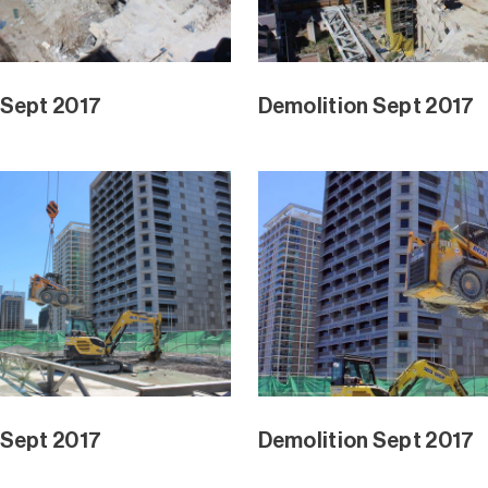
 Sept 2017
Demolition Sept 2017
 Sept 2017
Demolition Sept 2017