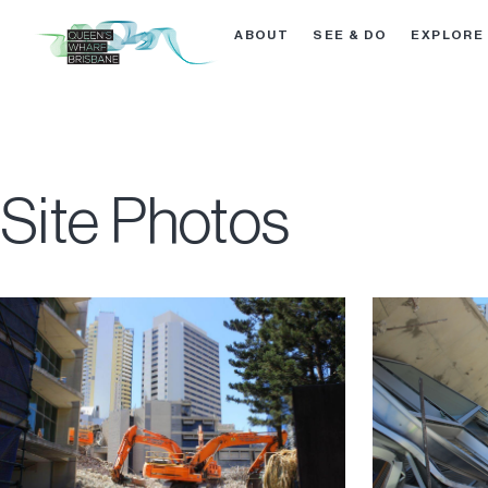
ABOUT
SEE & DO
EXPLORE
Site Photos