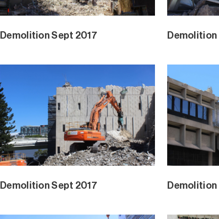
Demolition Sept 2017
Demolition
Demolition Sept 2017
Demolition