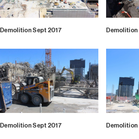
Demolition Sept 2017
Demolition
Demolition Sept 2017
Demolition