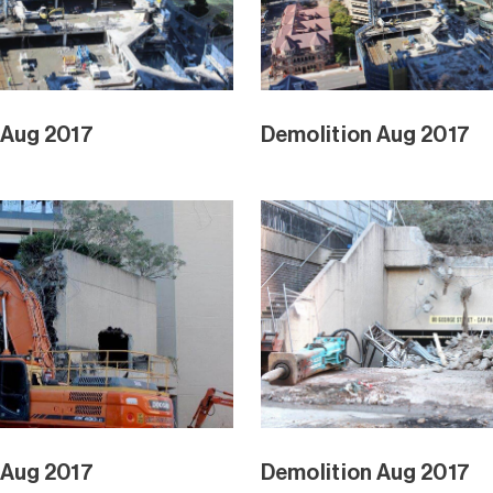
 Aug 2017
Demolition Aug 2017
 Aug 2017
Demolition Aug 2017