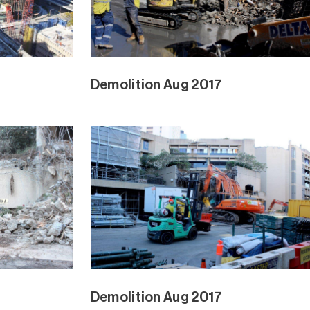
Demolition Aug 2017
Demolition Aug 2017