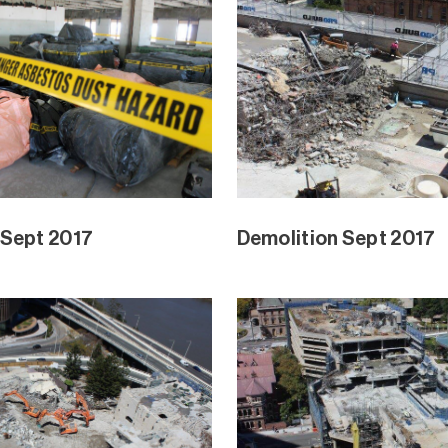
 Sept 2017
Demolition Sept 2017