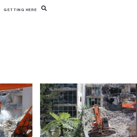
R
GETTING HERE