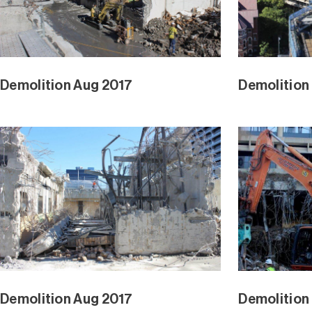
Demolition Aug 2017
Demolition
Demolition Aug 2017
Demolition