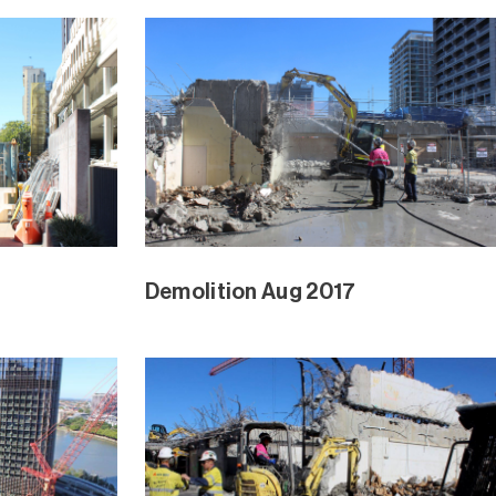
Demolition Aug 2017