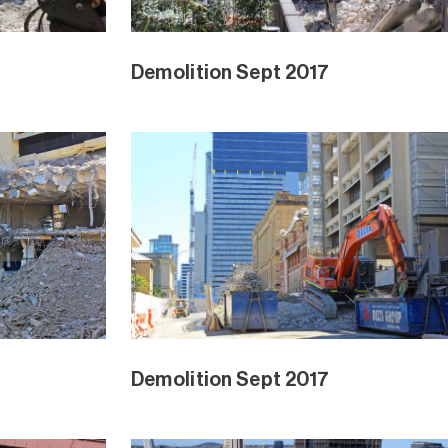
Demolition Sept 2017
Demolition Sept 2017