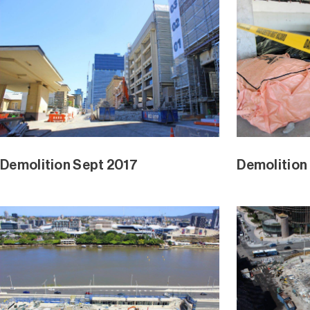
Demolition Sept 2017
Demolition