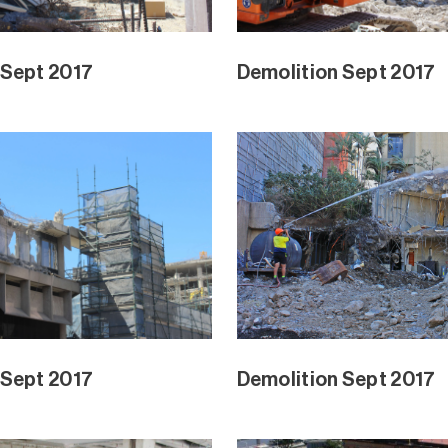
 Sept 2017
Demolition Sept 2017
 Sept 2017
Demolition Sept 2017