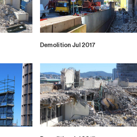
Demolition Jul 2017