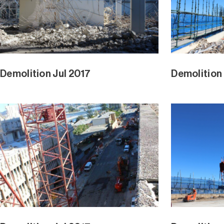
Demolition Jul 2017
Demolition 