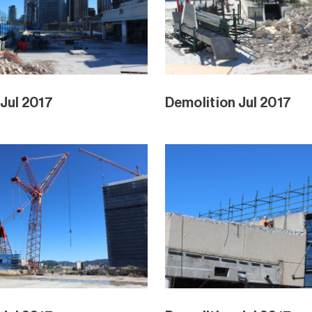
Jul 2017
Demolition Jul 2017