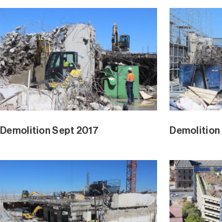
Demolition Sept 2017
Demolition