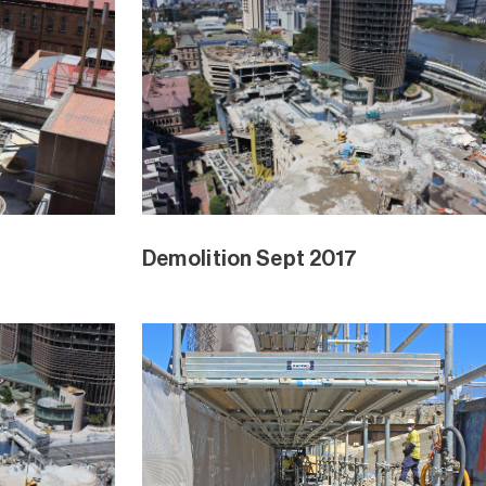
Demolition Sept 2017