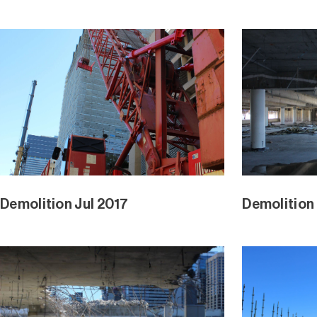
Demolition Jul 2017
Demolition 