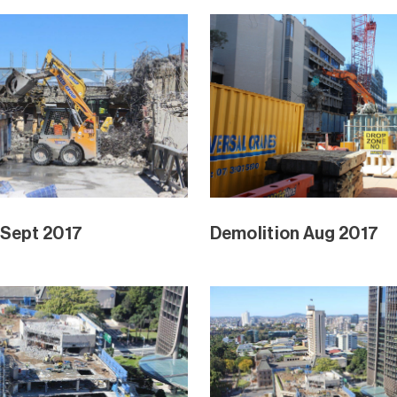
 Sept 2017
Demolition Aug 2017