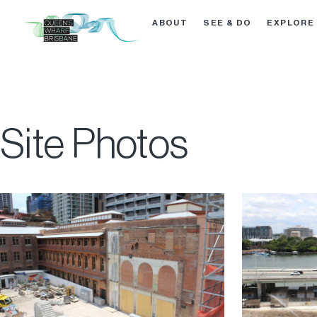
ABOUT
SEE & DO
EXPLORE
Site Photos