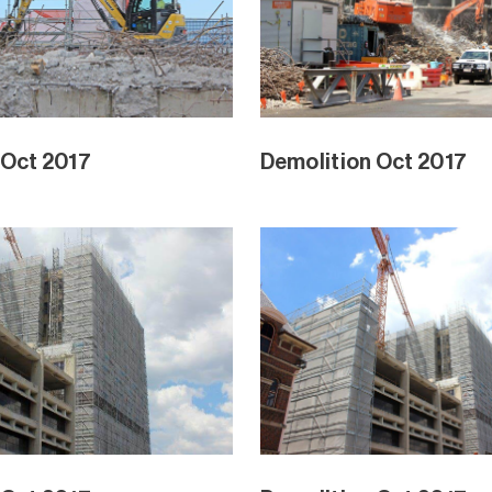
 Oct 2017
Demolition Oct 2017