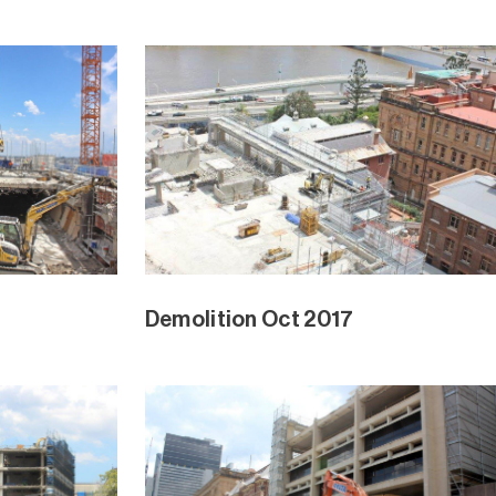
Demolition Oct 2017