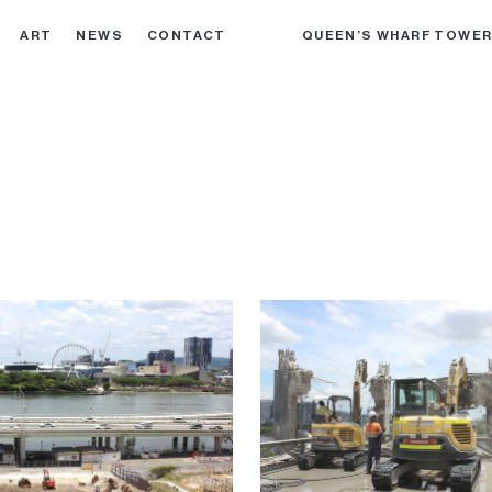
ART
NEWS
CONTACT
QUEEN’S WHARF TOWE