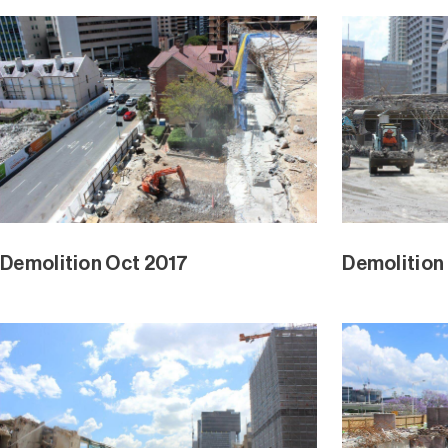
Demolition Oct 2017
Demolition