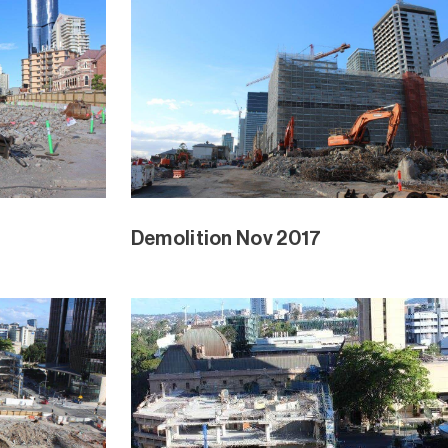
Demolition Nov 2017