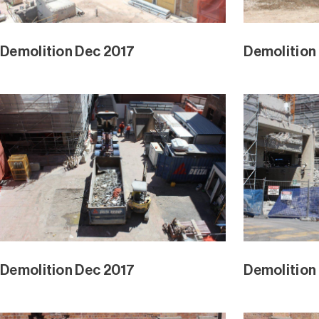
Demolition Dec 2017
Demolition
Demolition Dec 2017
Demolition