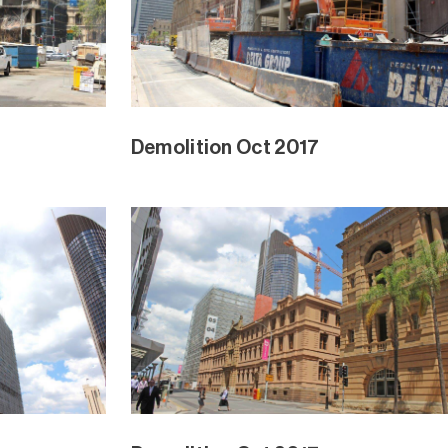
Demolition Oct 2017