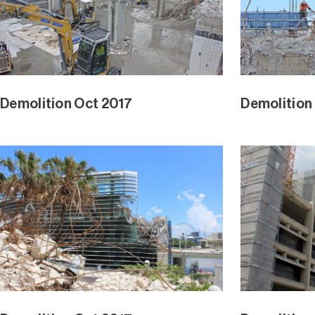
Demolition Oct 2017
Demolition