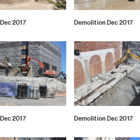
 Dec 2017
Demolition Dec 2017
 Dec 2017
Demolition Dec 2017