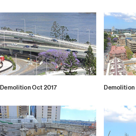
Demolition Oct 2017
Demolition