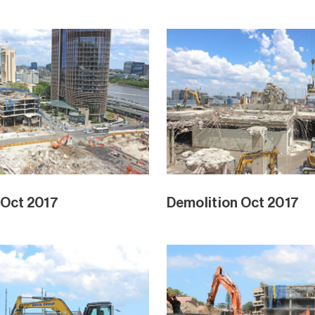
 Oct 2017
Demolition Oct 2017