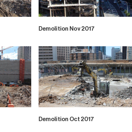
Demolition Nov 2017
Demolition Oct 2017