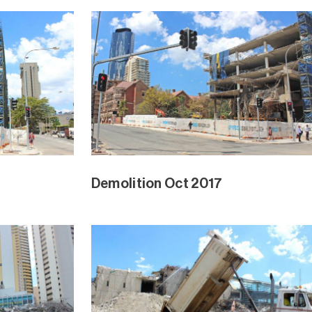
Demolition Oct 2017