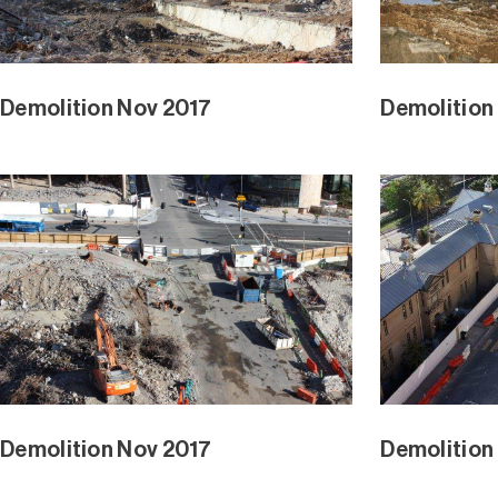
Demolition Nov 2017
Demolition
Demolition Nov 2017
Demolition