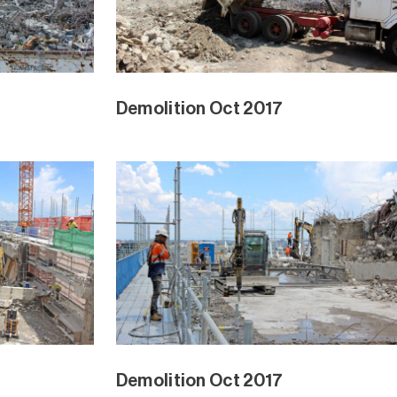
Demolition Oct 2017
Demolition Oct 2017