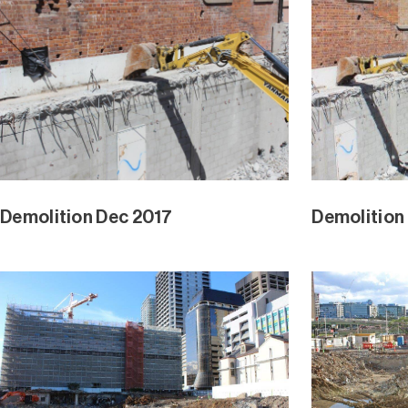
Demolition Dec 2017
Demolition