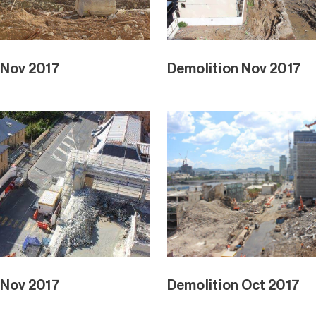
 Nov 2017
Demolition Nov 2017
 Nov 2017
Demolition Oct 2017