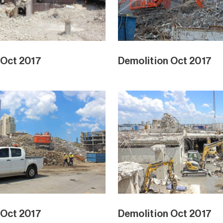
 Oct 2017
Demolition Oct 2017
 Oct 2017
Demolition Oct 2017