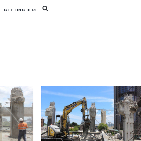
R
GETTING HERE