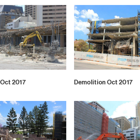
 Oct 2017
Demolition Oct 2017