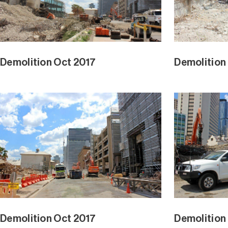
Demolition Oct 2017
Demolition
Demolition Oct 2017
Demolition