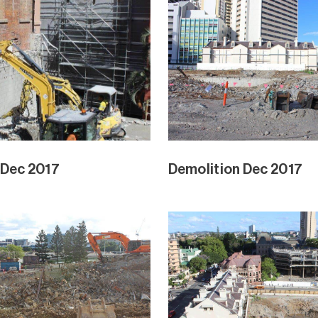
 Dec 2017
Demolition Dec 2017