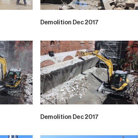
Demolition Dec 2017
Demolition Dec 2017