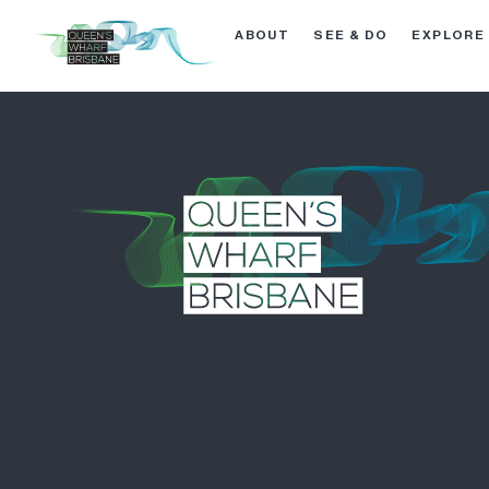
ABOUT
SEE & DO
EXPLORE