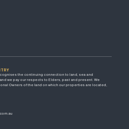
NTRY
cognises the continuing connection to land, sea and
and we pay our respects to Elders, past and present. We
onal Owners of the land on which our properties are located,
.com.au