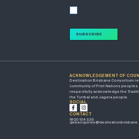
I accept
SUBSCRIBE
ACKNOWLEDGEMENT OF COU
Destination Brisbane Consortium re
community of First Nations peoples 
respectfully acknowledge the Traditi
the Turrbal and Jagera people.
SOCIAL
CONTACT
1800 104 535
qwbenquiries@destinationbrisbane