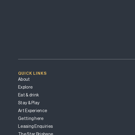
QUICK LINKS
About
Explore
Eat & drink
Stay & Play
Art Experience
Getting here
Leasing Enquiries
The Star Brisbane