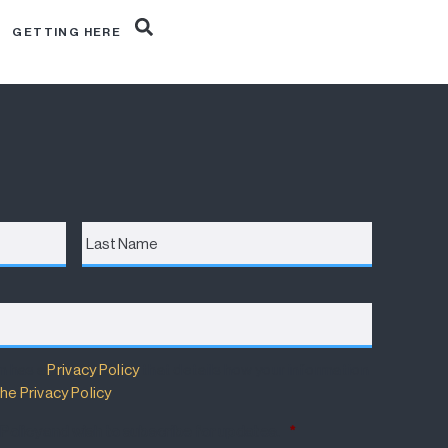
R
GETTING HERE
Last
Name
m has a
Privacy Policy
that details how your information
he Privacy Policy
.
 Policy and wish to subscribe for updates.
*