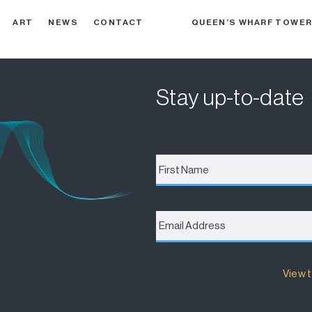
ART
NEWS
CONTACT
QUEEN’S WHARF TOWE
Stay up-to-date
First
Name
*
Email
Address
*
Destination Brisbane Consortiu
will be used and managed.
View t
I accept the terms of the Privacy