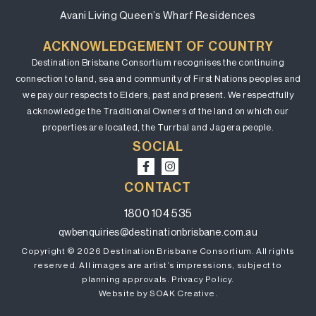
Avani Living Queen’s Wharf Residences
ACKNOWLEDGEMENT OF COUNTRY
Destination Brisbane Consortium recognises the continuing
connection to land, sea and community of First Nations peoples and
we pay our respects to Elders, past and present. We respectfully
acknowledge the Traditional Owners of the land on which our
properties are located, the Turrbal and Jagera people.
SOCIAL
CONTACT
1800 104 535
qwbenquiries@destinationbrisbane.com.au
Copyright © 2026 Destination Brisbane Consortium. All rights
reserved. All images are artist’s impressions, subject to
planning approvals.
Privacy Policy.
Website by SOAK Creative.