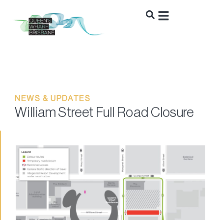
NEWS & UPDATES
William Street Full Road Closure