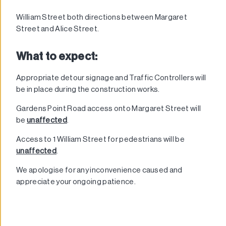
William Street both directions between Margaret
Street and Alice Street.
What to expect:
Appropriate detour signage and Traffic Controllers will
be in place during the construction works.
Gardens Point Road access onto Margaret Street will
be
unaffected
.
Access to 1 William Street for pedestrians will be
unaffected
.
We apologise for any inconvenience caused and
appreciate your ongoing patience.