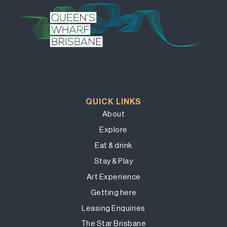
QUICK LINKS
About
Explore
Eat & drink
Stay & Play
Art Experience
Getting here
Leasing Enquiries
The Star Brisbane