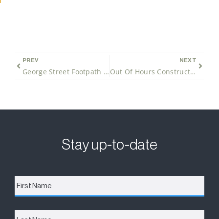
PREV
NEXT
George Street Footpath Closure
Out Of Hours Construction Works
Stay up-to-date
First
Name
*
Last
Name