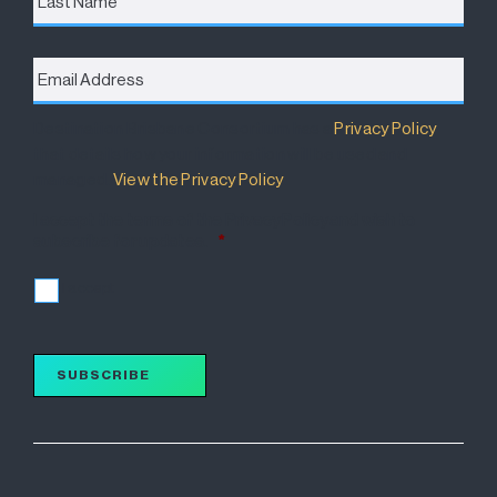
Email
Address
*
Destination Brisbane Consortium has a
Privacy Policy
that details how your information will be used and
managed.
View the Privacy Policy
.
I accept the terms of the Privacy Policy and wish to
subscribe for updates.
*
I accept
SUBSCRIBE