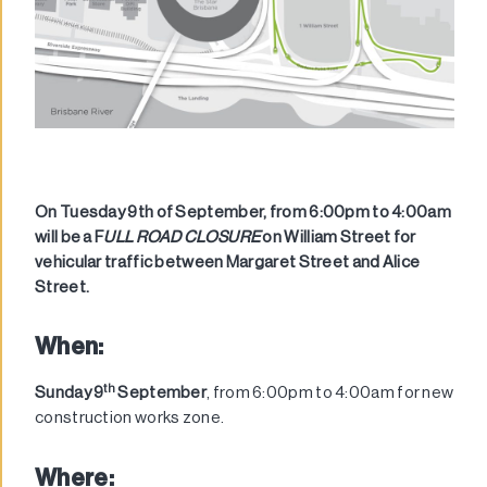
On Tuesday 9th of September, from 6:00pm to 4:00am
will be a F
ULL ROAD CLOSURE
on William Street for
vehicular traffic between Margaret Street and Alice
Street.
When:
th
Sunday 9
September
, from 6:00pm to 4:00am for new
construction works zone.
Where: