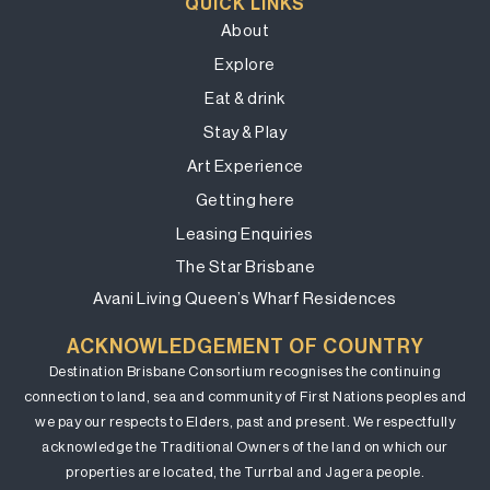
QUICK LINKS
About
Explore
Eat & drink
Stay & Play
Art Experience
Getting here
Leasing Enquiries
The Star Brisbane
Avani Living Queen’s Wharf Residences
ACKNOWLEDGEMENT OF COUNTRY
Destination Brisbane Consortium recognises the continuing
connection to land, sea and community of First Nations peoples and
we pay our respects to Elders, past and present. We respectfully
acknowledge the Traditional Owners of the land on which our
properties are located, the Turrbal and Jagera people.