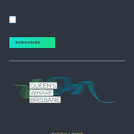
I accept the terms of the Privacy Policy and wish to
subscribe for updates.
*
I accept
SUBSCRIBE