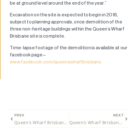
be at ground level around the end of the year.”
Excavation on the site is expected to begin in 2018,
subject to planning approvals, once demolition of the
three non-heritage buildings within the Queen’s Wharf
Brisbane site is complete.
Time-lapse footage of the demolition is available at our
facebook page –
www.facebook.com/queenswharfbrisbane
PREV
NEXT
Queen’s Wharf Brisbane will be a 6 Star Green Community
Queen’s Wharf Brisbane project awards Queensland’s largest CBD excavation contract