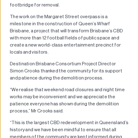
footbridge for removal.
The work on the Margaret Street overpass is a
milestone in the construction of Queen’s Wharf
Brisbane, a project that will transform Brisbane’s CBD
with more than 12 football fields of public space and
create a new world-class entertainment precinct for
locals and visitors.
Destination Brisbane Consortium Project Director
Simon Crooks thanked the community for its support
and patience during the demolition process.
“We realise that weekend road closures and night time
works may be inconvenient and we appreciate the
patience everyone has shown during the demolition
process,” Mr Crooks said.
“This is the largest CBD redevelopment in Queensland’s
history and we have been mindful to ensure that all
members of the community are kept informed during