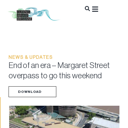
NEWS & UPDATES
End of an era – Margaret Street
overpass to go this weekend
DOWNLOAD