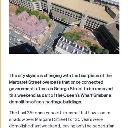
The city skyline is changing with the final piece of the
Margaret Street overpass that once connected
government offices in George Street to be removed
this weekend as part of the
Queen’s Wharf Brisbane
demolition of non-heritage buildings.
The final 35 tonne concrete beams that have cast a
shadow over Margaret Street for 30 years were
demolished last weekend, leaving only the pedestrian