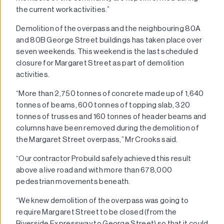
the current work activities.”
Demolition of the overpass and the neighbouring 80A
and 80B George Street buildings has taken place over
seven weekends. This weekend is the last scheduled
closure for Margaret Street as part of demolition
activities.
“More than 2,750 tonnes of concrete made up of 1,640
tonnes of beams, 600 tonnes of topping slab, 320
tonnes of trusses and 160 tonnes of header beams and
columns have been removed during the demolition of
the Margaret Street overpass,” Mr Crooks said.
“Our contractor Probuild safely achieved this result
above a live road and with more than 678,000
pedestrian movements beneath.
“We knew demolition of the overpass was going to
require Margaret Street to be closed (from the
Riverside Expressway to George Street) so that it could