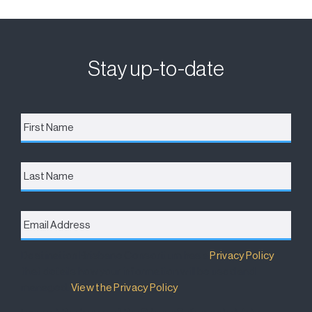
Stay up-to-date
First
Name
*
Last
Name
Email
Address
*
Destination Brisbane Consortium has a
Privacy Policy
that details how your information will be used and
managed.
View the Privacy Policy
.