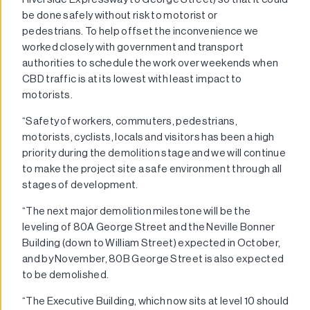
be done safely without risk to motorist or
pedestrians. To help offset the inconvenience we
worked closely with government and transport
authorities to schedule the work over weekends when
CBD traffic is at its lowest with least impact to
motorists.
“Safety of workers, commuters, pedestrians,
motorists, cyclists, locals and visitors has been a high
priority during the demolition stage and we will continue
to make the project site a safe environment through all
stages of development.
“The next major demolition milestone will be the
leveling of 80A George Street and the Neville Bonner
Building (down to William Street) expected in October,
and by November, 80B George Street is also expected
to be demolished.
“The Executive Building, which now sits at level 10 should