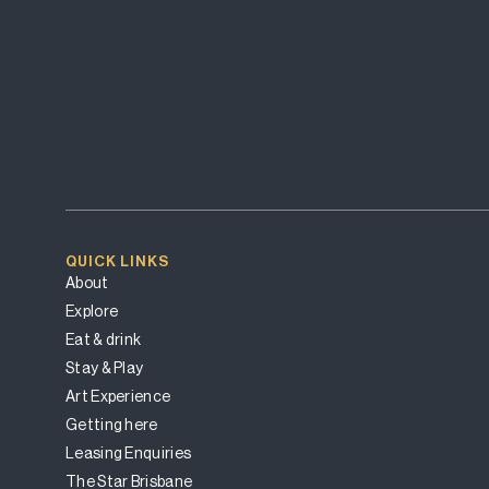
QUICK LINKS
About
Explore
Eat & drink
Stay & Play
Art Experience
Getting here
Leasing Enquiries
The Star Brisbane