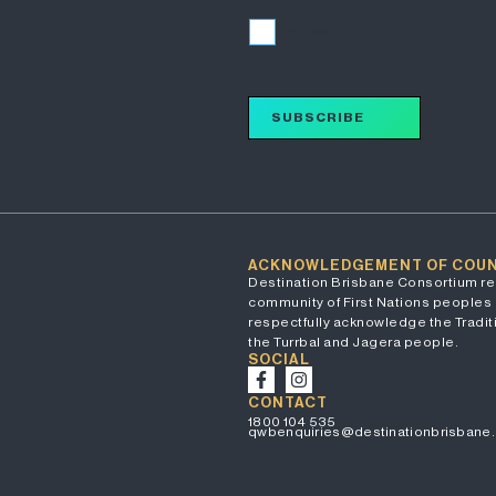
I accept
SUBSCRIBE
ACKNOWLEDGEMENT OF COU
Destination Brisbane Consortium re
community of First Nations peoples 
respectfully acknowledge the Traditi
the Turrbal and Jagera people.
SOCIAL
CONTACT
1800 104 535
qwbenquiries@destinationbrisbane