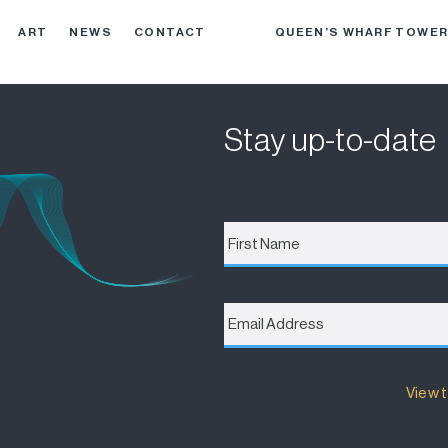
ART
NEWS
CONTACT
QUEEN’S WHARF TOWE
Stay up-to-date
First
Name
*
Email
Address
*
Destination Brisbane Consortiu
will be used and managed.
View t
I accept the terms of the Privacy