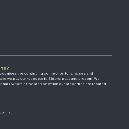
NTRY
cognises the continuing connection to land, sea and
and we pay our respects to Elders, past and present. We
onal Owners of the land on which our properties are located,
.com.au