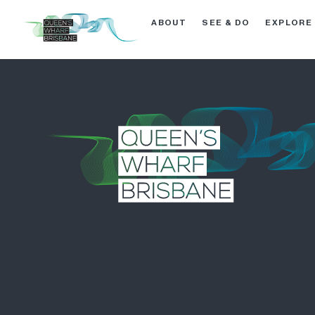
ABOUT
SEE & DO
EXPLORE