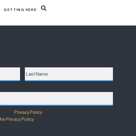
R
GETTING HERE
Last
Name
m has a
Privacy Policy
that details how your information
he Privacy Policy
.
 Policy and wish to subscribe for updates.
*