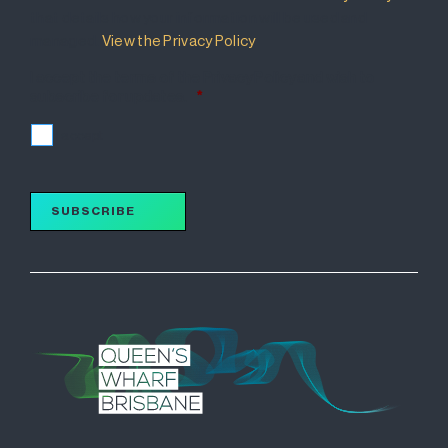
that details how your information will be used and
managed.
View the Privacy Policy
.
I accept the terms of the Privacy Policy and wish to
subscribe for updates.
*
I accept
SUBSCRIBE