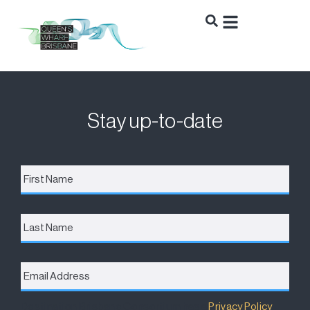
Stay up-to-date
First
Name
*
Last
Name
Email
Address
*
Destination Brisbane Consortium has a
Privacy Policy