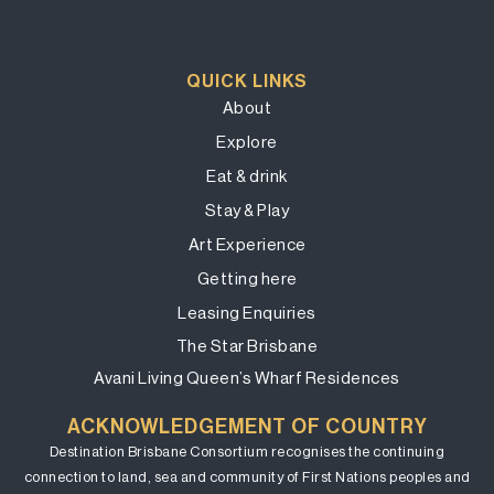
QUICK LINKS
About
Explore
Eat & drink
Stay & Play
Art Experience
Getting here
Leasing Enquiries
The Star Brisbane
Avani Living Queen’s Wharf Residences
ACKNOWLEDGEMENT OF COUNTRY
Destination Brisbane Consortium recognises the continuing
connection to land, sea and community of First Nations peoples and