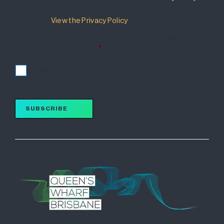
that details how your information will be used and
managed.
View the Privacy Policy
.
I accept the terms of the Privacy Policy and wish to
subscribe for updates.
*
I accept
SUBSCRIBE