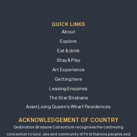
QUICK LINKS
About
Explore
Eat & drink
Stay & Play
Art Experience
Getting here
Leasing Enquiries
The Star Brisbane
Avani Living Queen’s Wharf Residences
ACKNOWLEDGEMENT OF COUNTRY
Destination Brisbane Consortium recognises the continuing
connection to land, sea and community of First Nations peoples and