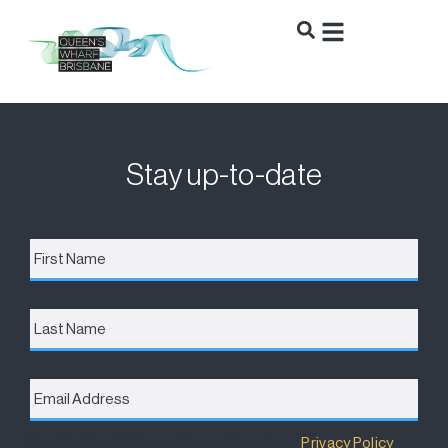
Stay up-to-date
First
Name
*
Last
Name
Email
Address
*
Destination Brisbane Consortium has a
Privacy Policy