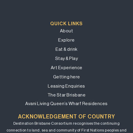
QUICK LINKS
About
Explore
Eat & drink
Stay & Play
Art Experience
Getting here
Leasing Enquiries
The Star Brisbane
Avani Living Queen’s Wharf Residences
ACKNOWLEDGEMENT OF COUNTRY
Destination Brisbane Consortium recognises the continuing
connection to land, sea and community of First Nations peoples and