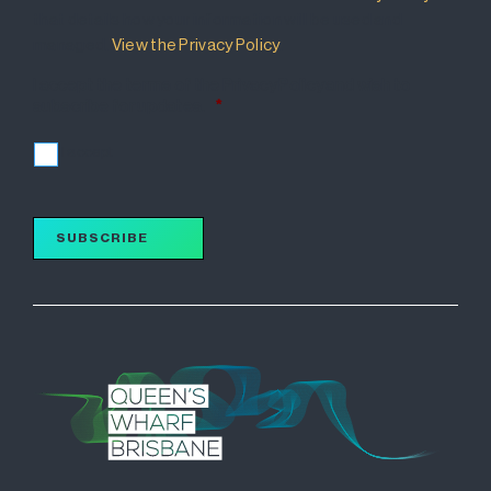
that details how your information will be used and
managed.
View the Privacy Policy
.
I accept the terms of the Privacy Policy and wish to
subscribe for updates.
*
I accept
SUBSCRIBE