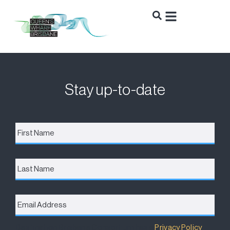
Stay up-to-date
First
Name
*
Last
Name
Email
Address
*
Destination Brisbane Consortium has a
Privacy Policy