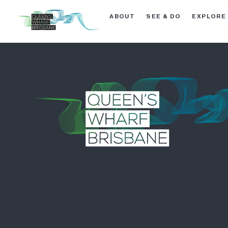
ABOUT
SEE & DO
EXPLORE