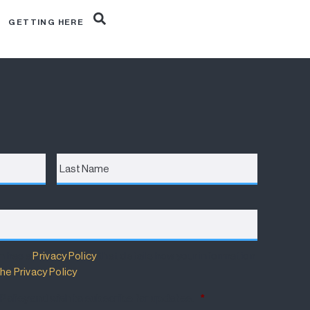
R
GETTING HERE
Last
Name
m has a
Privacy Policy
that details how your information
he Privacy Policy
.
 Policy and wish to subscribe for updates.
*