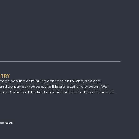
NTRY
cognises the continuing connection to land, sea and
and we pay our respects to Elders, past and present. We
onal Owners of the land on which our properties are located,
.com.au