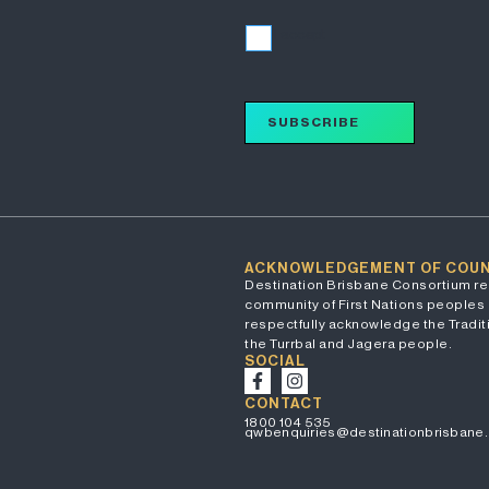
I accept
SUBSCRIBE
ACKNOWLEDGEMENT OF COU
Destination Brisbane Consortium re
community of First Nations peoples 
respectfully acknowledge the Traditi
the Turrbal and Jagera people.
SOCIAL
CONTACT
1800 104 535
qwbenquiries@destinationbrisbane