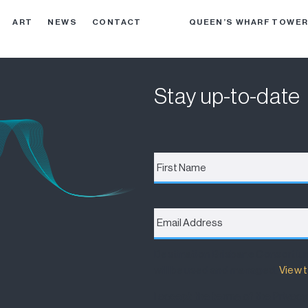
ART
NEWS
CONTACT
QUEEN’S WHARF TOWE
Stay up-to-date
First
Name
*
Email
Address
*
Destination Brisbane Consortiu
will be used and managed.
View t
I accept the terms of the Privacy