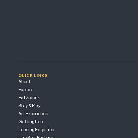
QUICK LINKS
About
Explore
Eat & drink
Stay & Play
Art Experience
Getting here
Leasing Enquiries
The Star Brisbane