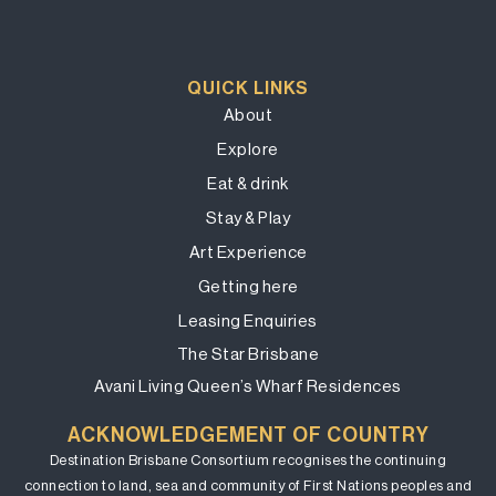
QUICK LINKS
About
Explore
Eat & drink
Stay & Play
Art Experience
Getting here
Leasing Enquiries
The Star Brisbane
Avani Living Queen’s Wharf Residences
ACKNOWLEDGEMENT OF COUNTRY
Destination Brisbane Consortium recognises the continuing
connection to land, sea and community of First Nations peoples and