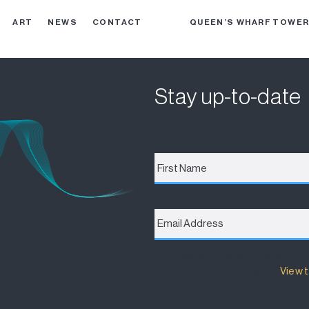
ART
NEWS
CONTACT
QUEEN’S WHARF TOWE
Stay up-to-date
First
Name
*
Email
Address
*
Destination Brisbane Consortiu
will be used and managed.
View t
I accept the terms of the Privacy