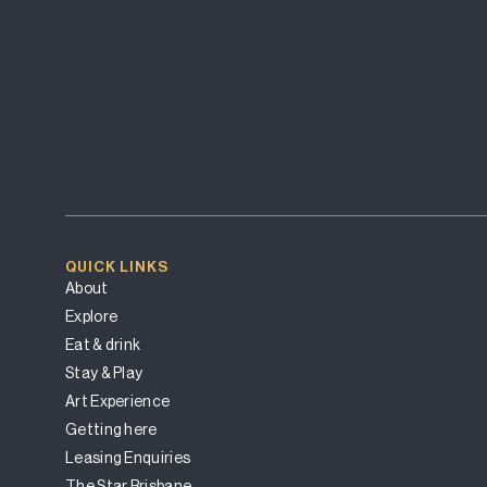
QUICK LINKS
About
Explore
Eat & drink
Stay & Play
Art Experience
Getting here
Leasing Enquiries
The Star Brisbane