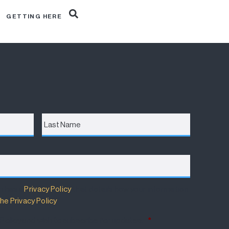
R
GETTING HERE
Last
Name
m has a
Privacy Policy
that details how your information
he Privacy Policy
.
 Policy and wish to subscribe for updates.
*