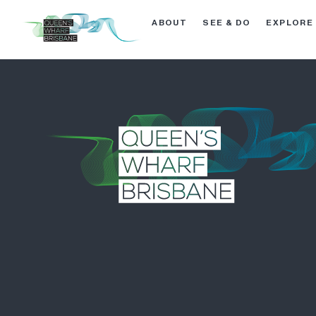
ABOUT
SEE & DO
EXPLORE