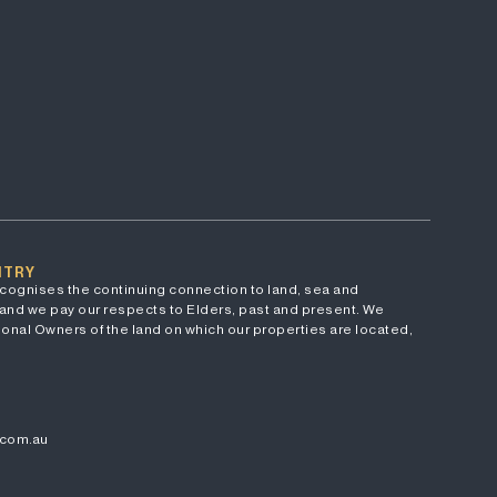
NTRY
cognises the continuing connection to land, sea and
and we pay our respects to Elders, past and present. We
onal Owners of the land on which our properties are located,
.com.au