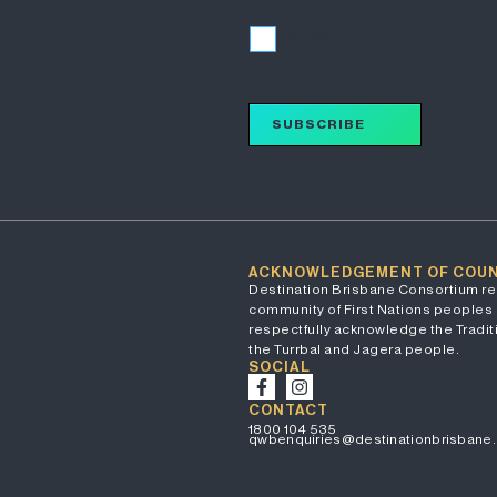
I accept
SUBSCRIBE
ACKNOWLEDGEMENT OF COU
Destination Brisbane Consortium re
community of First Nations peoples 
respectfully acknowledge the Traditi
the Turrbal and Jagera people.
SOCIAL
CONTACT
1800 104 535
qwbenquiries@destinationbrisbane