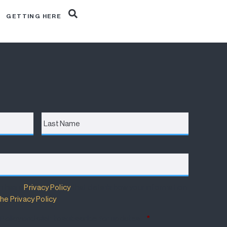
R
GETTING HERE
Last
Name
m has a
Privacy Policy
that details how your information
he Privacy Policy
.
 Policy and wish to subscribe for updates.
*