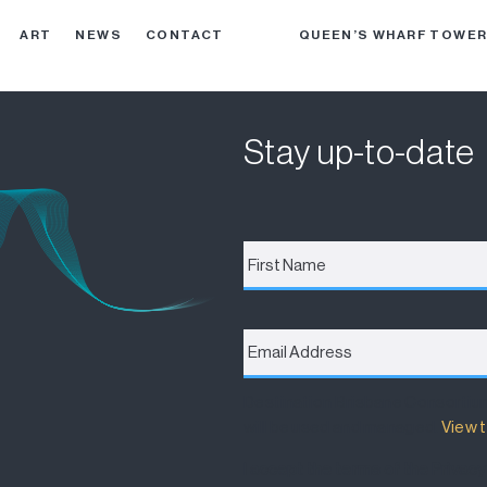
ART
NEWS
CONTACT
QUEEN’S WHARF TOWE
Stay up-to-date
First
Name
*
Email
Address
*
Destination Brisbane Consortiu
will be used and managed.
View t
I accept the terms of the Privacy