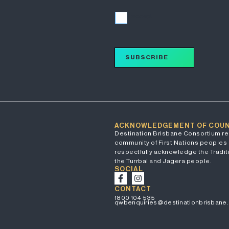
I accept
SUBSCRIBE
ACKNOWLEDGEMENT OF COU
Destination Brisbane Consortium re
community of First Nations peoples 
respectfully acknowledge the Traditi
the Turrbal and Jagera people.
SOCIAL
CONTACT
1800 104 535
qwbenquiries@destinationbrisbane