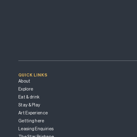
QUICK LINKS
About
Explore
Eat & drink
Stay & Play
Art Experience
Getting here
Leasing Enquiries
The Star Brisbane