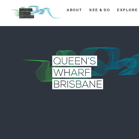
ABOUT
SEE & DO
EXPLORE