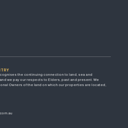
NTRY
cognises the continuing connection to land, sea and
and we pay our respects to Elders, past and present. We
onal Owners of the land on which our properties are located,
.com.au