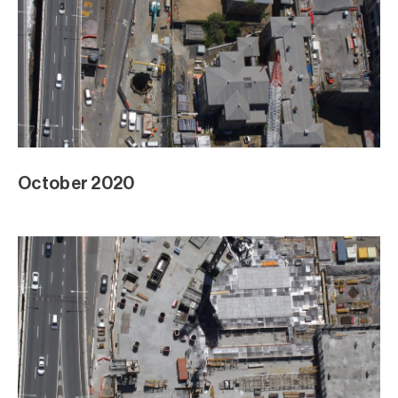
October 2020