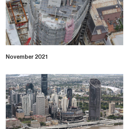
November 2021