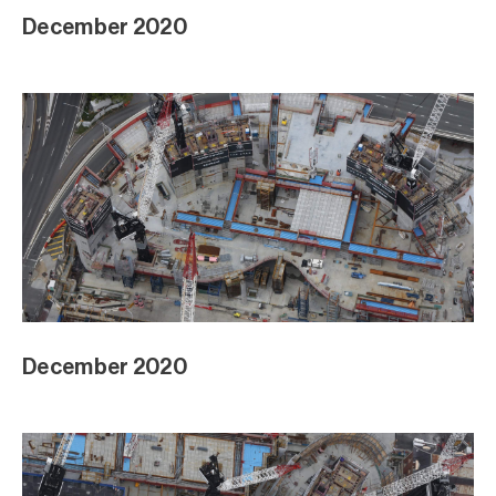
December 2020
December 2020