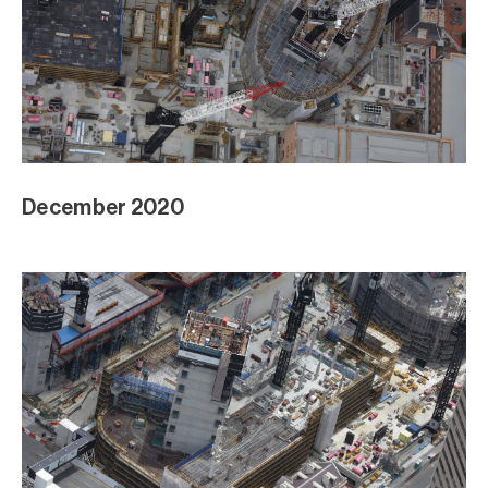
December 2020