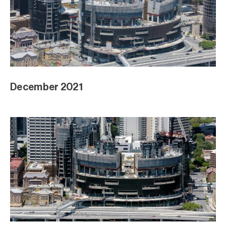
December 2021