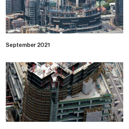
September 2021