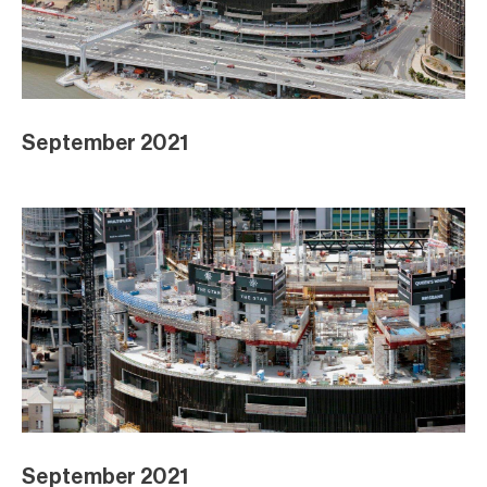
September 2021
September 2021