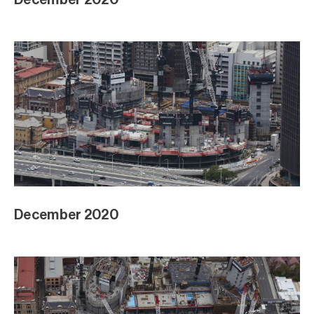
December 2020