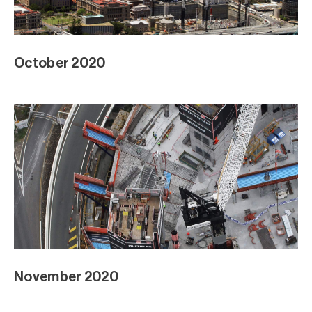
October 2020
November 2020