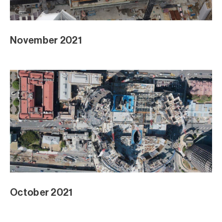
November 2021
October 2021