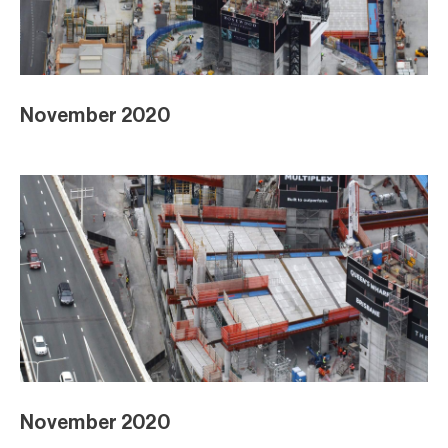
November 2020
November 2020