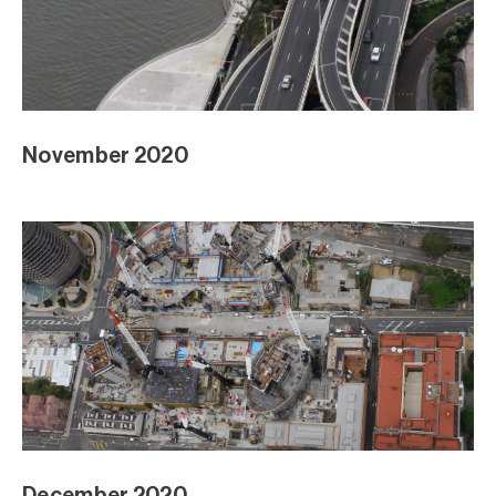
November 2020
December 2020