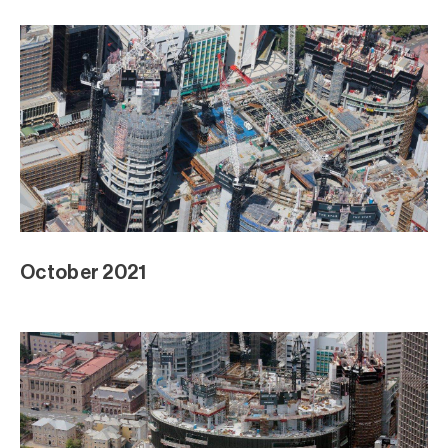
October 2021