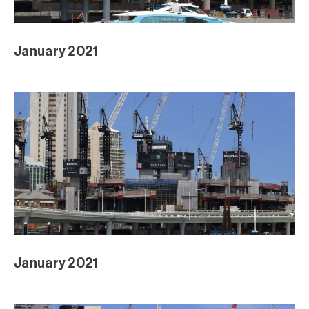
January 2021
January 2021