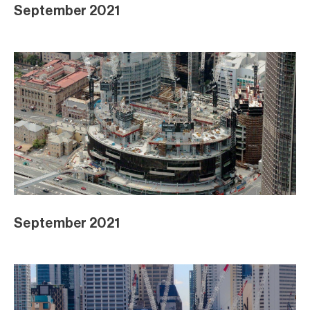
September 2021
September 2021