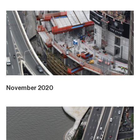
November 2020