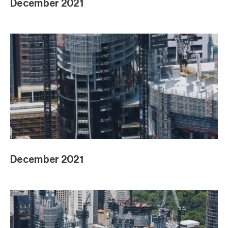
December 2021
December 2021