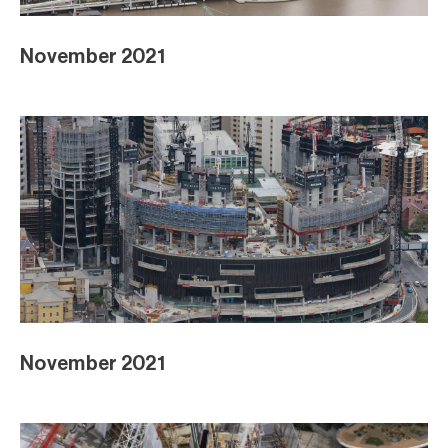
November 2021
November 2021