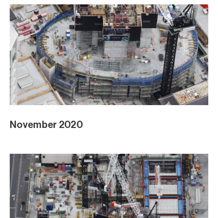
November 2020