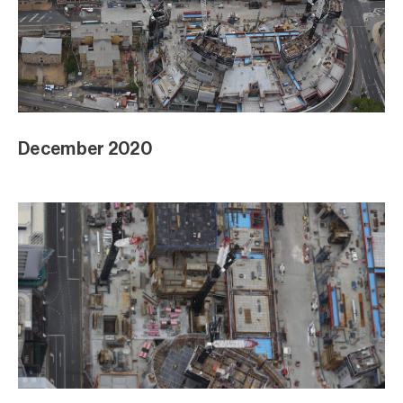
December 2020