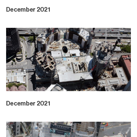
December 2021
December 2021