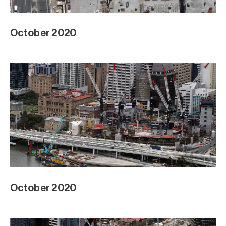
October 2020
October 2020