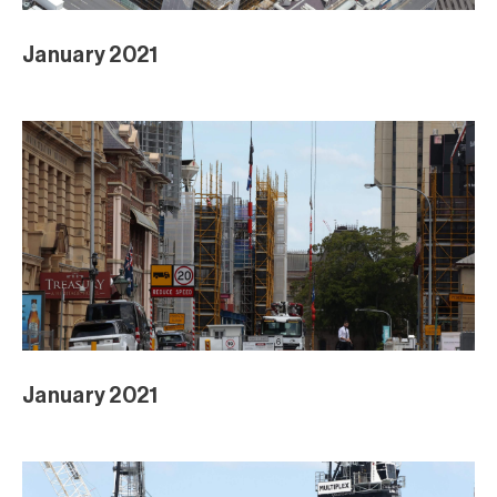
January 2021
January 2021