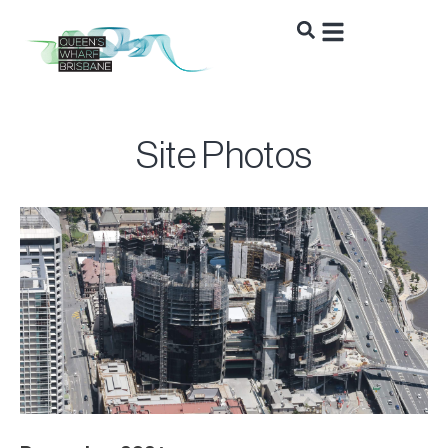
Site Photos