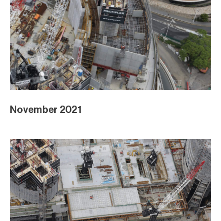
November 2021