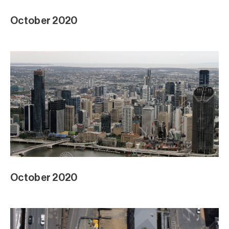
October 2020
October 2020