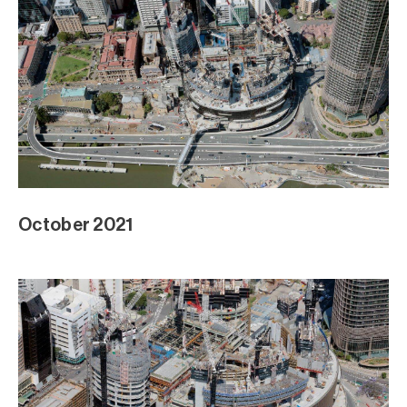
October 2021