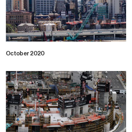
October 2020