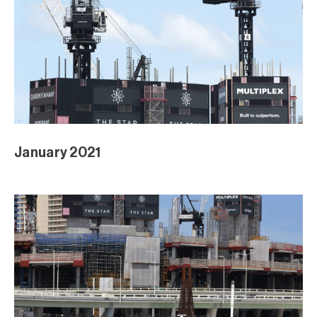
January 2021