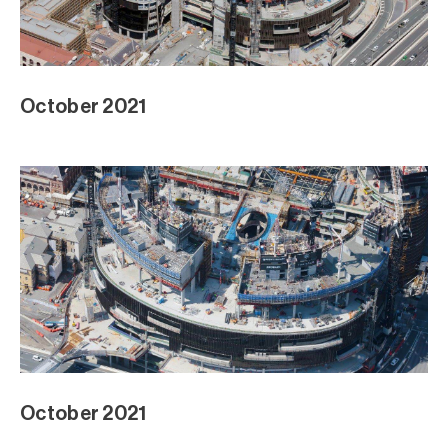
October 2021
October 2021