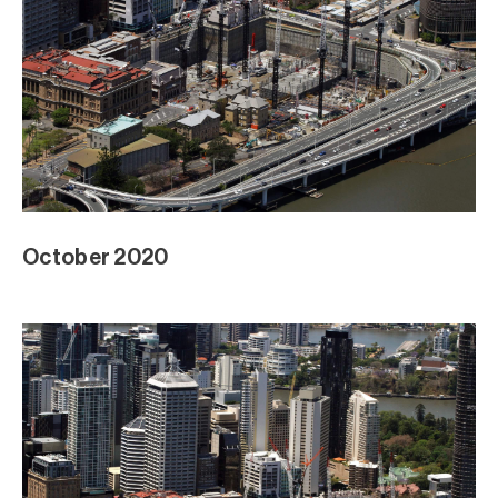
October 2020