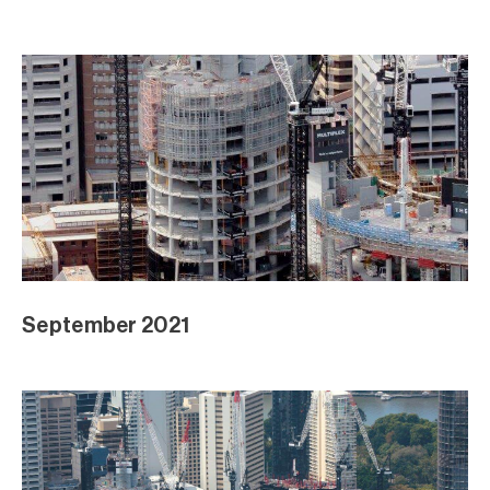
September 2021